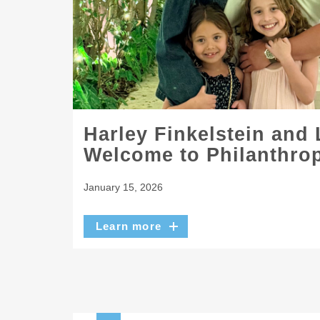
Harley Finkelstein and
Welcome to Philanthrop
January 15, 2026
Learn more