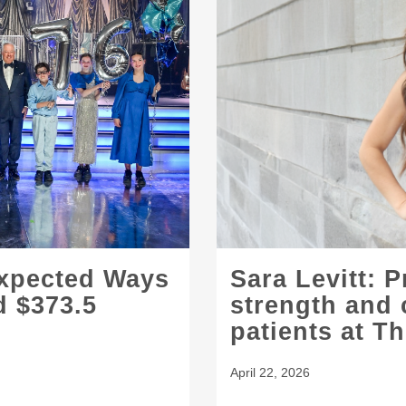
expected Ways
Sara Levitt: 
d $373.5
strength and 
patients at T
April 22, 2026