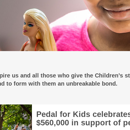
ire us and all those who give the Children’s st
and to form with them an unbreakable bond.
Pedal for Kids celebrate
$560,000 in support of pe