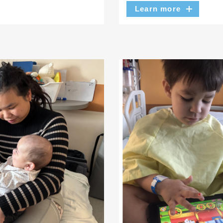
Learn more