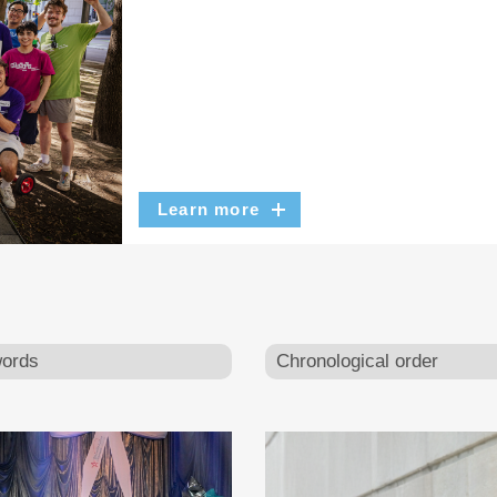
Learn more
ords