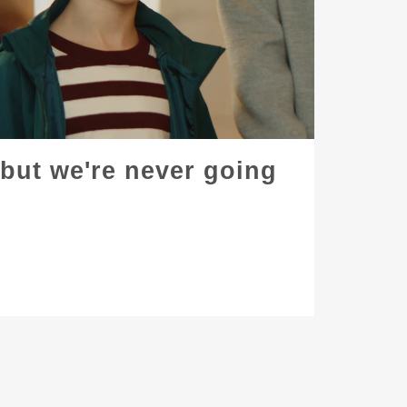
. but we're never going