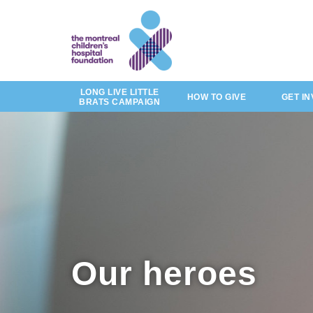
of
by
Skip
story
to
main
content
LONG LIVE LITTLE
HOW TO GIVE
GET I
BRATS CAMPAIGN
Our heroes