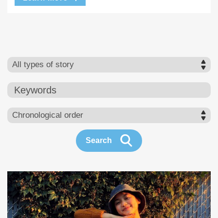
Keywords