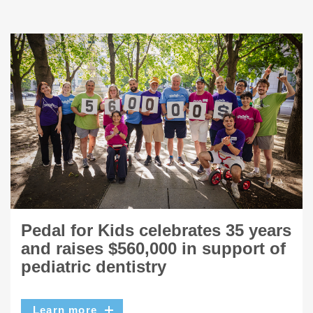
Pedal for Kids celebrates 35 years
and raises $560,000 in support of
pediatric dentistry
Learn more