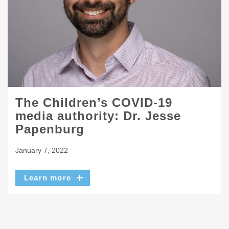
The Children’s COVID-19
media authority: Dr. Jesse
Papenburg
January 7, 2022
Learn more