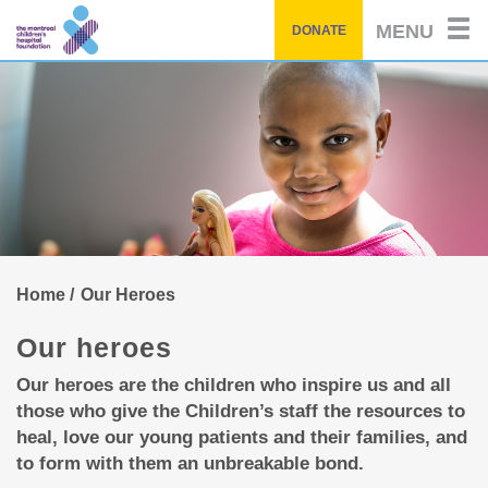
of
by
Skip
story
MENU
DONATE
to
main
content
Home
Our Heroes
Our heroes
Our heroes are the children who inspire us and all
those who give the Children’s staff the resources to
heal, love our young patients and their families, and
to form with them an unbreakable bond.