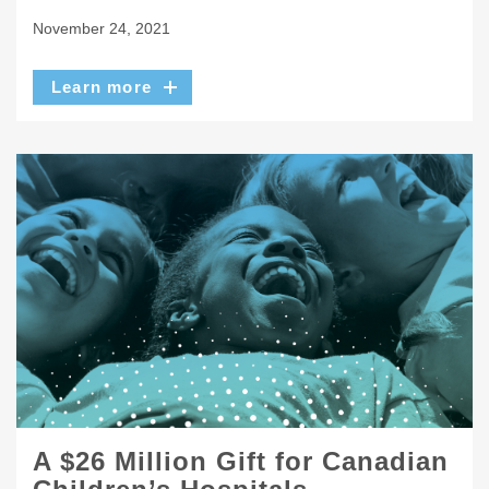
November 24, 2021
Learn more
A $26 Million Gift for Canadian