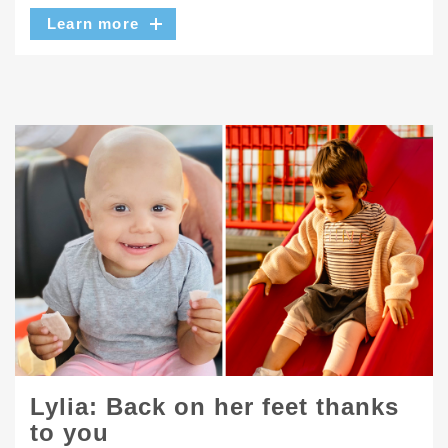
Learn more
Lylia: Back on her feet thanks
to you