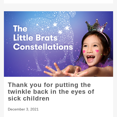
Thank you for putting the
twinkle back in the eyes of
sick children
December 3, 2021