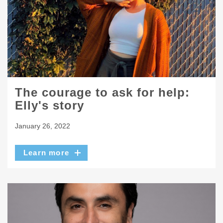
The courage to ask for help:
Elly's story
January 26, 2022
Learn more