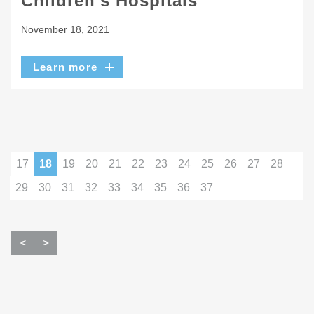
Children’s Hospitals
November 18, 2021
Learn more
17
18
19
20
21
22
23
24
25
26
27
28
29
30
31
32
33
34
35
36
37
<
>