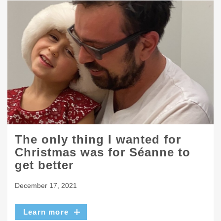
The only thing I wanted for
Christmas was for Séanne to
get better
December 17, 2021
Learn more