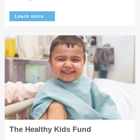
Learn more
The Healthy Kids Fund