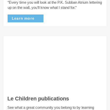
“Every time you will look at the P.K. Subban Atrium lettering
up on the wall, you’ll know what I stand for.”
Learn more
Le Children publications
See what a great community you belong to by learning