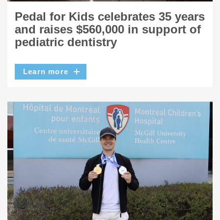
Pedal for Kids celebrates 35 years
and raises $560,000 in support of
pediatric dentistry
Learn more