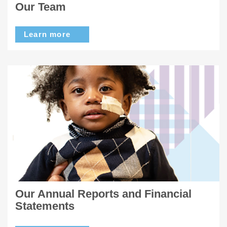
Our Team
Learn more
Our Annual Reports and Financial
Statements