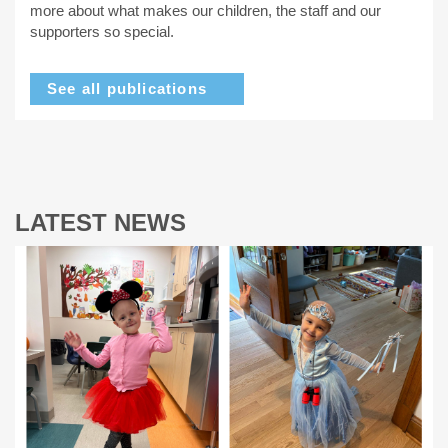
more about what makes our children, the staff and our
supporters so special.
See all publications
LATEST NEWS