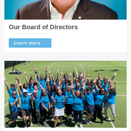
Our Board of Directors
Learn more