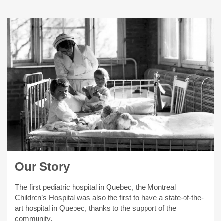
Our Story
The first pediatric hospital in Quebec, the Montreal
Children’s Hospital was also the first to have a state-of-the-
art hospital in Quebec, thanks to the support of the
community.