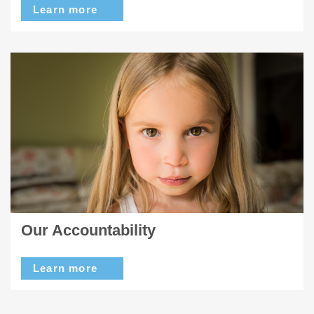
Learn more
Our Accountability
Learn more