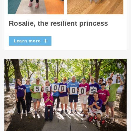
Rosalie, the resilient princess
Learn more