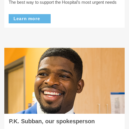
The best way to support the Hospital’s most urgent needs
Learn more
P.K. Subban, our spokesperson