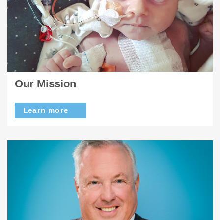
Our Mission
Learn more