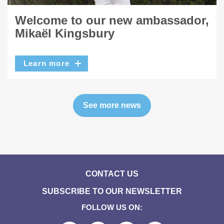
Welcome to our new ambassador,
Mikaël Kingsbury
Learn more
See more news
CONTACT US
SUBSCRIBE TO OUR NEWSLETTER
FOLLOW US ON: