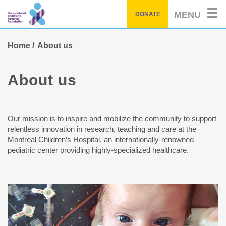
Skip
MENU
DONATE
to
main
content
Home
About us
About us
Our mission is to inspire and mobilize the community to support
relentless innovation in research, teaching and care at the
Montreal Children’s Hospital, an internationally-renowned
pediatric center providing highly-specialized healthcare.