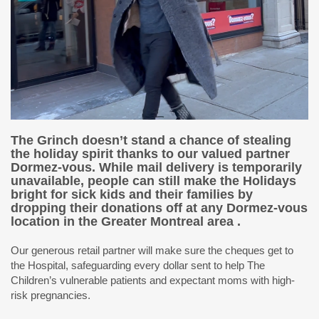
The Grinch doesn’t stand a chance of stealing
the holiday spirit thanks to our valued partner
Dormez-vous. While mail delivery is temporarily
unavailable, people can still make the Holidays
bright for sick kids and their families by
dropping their donations off at any Dormez-vous
location in the Greater Montreal area .
Our generous retail partner will make sure the cheques get to
the Hospital, safeguarding every dollar sent to help The
Children’s vulnerable patients and expectant moms with high-
risk pregnancies.