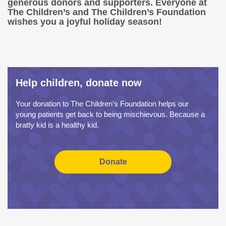
generous donors and supporters. Everyone at
The Children’s and The Children’s Foundation
wishes you a joyful holiday season!
Help children, donate now
Your donation to The Children’s Foundation helps our
young patients get back to being mischievous. Because a
bratty kid is a healthy kid.