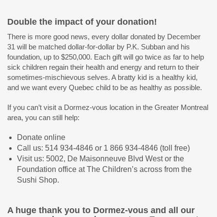
Double the impact of your donation!
There is more good news, every dollar donated by December
31 will be matched dollar-for-dollar by P.K. Subban and his
foundation, up to $250,000. Each gift will go twice as far to help
sick children regain their health and energy and return to their
sometimes-mischievous selves. A bratty kid is a healthy kid,
and we want every Quebec child to be as healthy as possible.
If you can’t visit a Dormez-vous location in the Greater Montreal
area, you can still help:
Donate online
Call us: 514 934-4846 or 1 866 934-4846 (toll free)
Visit us: 5002, De Maisonneuve Blvd West or the
Foundation office at The Children’s across from the
Sushi Shop.
A huge thank you to Dormez-vous and all our