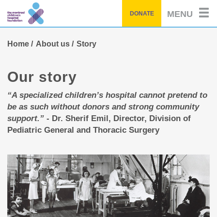
Skip
MENU
DONATE
to
main
content
Home
About us
Story
Our story
“A specialized children’s hospital cannot pretend to
be as such without donors and strong community
support.”
- Dr. Sherif Emil, Director, Division of
Pediatric General and Thoracic Surgery