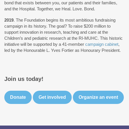
bond that exists between you, our patients and their families,
and the Hospital. Together, we Heal. Love. Bond.
2019
. The Foundation begins its most ambitious fundraising
campaign in its history. The goal? To raise $200 million to
support innovation in research, teaching and care at the
Children’s and pediatric research at the RI-MUHC. This historic
initiative will be supported by a 41-member
campaign cabinet
,
led by the Honourable L. Yves Fortier as Honourary President.
Join us today!
Donate
Get involved
Organize an event