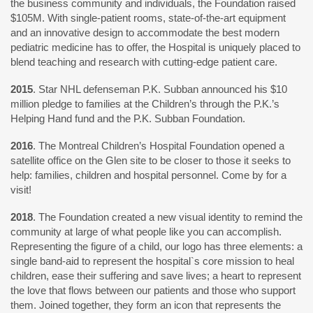
the business community and individuals, the Foundation raised
$105M. With single-patient rooms, state-of-the-art equipment
and an innovative design to accommodate the best modern
pediatric medicine has to offer, the Hospital is uniquely placed to
blend teaching and research with cutting-edge patient care.
2015
. Star NHL defenseman P.K. Subban announced his $10
million pledge to families at the Children’s through the P.K.’s
Helping Hand fund and the P.K. Subban Foundation.
2016
. The Montreal Children’s Hospital Foundation opened a
satellite office on the Glen site to be closer to those it seeks to
help: families, children and hospital personnel. Come by for a
visit!
2018
. The Foundation created a new visual identity to remind the
community at large of what people like you can accomplish.
Representing the figure of a child, our logo has three elements: a
single band-aid to represent the hospital`s core mission to heal
children, ease their suffering and save lives; a heart to represent
the love that flows between our patients and those who support
them. Joined together, they form an icon that represents the