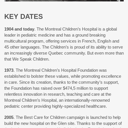
KEY DATES
1904 and today
. The Montreal Children’s Hospital is a global
leader in pediatric medicine and has a ground breaking
multicultural program, offering services in French, English and
45 other languages. The Children’s is proud of its ability to serve
an increasingly diverse Quebec community. But even more than
that We Speak Children.
1973
. The Montreal Children’s Hospital Foundation was
established to bolster these values, while promoting excellence
in care. Since its creation, thanks to the community’s support,
the Foundation has raised over $474,5 million to support
relentless innovation in research, teaching and care at the
Montreal Children’s Hospital, an internationally-renowned
pediatric center providing highly-specialized healthcare.
2005
. The Best Care for Children campaign is launched to help
build the new hospital on the Glen site. Thanks to the support of