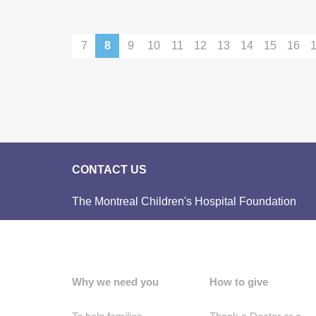
7
8
9
10
11
12
13
14
15
16
CONTACT US
The Montreal Children's Hospital Foundation
Why we need you
How to give