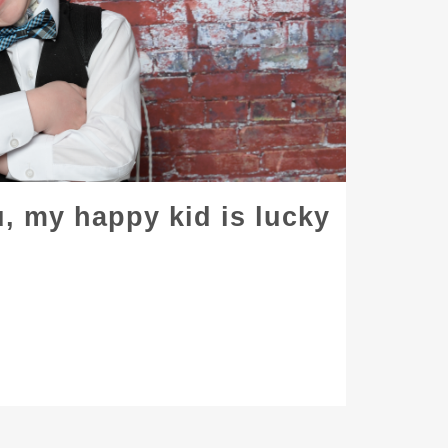
, my happy kid is lucky