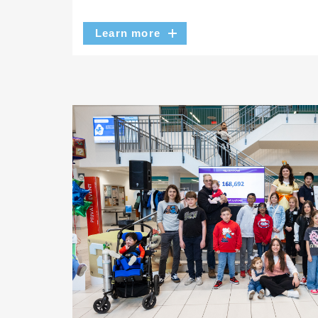
Learn more