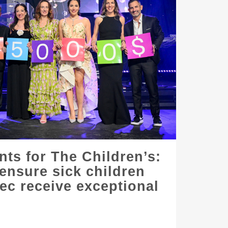
nts for The Children’s:
 ensure sick children
c receive exceptional