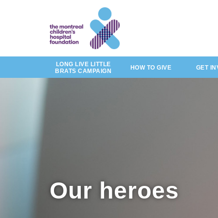
of
by
Skip
story
to
main
content
LONG LIVE LITTLE
HOW TO GIVE
GET I
BRATS CAMPAIGN
Our heroes