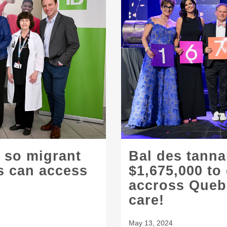
 so migrant
Bal des tanna
es can access
$1,675,000 to
accross Quebe
care!
May 13, 2024