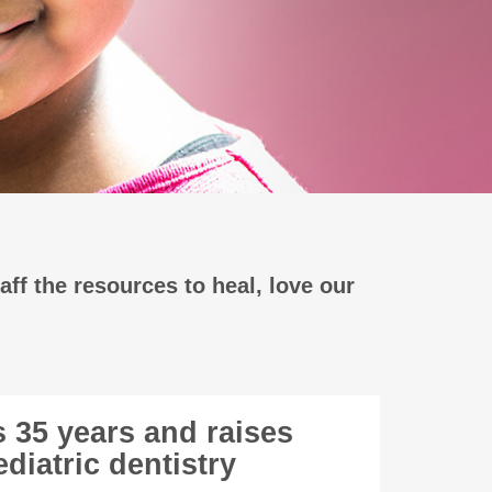
aff the resources to heal, love our
s 35 years and raises
diatric dentistry