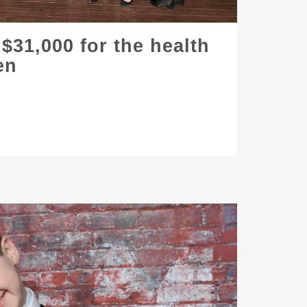
 $31,000 for the health
en