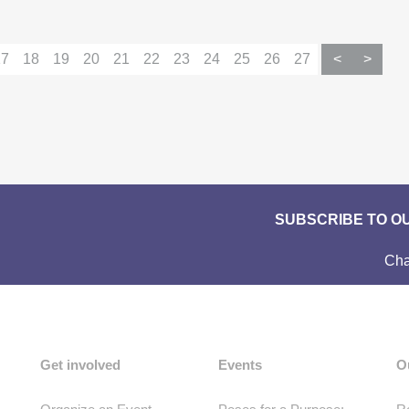
17
18
19
20
21
22
23
24
25
26
27
<
>
SUBSCRIBE TO O
Cha
Get involved
Events
O