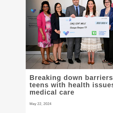
Breaking down barriers
teens with health issu
medical care
May 22, 2024