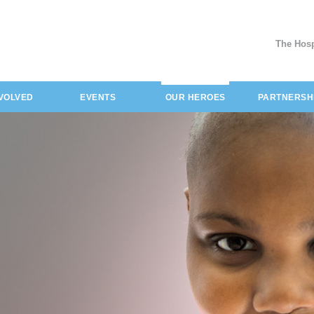
The Hosp
(current)
NVOLVED
EVENTS
OUR HEROES
PARTNERSH