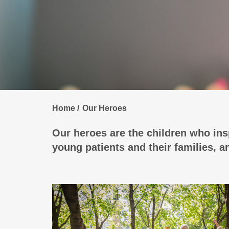
Home
Our Heroes
Our heroes are the children who insp
young patients and their families, 