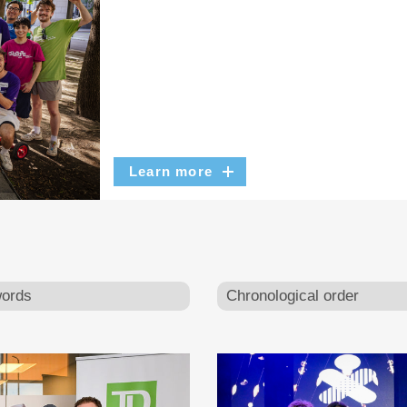
Learn more
ords