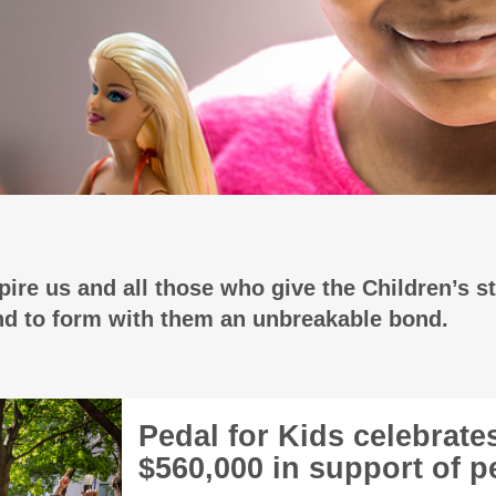
ire us and all those who give the Children’s st
and to form with them an unbreakable bond.
Pedal for Kids celebrate
$560,000 in support of pe