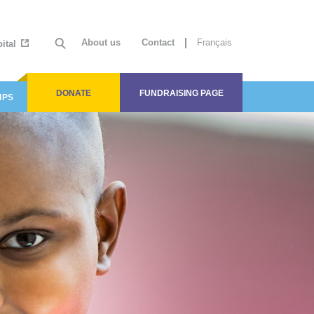
About us
Contact
Français
ital
DONATE
FUNDRAISING PAGE
IPS