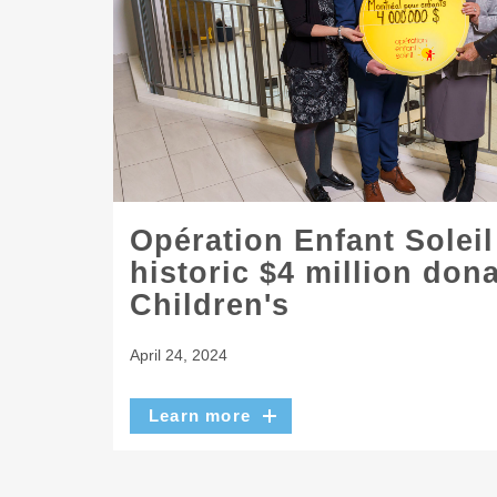
Opération Enfant Solei
historic $4 million don
Children's
April 24, 2024
Learn more