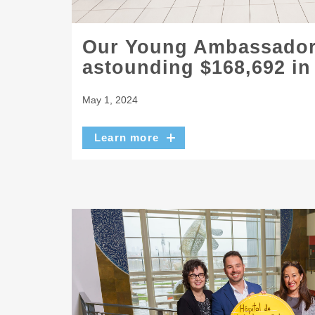
Our Young Ambassador
astounding $168,692 in
May 1, 2024
Learn more