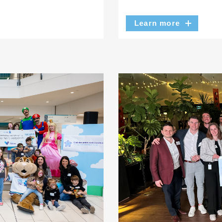
Learn more