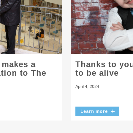
l makes a
Thanks to you
ation to The
to be alive
April 4, 2024
Learn more