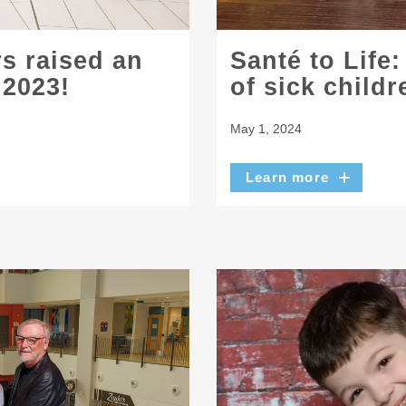
s raised an
Santé to Life:
 2023!
of sick childr
May 1, 2024
Learn more