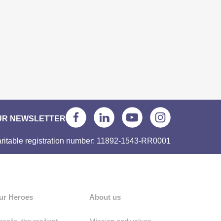
UR NEWSLETTER
ritable registration number: 11892-1543-RR0001
ur Heroes
About us