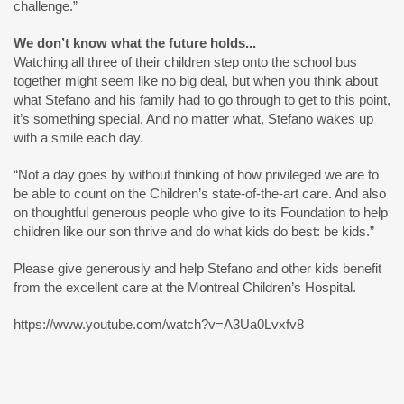
challenge.”
We don’t know what the future holds...
Watching all three of their children step onto the school bus
together might seem like no big deal, but when you think about
what Stefano and his family had to go through to get to this point,
it’s something special. And no matter what, Stefano wakes up
with a smile each day.
“Not a day goes by without thinking of how privileged we are to
be able to count on the Children’s state-of-the-art care. And also
on thoughtful generous people who give to its Foundation to help
children like our son thrive and do what kids do best: be kids.”
Please give generously and help Stefano and other kids benefit
from the excellent care at the Montreal Children’s Hospital.
https://www.youtube.com/watch?v=A3Ua0Lvxfv8