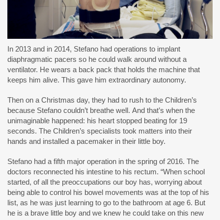
In 2013 and in 2014, Stefano had operations to implant
diaphragmatic pacers so he could walk around without a
ventilator. He wears a back pack that holds the machine that
keeps him alive. This gave him extraordinary autonomy.
Then on a Christmas day, they had to rush to the Children’s
because Stefano couldn’t breathe well. And that’s when the
unimaginable happened: his heart stopped beating for 19
seconds. The Children’s specialists took matters into their
hands and installed a pacemaker in their little boy.
Stefano had a fifth major operation in the spring of 2016. The
doctors reconnected his intestine to his rectum. “When school
started, of all the preoccupations our boy has, worrying about
being able to control his bowel movements was at the top of his
list, as he was just learning to go to the bathroom at age 6. But
he is a brave little boy and we knew he could take on this new