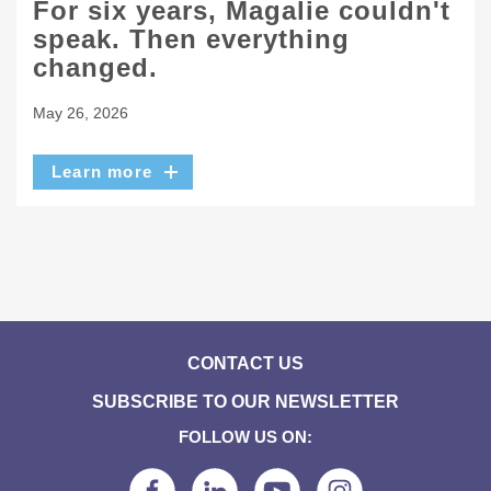
For six years, Magalie couldn't
speak. Then everything
changed.
May 26, 2026
Learn more
CONTACT US
SUBSCRIBE TO OUR NEWSLETTER
FOLLOW US ON: