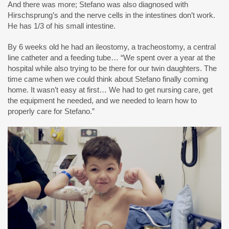
And there was more; Stefano was also diagnosed with
Hirschsprung’s and the nerve cells in the intestines don’t work.
He has 1/3 of his small intestine.
By 6 weeks old he had an ileostomy, a tracheostomy, a central
line catheter and a feeding tube… “We spent over a year at the
hospital while also trying to be there for our twin daughters. The
time came when we could think about Stefano finally coming
home. It wasn’t easy at first… We had to get nursing care, get
the equipment he needed, and we needed to learn how to
properly care for Stefano.”