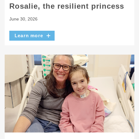
Rosalie, the resilient princess
June 30, 2026
Learn more