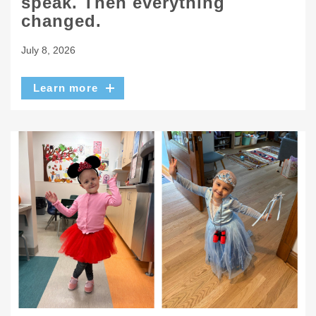
speak. Then everything
changed.
July 8, 2026
Learn more