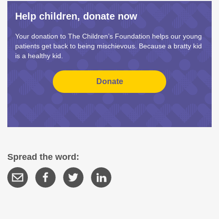
Help children, donate now
Your donation to The Children’s Foundation helps our young
patients get back to being mischievous. Because a bratty kid
is a healthy kid.
Spread the word: