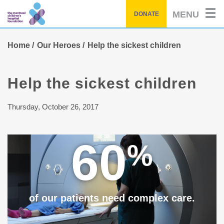
Skip
MENU
DONATE
to
main
content
Home
Our Heroes
Help the sickest children
Help the sickest children
Thursday, October 26, 2017
60
%
of our patients need complex care.