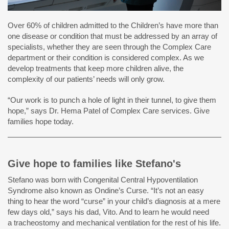
Over 60% of children admitted to the Children’s have more than
one disease or condition that must be addressed by an array of
specialists, whether they are seen through the Complex Care
department or their condition is considered complex. As we
develop treatments that keep more children alive, the
complexity of our patients’ needs will only grow.
“Our work is to punch a hole of light in their tunnel, to give them
hope,” says Dr. Hema Patel of Complex Care services. Give
families hope today.
Give hope to families like Stefano's
Stefano was born with Congenital Central Hypoventilation
Syndrome also known as Ondine’s Curse. “It’s not an easy
thing to hear the word “curse” in your child’s diagnosis at a mere
few days old,” says his dad, Vito. And to learn he would need
a tracheostomy and mechanical ventilation for the rest of his life.