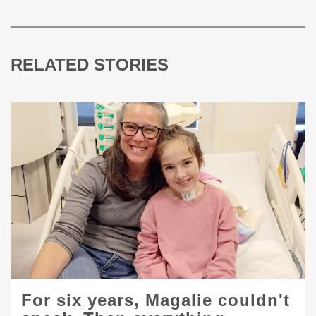
RELATED STORIES
For six years, Magalie couldn't