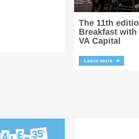
The 11th editi
Breakfast with
VA Capital
Learn more