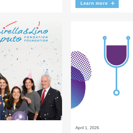
Learn more
April 1, 2026