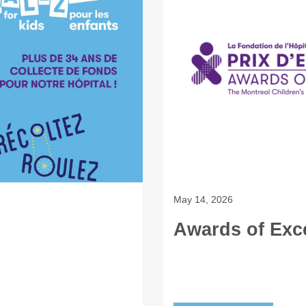
May 14, 2026
Awards of Exc