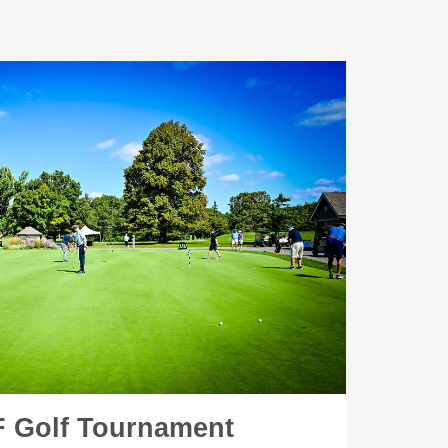
 Golf Tournament