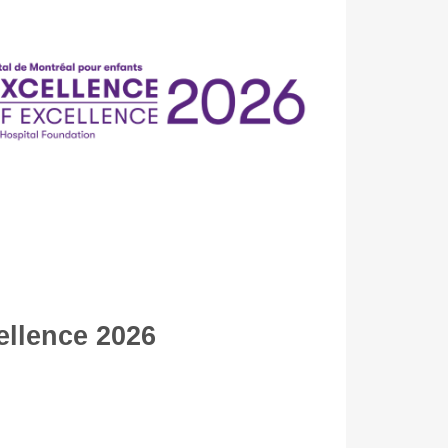
ellence 2026