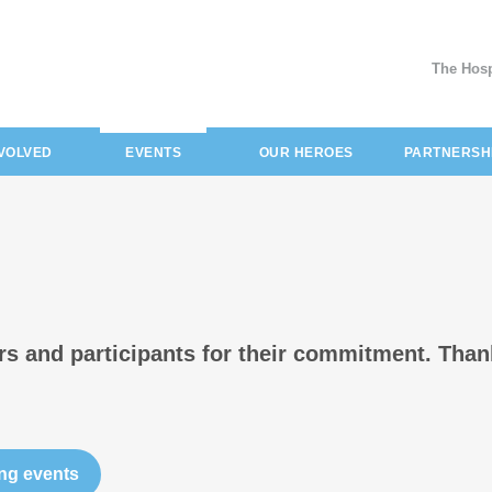
The Hosp
(current)
NVOLVED
EVENTS
OUR HEROES
PARTNERSH
ers and participants for their commitment. Than
ng events