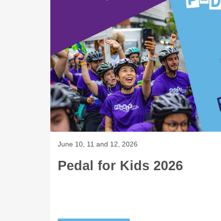
June 10, 11 and 12, 2026
Pedal for Kids 2026