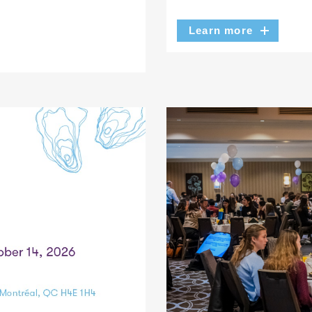
Learn more