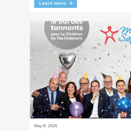
Learn more
May 8, 2026