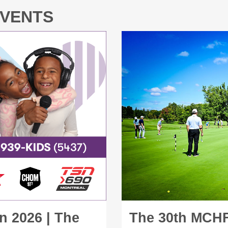
EVENTS
n 2026 | The
The 30th MCHF