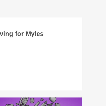
ving for Myles