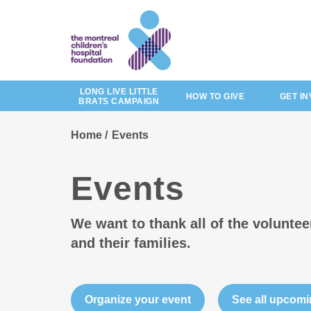
Skip
to
main
content
LONG LIVE LITTLE
HOW TO GIVE
GET I
BRATS CAMPAIGN
Home
Events
Events
We want to thank all of the volunte
and their families.
Organize your event
See all upcomi