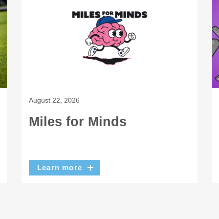
August 22, 2026
Miles for Minds
Learn more