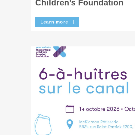
Children's Foundation
Learn more