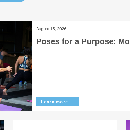
August 15, 2026
Poses for a Purpose: Mo
Learn more