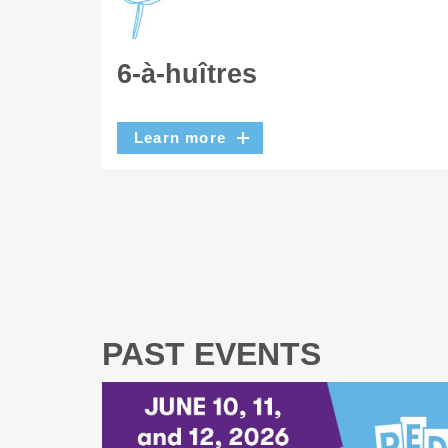
6-à-huîtres
Learn more
PAST EVENTS