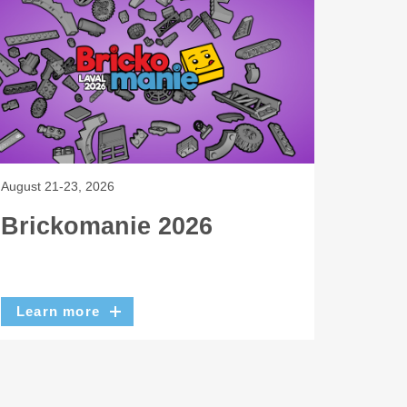
August 21-23, 2026
Brickomanie 2026
Learn more