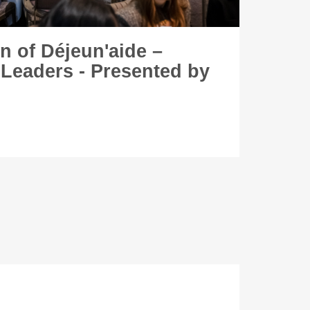
on of Déjeun'aide –
 Leaders - Presented by