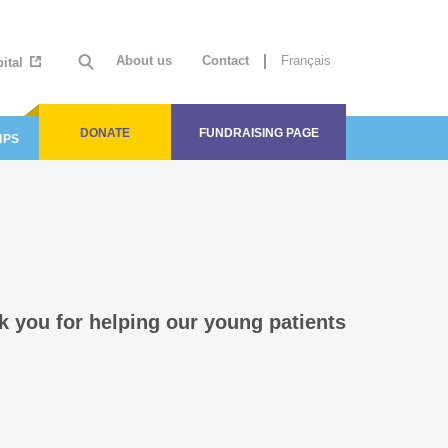
About us
Contact
Français
ital
DONATE
FUNDRAISING PAGE
IPS
k you for helping our young patients