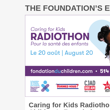
THE FOUNDATION’S 
Caring for Kids Radiotho