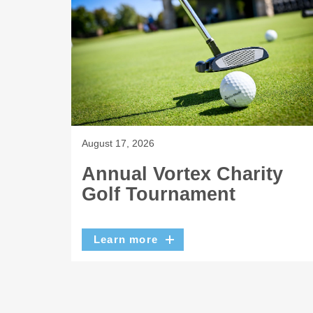
August 17, 2026
Annual Vortex Charity
Golf Tournament
Learn more