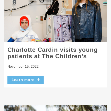
Charlotte Cardin visits young
patients at The Children’s
November 15, 2022
Learn more