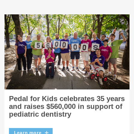
Pedal for Kids celebrates 35 years
and raises $560,000 in support of
pediatric dentistry
Learn more