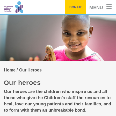
of
by
Skip
story
MENU
DONATE
to
main
content
Home
Our Heroes
Our heroes
Our heroes are the children who inspire us and all
those who give the Children’s staff the resources to
heal, love our young patients and their families, and
to form with them an unbreakable bond.