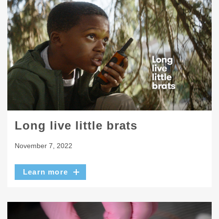
Long live little brats
November 7, 2022
Learn more