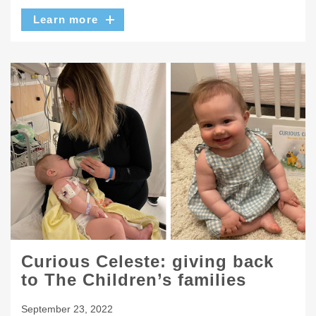
Learn more
Curious Celeste: giving back
to The Children’s families
September 23, 2022