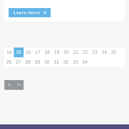
Learn more
14
15
16
17
18
19
20
21
22
23
24
25
26
27
28
29
30
31
32
33
34
<
>