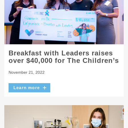
Breakfast with Leaders raises
over $40,000 for The Children’s
November 21, 2022
Learn more