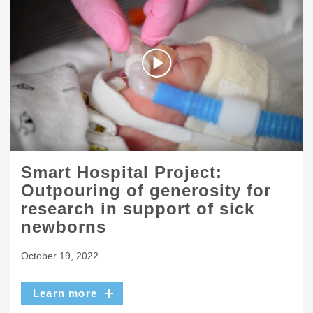
Smart Hospital Project:
Outpouring of generosity for
research in support of sick
newborns
October 19, 2022
Learn more