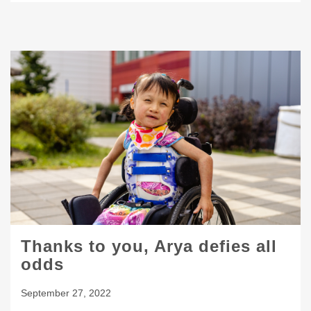
Thanks to you, Arya defies all
odds
September 27, 2022