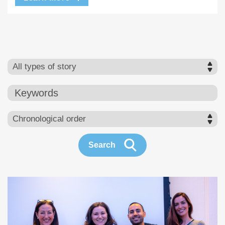
Keywords