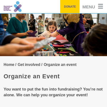
Skip
MENU
DONATE
to
main
content
Home
Get involved
Organize an event
Organize an Event
You want to put the fun into fundraising? You’re not
alone. We can help you organize your event!