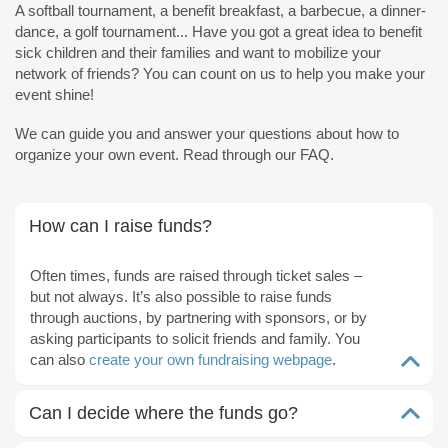
A softball tournament, a benefit breakfast, a barbecue, a dinner-
dance, a golf tournament... Have you got a great idea to benefit
sick children and their families and want to mobilize your
network of friends? You can count on us to help you make your
event shine!
We can guide you and answer your questions about how to
organize your own event. Read through our FAQ.
How can I raise funds?
Often times, funds are raised through ticket sales –
but not always. It’s also possible to raise funds
through auctions, by partnering with sponsors, or by
asking participants to solicit friends and family. You
can also
create your own fundraising webpage
.
Can I decide where the funds go?