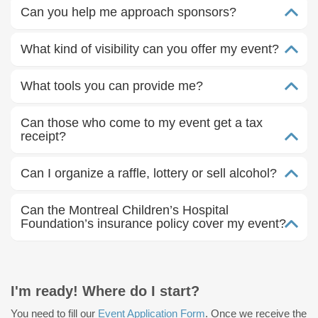
Can you help me approach sponsors?
What kind of visibility can you offer my event?
What tools you can provide me?
Can those who come to my event get a tax
receipt?
Can I organize a raffle, lottery or sell alcohol?
Can the Montreal Children’s Hospital
Foundation’s insurance policy cover my event?
I'm ready! Where do I start?
You need to fill our
Event Application Form
. Once we receive the