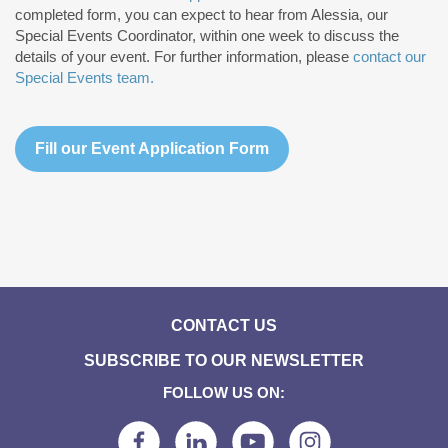
completed form, you can expect to hear from Alessia, our
Special Events Coordinator, within one week to discuss the
details of your event. For further information, please
contact our
Special Events team.
Fill our Event Application Form
CONTACT US
SUBSCRIBE TO OUR NEWSLETTER
FOLLOW US ON: