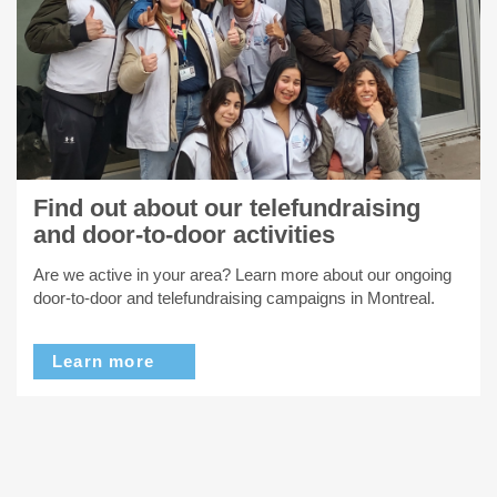
Find out about our telefundraising
and door-to-door activities
Are we active in your area? Learn more about our ongoing
door-to-door and telefundraising campaigns in Montreal.
Learn more