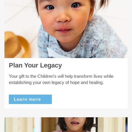
Plan Your Legacy
Your gift to the Children’s will help transform lives while
establishing your own legacy of hope and healing.
Learn more