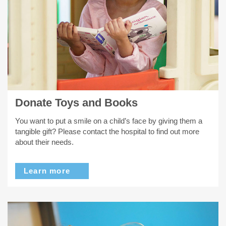
Donate Toys and Books
You want to put a smile on a child’s face by giving them a
tangible gift? Please contact the hospital to find out more
about their needs.
Learn more