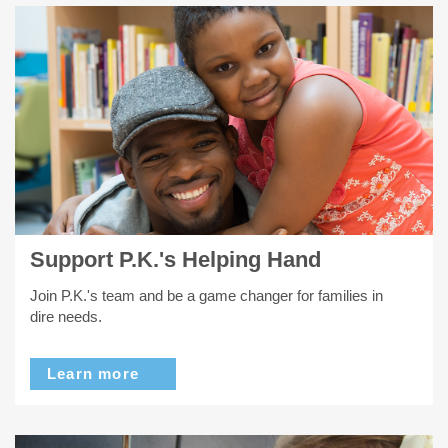
Support P.K.'s Helping Hand
Join P.K.'s team and be a game changer for families in
dire needs.
Learn more