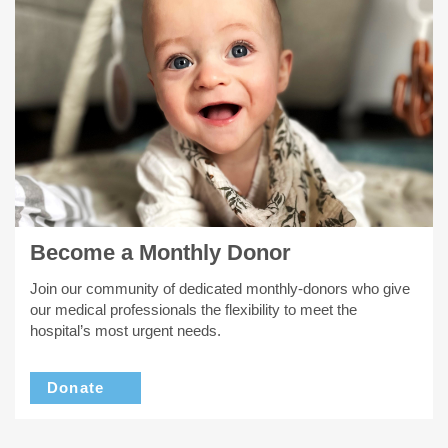
Become a Monthly Donor
Join our community of dedicated monthly-donors who give
our medical professionals the flexibility to meet the
hospital’s most urgent needs.
Donate