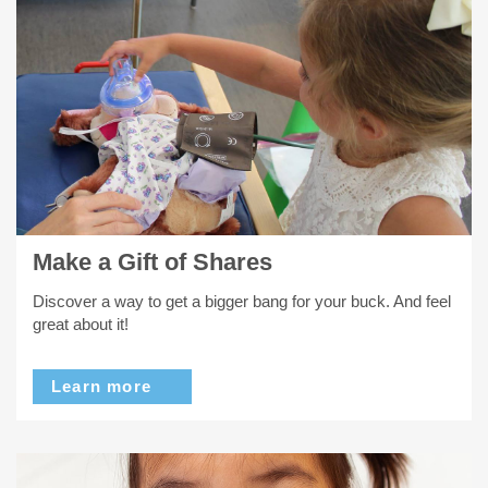
Make a Gift of Shares
Discover a way to get a bigger bang for your buck. And feel
great about it!
Learn more