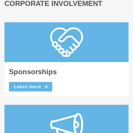
CORPORATE INVOLVEMENT
Sponsorships
Learn more