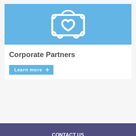
Corporate Partners
Learn more
CONTACT US