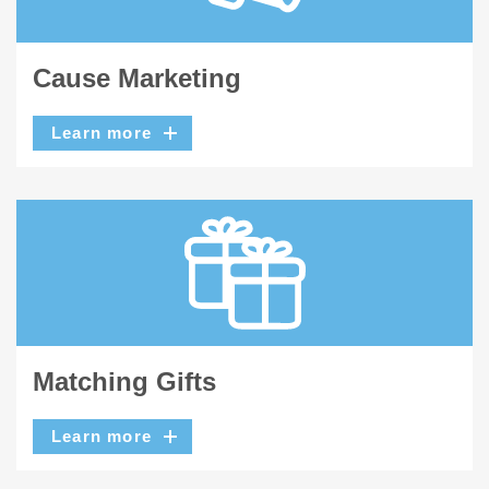
Cause Marketing
Learn more
Matching Gifts
Learn more