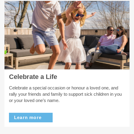
Celebrate a Life
Celebrate a special occasion or honour a loved one, and
rally your friends and family to support sick children in you
or your loved one’s name.
Learn more