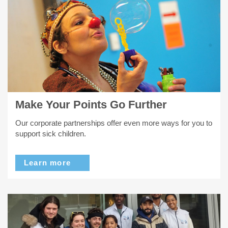
Make Your Points Go Further
Our corporate partnerships offer even more ways for you to
support sick children.
Learn more