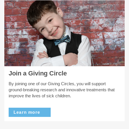
Join a Giving Circle
By joining one of our Giving Circles, you will support
ground-breaking research and innovative treatments that
improve the lives of sick children.
Learn more