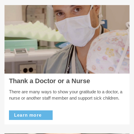
Thank a Doctor or a Nurse
There are many ways to show your gratitude to a doctor, a
nurse or another staff member and support sick children.
Learn more