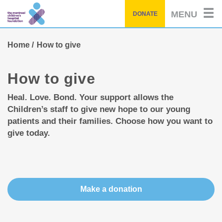
Skip
MENU
DONATE
to
main
content
Home
How to give
How to give
Heal. Love. Bond. Your support allows the
Children’s staff to give new hope to our young
patients and their families. Choose how you want to
give today.
Make a donation