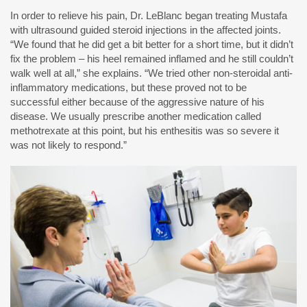
In order to relieve his pain, Dr. LeBlanc began treating Mustafa
with ultrasound guided steroid injections in the affected joints.
“We found that he did get a bit better for a short time, but it didn’t
fix the problem – his heel remained inflamed and he still couldn’t
walk well at all,” she explains. “We tried other non-steroidal anti-
inflammatory medications, but these proved not to be
successful either because of the aggressive nature of his
disease. We usually prescribe another medication called
methotrexate at this point, but his enthesitis was so severe it
was not likely to respond.”