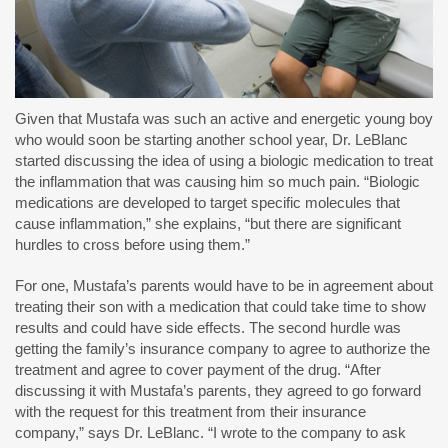
Given that Mustafa was such an active and energetic young boy
who would soon be starting another school year, Dr. LeBlanc
started discussing the idea of using a biologic medication to treat
the inflammation that was causing him so much pain. “Biologic
medications are developed to target specific molecules that
cause inflammation,” she explains, “but there are significant
hurdles to cross before using them.”
For one, Mustafa’s parents would have to be in agreement about
treating their son with a medication that could take time to show
results and could have side effects. The second hurdle was
getting the family’s insurance company to agree to authorize the
treatment and agree to cover payment of the drug. “After
discussing it with Mustafa’s parents, they agreed to go forward
with the request for this treatment from their insurance
company,” says Dr. LeBlanc. “I wrote to the company to ask