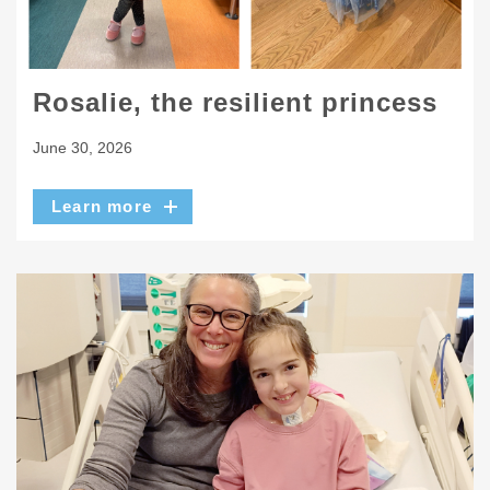
Rosalie, the resilient princess
June 30, 2026
Learn more