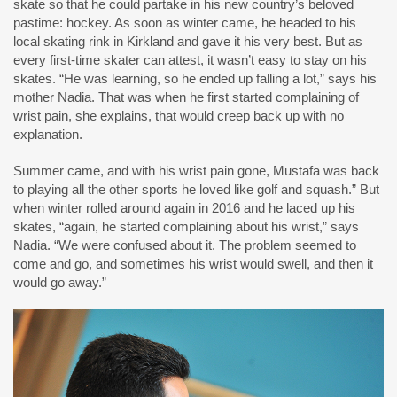
skate so that he could partake in his new country’s beloved
pastime: hockey. As soon as winter came, he headed to his
local skating rink in Kirkland and gave it his very best. But as
every first-time skater can attest, it wasn’t easy to stay on his
skates. “He was learning, so he ended up falling a lot,” says his
mother Nadia. That was when he first started complaining of
wrist pain, she explains, that would creep back up with no
explanation.
Summer came, and with his wrist pain gone, Mustafa was back
to playing all the other sports he loved like golf and squash.” But
when winter rolled around again in 2016 and he laced up his
skates, “again, he started complaining about his wrist,” says
Nadia. “We were confused about it. The problem seemed to
come and go, and sometimes his wrist would swell, and then it
would go away.”