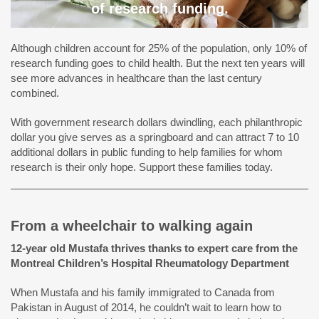
of research funding.
Although children account for 25% of the population, only 10% of
research funding goes to child health. But the next ten years will
see more advances in healthcare than the last century
combined.
With government research dollars dwindling, each philanthropic
dollar you give serves as a springboard and can attract 7 to 10
additional dollars in public funding to help families for whom
research is their only hope. Support these families today.
From a wheelchair to walking again
12-year old Mustafa thrives thanks to expert care from the
Montreal Children’s Hospital Rheumatology Department
When Mustafa and his family immigrated to Canada from
Pakistan in August of 2014, he couldn’t wait to learn how to