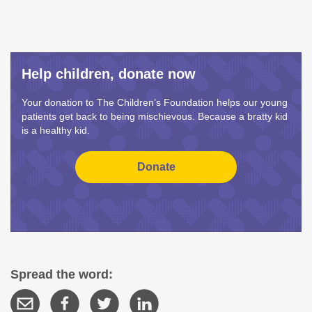
Help children, donate now
Your donation to The Children’s Foundation helps our young
patients get back to being mischievous. Because a bratty kid
is a healthy kid.
Spread the word: