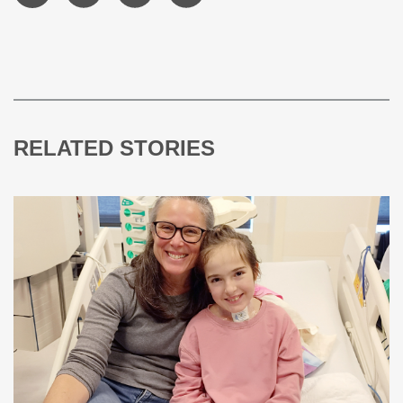
RELATED STORIES