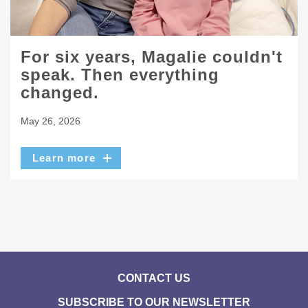
For six years, Magalie couldn't
speak. Then everything
changed.
May 26, 2026
Learn more
CONTACT US
SUBSCRIBE TO OUR NEWSLETTER