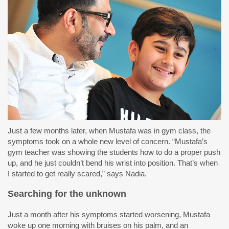
Just a few months later, when Mustafa was in gym class, the
symptoms took on a whole new level of concern. “Mustafa’s
gym teacher was showing the students how to do a proper push
up, and he just couldn’t bend his wrist into position. That’s when
I started to get really scared,” says Nadia.
Searching for the unknown
Just a month after his symptoms started worsening, Mustafa
woke up one morning with bruises on his palm, and an