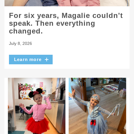
For six years, Magalie couldn't
speak. Then everything
changed.
July 8, 2026
Learn more