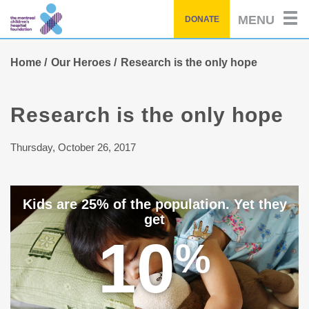
Skip
MENU
DONATE
to
main
content
Home
Our Heroes
Research is the only hope
Research is the only hope
Thursday, October 26, 2017
Kids are 25% of the population. Yet they
get
10
%