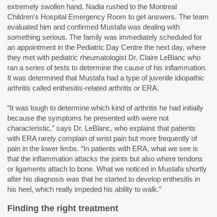
extremely swollen hand. Nadia rushed to the Montreal
Children’s Hospital Emergency Room to get answers. The team
evaluated him and confirmed Mustafa was dealing with
something serious. The family was immediately scheduled for
an appointment in the Pediatric Day Centre the next day, where
they met with pediatric rheumatologist Dr. Claire LeBlanc who
ran a series of tests to determine the cause of his inflammation.
It was determined that Mustafa had a type of juvenile idiopathic
arthritis called enthesitis-related arthritis or ERA.
“It was tough to determine which kind of arthritis he had initially
because the symptoms he presented with were not
characteristic,” says Dr. LeBlanc, who explains that patients
with ERA rarely complain of wrist pain but more frequently of
pain in the lower limbs. “In patients with ERA, what we see is
that the inflammation attacks the joints but also where tendons
or ligaments attach to bone. What we noticed in Mustafa shortly
after his diagnosis was that he started to develop enthesitis in
his heel, which really impeded his ability to walk.”
Finding the right treatment