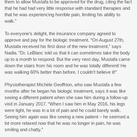
them to allow Mustafa to be approved for the drug, citing the fact
that he had had very little response with standard therapies and
that he was experiencing horrible pain, limiting his ability to
walk.”
To everyone’s delight, the insurance company agreed to
approve and pay for the biologic treatment. “On August 27th,
Mustafa received his first dose of the new treatment,” says
Nadia. “Dr. LeBlanc told us that it can sometimes take the body
up to a month to respond. But the very next day, Mustafa came
down the stairs from his room and he was totally different! He
was walking 60% better than before. I couldn’t believe it!”
Physiotherapist Michèle Geoffrion, who saw Mustafa a few
months after he began his biologic treatment, says it was like
seeing a different patient when she saw him during a follow-up
visit in January 2017. “When I saw him in May 2016, his legs
were tight, he was in a lot of pain and he could barely walk.
Seeing him again was like seeing a new patient – he seemed a
lot more relaxed now that he was no longer in pain, he was
smiling and chatty.”