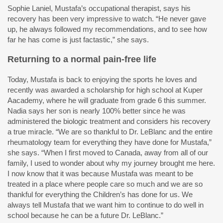
Sophie Laniel, Mustafa’s occupational therapist, says his
recovery has been very impressive to watch. “He never gave
up, he always followed my recommendations, and to see how
far he has come is just factastic,” she says.
Returning to a normal pain-free life
Today, Mustafa is back to enjoying the sports he loves and
recently was awarded a scholarship for high school at Kuper
Aacademy, where he will graduate from grade 6 this summer.
Nadia says her son is nearly 100% better since he was
administered the biologic treatment and considers his recovery
a true miracle. “We are so thankful to Dr. LeBlanc and the entire
rheumatology team for everything they have done for Mustafa,”
she says. “When I first moved to Canada, away from all of our
family, I used to wonder about why my journey brought me here.
I now know that it was because Mustafa was meant to be
treated in a place where people care so much and we are so
thankful for everything the Children’s has done for us. We
always tell Mustafa that we want him to continue to do well in
school because he can be a future Dr. LeBlanc.”