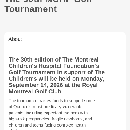
Tournament
About
The 30th edition of The Montreal
Children's Hospital Foundation's
Golf Tournament in support of The
Children's will be held on Monday,
September 14, 2026 at the Royal
Montreal Golf Club.
The tournament raises funds to support some
of Quebec’s most medically vulnerable
patients, including expectant mothers with
high-risk pregnancies, fragile newborns, and
children and teens facing complex health