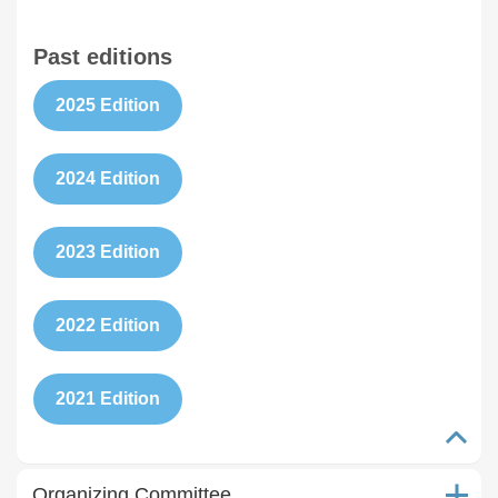
Past editions
2025 Edition
2024 Edition
2023 Edition
2022 Edition
2021 Edition
Organizing Committee