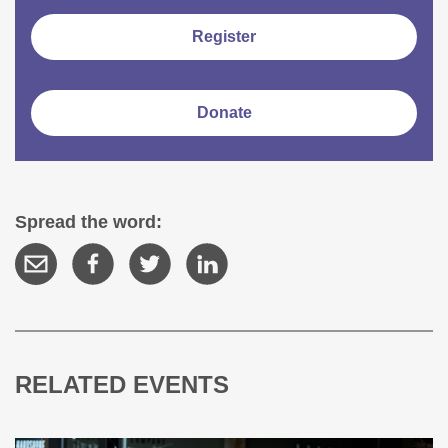
Register
Donate
Spread the word:
RELATED EVENTS