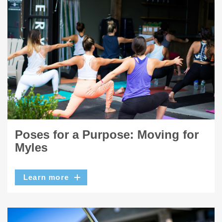
Poses for a Purpose: Moving for
Myles
Learn more