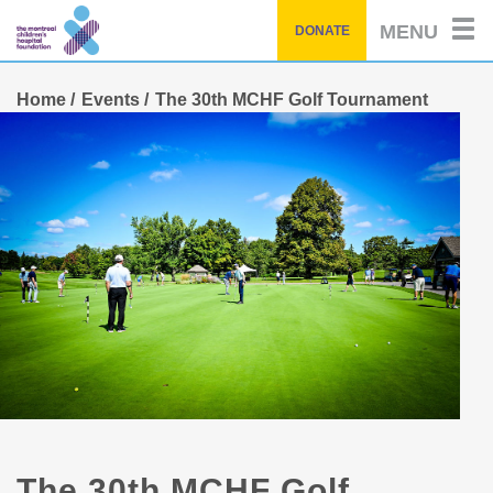
Skip
MENU
DONATE
to
main
content
Home
Events
The 30th MCHF Golf Tournament
The 30th MCHF Golf