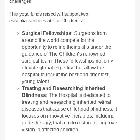
challenges.
This year, funds raised will support two
essential services at The Children’s:
Surgical Fellowships:
Surgeons from
around the world compete for the
opportunity to refine their skills under the
guidance of The Children’s renowned
surgical team. These fellowships not only
elevate global expertise but allow the
hospital to recruit the best and brightest
young talent.
Treating and Researching Inherited
Blindness:
The Hospital is dedicated to
treating and researching inherited retinal
diseases that cause childhood blindness. It
focuses on innovative therapies, including
gene therapy, that aim to restore or improve
vision in affected children.