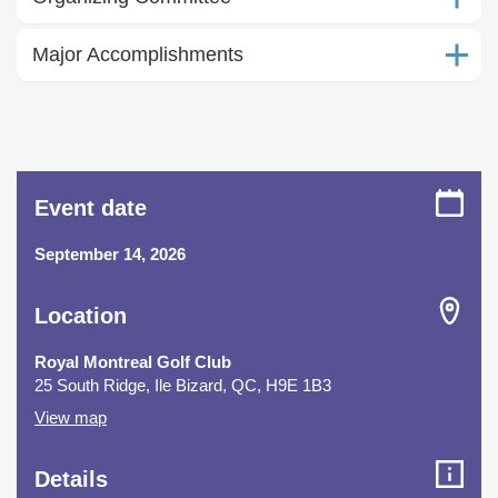
Major Accomplishments
Event date
September 14, 2026
Location
Royal Montreal Golf Club
25 South Ridge, Ile Bizard, QC, H9E 1B3
View map
Details