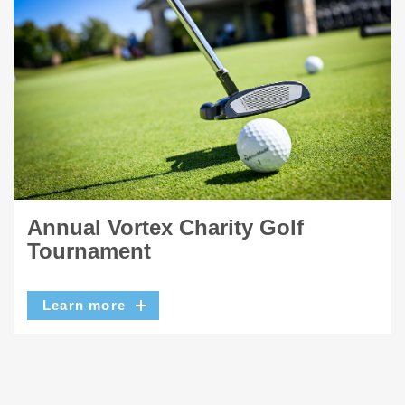
Annual Vortex Charity Golf
Tournament
Learn more