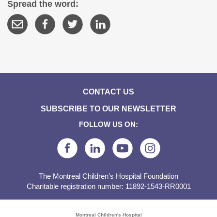
Spread the word:
CONTACT US
SUBSCRIBE TO OUR NEWSLETTER
FOLLOW US ON:
The Montreal Children's Hospital Foundation
Charitable registration number: 11892-1543-RR0001
Montreal Children's Hospital