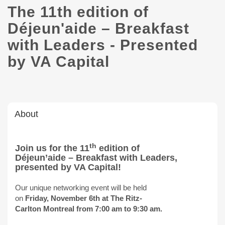
The 11th edition of
Déjeun'aide – Breakfast
with Leaders - Presented
by VA Capital
About
th
Join us for the 11
edition of
Déjeun’aide – Breakfast with Leaders,
presented by VA Capital!
Our unique networking event will be held
on
Friday, November 6th at The Ritz-
Carlton Montreal from 7:00 am to 9:30 am.