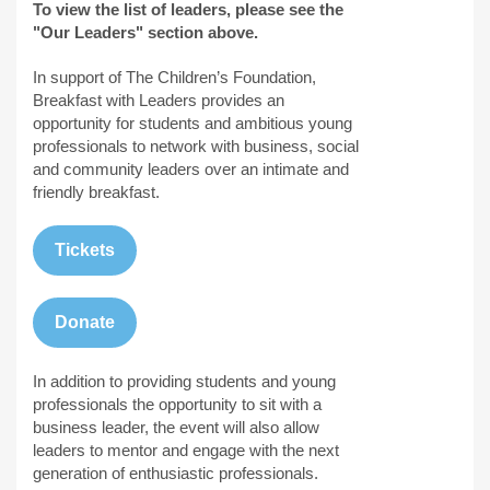
To view the list of leaders, please see the
"Our Leaders" section above.
In support of The Children’s Foundation,
Breakfast with Leaders provides an
opportunity for students and ambitious young
professionals to network with business, social
and community leaders over an intimate and
friendly breakfast.
Tickets
Donate
In addition to providing students and young
professionals the opportunity to sit with a
business leader, the event will also allow
leaders to mentor and engage with the next
generation of enthusiastic professionals.