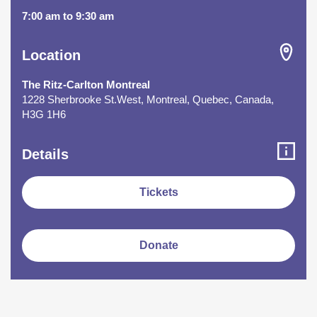
7:00 am to 9:30 am
Location
The Ritz-Carlton Montreal
1228 Sherbrooke St.West, Montreal, Quebec, Canada,
H3G 1H6
Details
Tickets
Donate