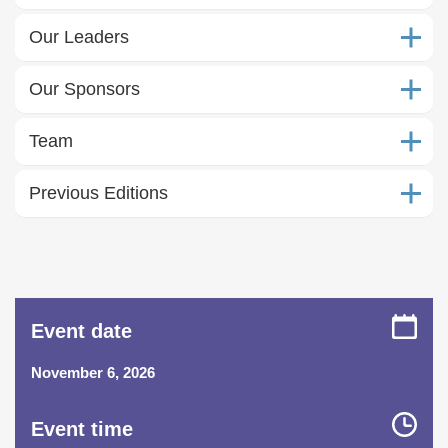
Our Leaders
Our Sponsors
Team
Previous Editions
Event date
November 6, 2026
Event time