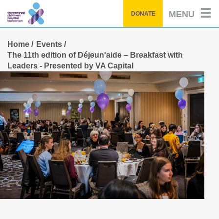
Skip
MENU
DONATE
to
main
content
Home
Events
The 11th edition of Déjeun'aide – Breakfast with
Leaders - Presented by VA Capital