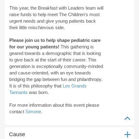
This year, the Breakfast with Leaders team will
raise funds to help meet The Children's most
urgent needs and give young patients back
their little mischievous side.
Please join us to help shape pediatric care
for our young patients!
This gathering is
geared towards a demographic that is looking
to give back at the start of their career. This
generation is exceptionally community-minded
and cause-oriented, with an eye towards
bridging the gap between fun and philanthropy.
It is of this philosophy that
Les Grands
Tannants
was born.
For more information about this event please
contact
Simone
.
Cause