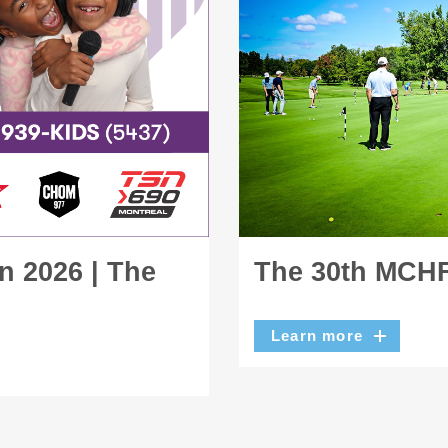
n 2026 | The
The 30th MCHF
Learn more