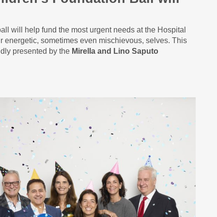
ball will help fund the most urgent needs at the Hospital
heir energetic, sometimes even mischievous, selves. This
udly presented by the
Mirella and Lino Saputo