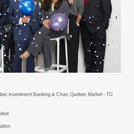
bec Investment Banking & Chair, Quebec Market - TD
utive
ation