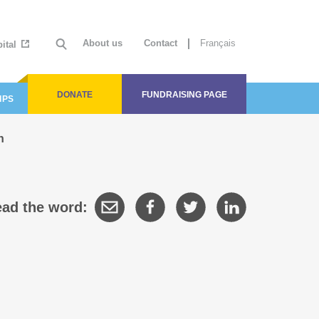
About us
Contact
Français
ital
DONATE
FUNDRAISING PAGE
IPS
n
ad the word: