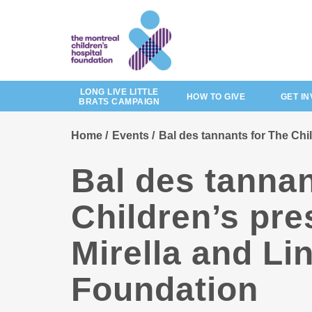
Skip
to
main
content
LONG LIVE LITTLE
HOW TO GIVE
GET I
BRATS CAMPAIGN
Home
Events
Bal des tannants for The Chi
Bal des tannan
Children’s pre
Mirella and Li
Foundation