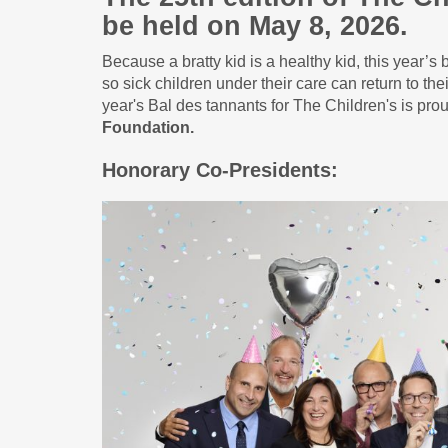
be held on May 8, 2026.
Because a bratty kid is a healthy kid, this year’s 
so sick children under their care can return to t
year's Bal des tannants for The Children's is pro
Foundation.
Honorary Co-Presidents: