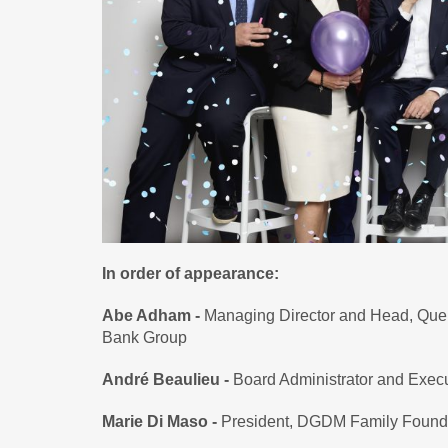
In order of appearance:
Abe Adham -
Managing Director and Head, Que
Bank Group
André Beaulieu -
Board Administrator and Exec
Marie Di Maso -
President, DGDM Family Found