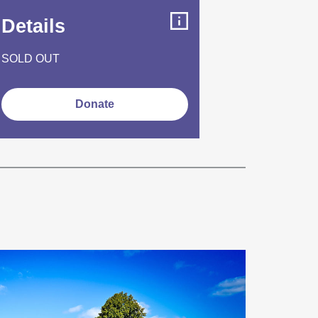
Details
SOLD OUT
Donate