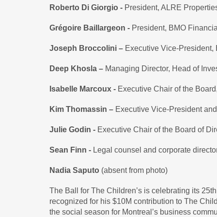
Roberto Di Giorgio -
President, ALRE Properties
Grégoire Baillargeon -
President, BMO Financi
Joseph Broccolini –
Executive Vice-President, 
Deep Khosla –
Managing Director, Head of Inve
Isabelle Marcoux -
Executive Chair of the Board
Kim Thomassin –
Executive Vice-President an
Julie Godin -
Executive Chair of the Board of Dir
Sean Finn -
Legal counsel and corporate directo
Nadia Saputo
(absent from photo)
The Ball for The Children’s is celebrating its 25th
recognized for his $10M contribution to The Chil
the social season for Montreal’s business communi