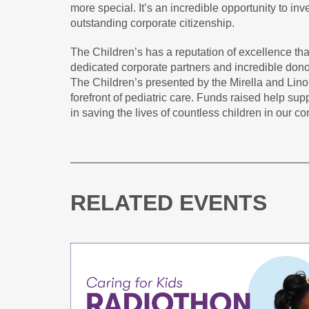
more special. It’s an incredible opportunity to inv
outstanding corporate citizenship.
The Children’s has a reputation of excellence that
dedicated corporate partners and incredible dono
The Children’s presented by the Mirella and Lino
forefront of pediatric care. Funds raised help supp
in saving the lives of countless children in our c
RELATED EVENTS