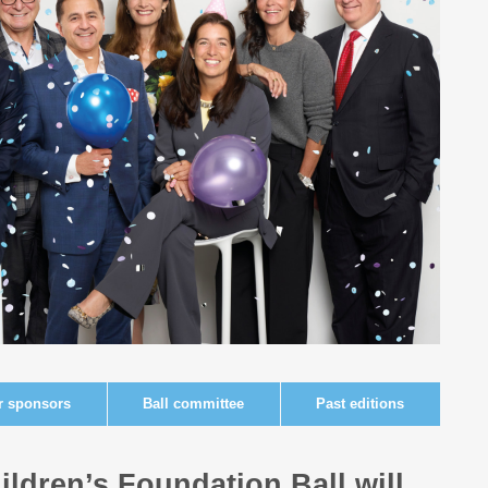
r sponsors
Ball committee
Past editions
ildren’s Foundation Ball will