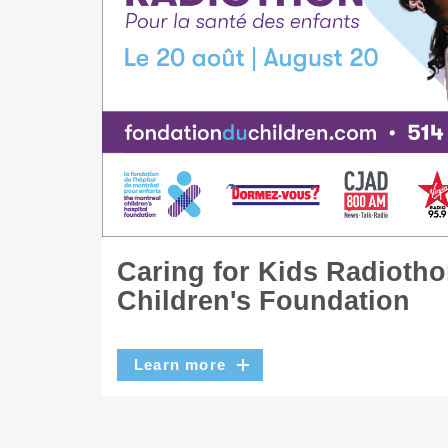
Caring for Kids Radiotho
Children's Foundation
Learn more