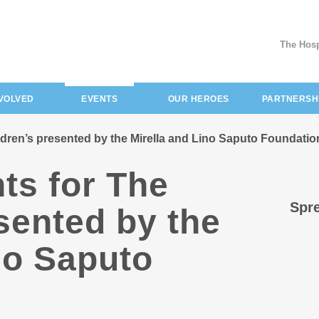
The Hosp
(current)
NVOLVED
EVENTS
OUR HEROES
PARTNERSH
ldren’s presented by the Mirella and Lino Saputo Foundatio
ts for The
Spre
sented by the
no Saputo