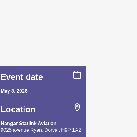
Event date
May 8, 2026
Location
Hangar Starlink Aviation
9025 avenue Ryan, Dorval, H9P 1A2