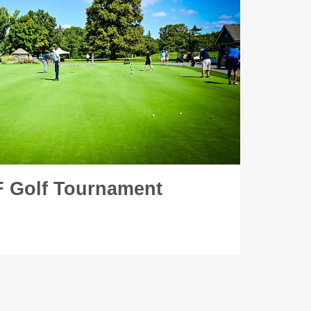
 Golf Tournament