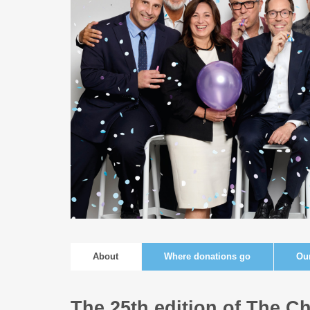
About
Where donations go
Ou
The 25th edition of The Ch