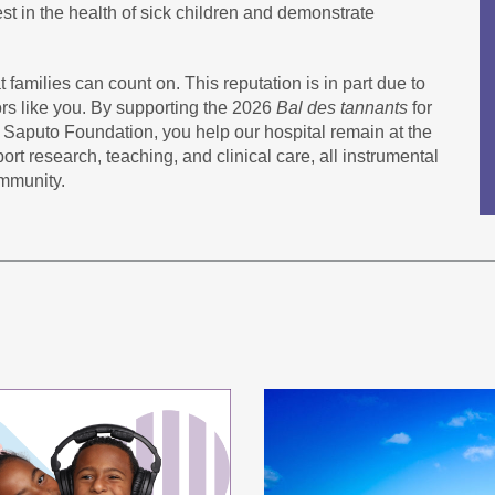
est in the health of sick children and demonstrate
 families can count on. This reputation is in part due to
rs like you. By supporting the 2026
Bal des tannants
for
 Saputo Foundation, you help our hospital remain at the
ort research, teaching, and clinical care, all instrumental
ommunity.