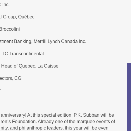
 Inc.
al Group, Québec
Broccolini
stment Banking, Merrill Lynch Canada Inc.
, TC Transcontinental
d Head of Quebec, La Caisse
ectors, CGI
r
 anniversary! At this special edition, P.K. Subban will be
dren’s Foundation. Already one of the marquee events of
ty, and philanthropic leaders, this year will be even