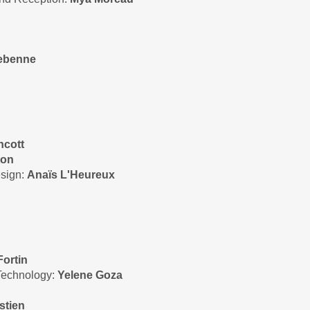
tebenne
hcott
ton
esign:
Anaïs L'Heureux
Fortin
 Technology:
Yelene Goza
stien