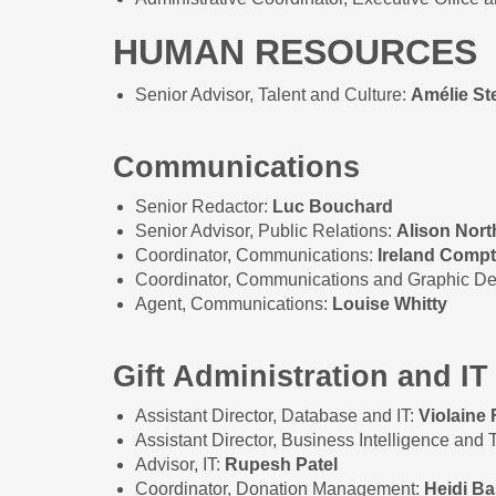
HUMAN RESOURCES
Senior Advisor, Talent and Culture:
Amélie S
Communications
Senior Redactor:
Luc Bouchard
Senior Advisor, Public Relations:
Alison Nort
Coordinator, Communications:
Ireland Comp
Coordinator, Communications and Graphic D
Agent, Communications:
Louise Whitty
Gift Administration and IT
Assistant Director, Database and IT:
Violaine 
Assistant Director, Business Intelligence and
Advisor, IT:
Rupesh Patel
Coordinator, Donation Management:
Heidi Ba