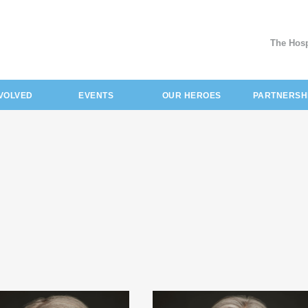
The Hosp
NVOLVED
EVENTS
OUR HEROES
PARTNERSH