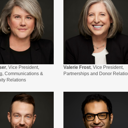
ser
, Vice President,
Valerie Frost
, Vice President,
ng, Communications &
Partnerships and Donor Relatio
ty Relations