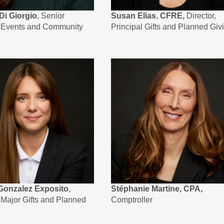
Di Giorgio
, Senior
Susan Elias
,
CFRE,
Director,
, Events and Community
Principal Gifts and Planned Giv
Gonzalez Exposito
,
Stéphanie Martine, CPA,
, Major Gifts and Planned
Comptroller