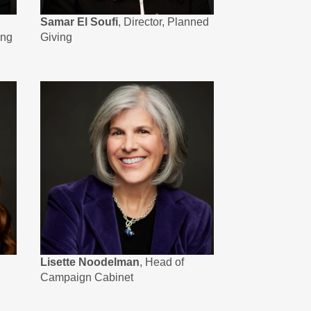
Samar El Soufi
, Director, Planned
ing
Giving
Lisette Noodelman
, Head of
Campaign Cabinet