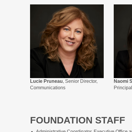
Lucie Pruneau
, Senior Director,
Naomi S
Communications
Principa
FOUNDATION STAFF
Administrative Coordinator, Executive Office 