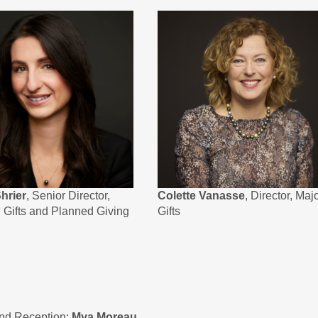
hrier
, Senior Director,
Colette Vanasse
, Director, Maj
l Gifts and Planned Giving
Gifts
and Reception:
Mya Moreau