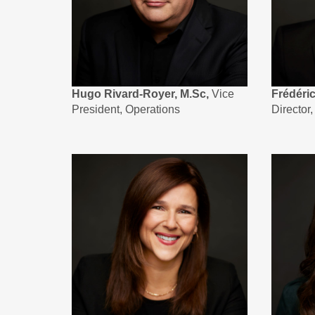
Hugo Rivard-Royer, M.Sc,
Vice
Frédéri
President, Operations
Director