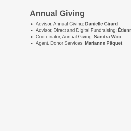
Annual Giving
Advisor, Annual Giving:
Danielle Girard
Advisor, Direct and Digital Fundraising:
Étien
Coordinator, Annual Giving:
Sandra Woo
Agent, Donor Services:
Marianne Pâquet
Special Events and Comm
Senior Advisor, Events:
Melissa Mastrogius
Advisor, Events:
Sahar Azimi
Coordinator, Events:
Sabrina Burns
Coordinator, Events:
Simone Girard
Advisor, Community Giving:
Michelle Thériaul
Coordinator, Community Giving:
Andréanne 
Coordinator, Community Giving:
Chelsea We