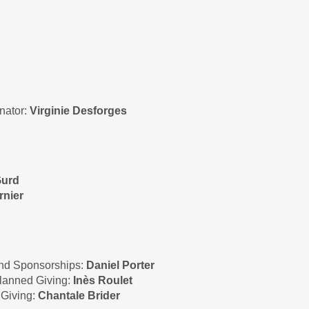
nator:
Virginie Desforges
Gurd
rnier
and Sponsorships:
Daniel Porter
Planned Giving:
Inès Roulet
 Giving:
Chantale Brider