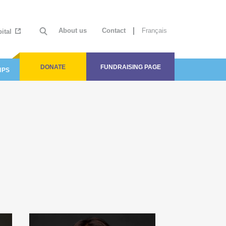
About us
Contact
Français
ital
DONATE
FUNDRAISING PAGE
IPS