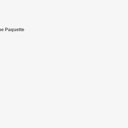
ne Paquette
unity Engagement
eppe
t
Campagna
itzman