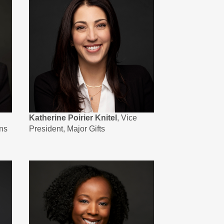
Katherine Poirier Knitel
, Vice
ns
President, Major Gifts