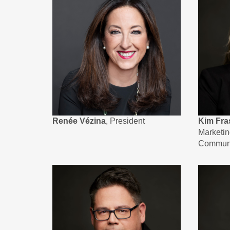
Renée Vézina
, President
Kim Fra
Marketi
Communi