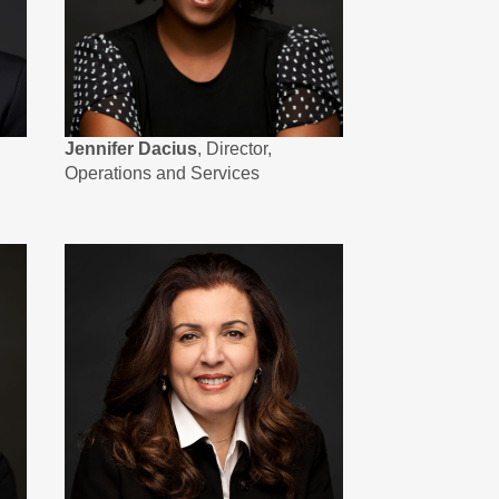
Jennifer Dacius
, Director,
Operations and Services