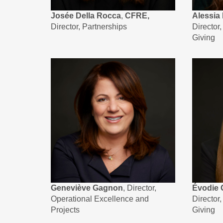
Josée Della Rocca
,
CFRE,
Alessia 
Director, Partnerships
Director
Giving
Geneviève Gagnon
, Director,
Évodie 
Operational Excellence and
Director
Projects
Giving