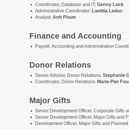
Coordinator, Database and IT:
Genny Lock
Administrative Coordinator:
Laetitia Leduc
Analyst:
Anh Pham
Finance and Accounting
Payroll, Accounting and Administration Coordi
Donor Relations
Senior Advisor, Donor Relations:
Stephanie 
Coordinator, Donor Relations:
Marie-Pier Fou
Major Gifts
Senior Development Officer, Corporate Gifts 
Senior Development Officer, Major Gifts and 
Development Officer, Major Gifts and Planned