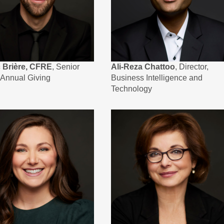
c Brière, CFRE
, Senior
Ali-Reza Chattoo
, Director,
, Annual Giving
Business Intelligence and
Technology