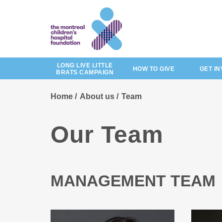
Skip
to
main
content
LONG LIVE LITTLE
HOW TO GIVE
GET I
BRATS CAMPAIGN
Home
About us
Team
Our Team
MANAGEMENT TEAM