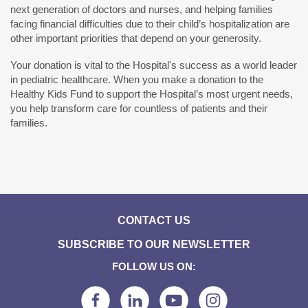
next generation of doctors and nurses, and helping families
facing financial difficulties due to their child’s hospitalization are
other important priorities that depend on your generosity.
Your donation is vital to the Hospital's success as a world leader
in pediatric healthcare. When you make a donation to the
Healthy Kids Fund to support the Hospital’s most urgent needs,
you help transform care for countless of patients and their
families.
CONTACT US
SUBSCRIBE TO OUR NEWSLETTER
FOLLOW US ON: