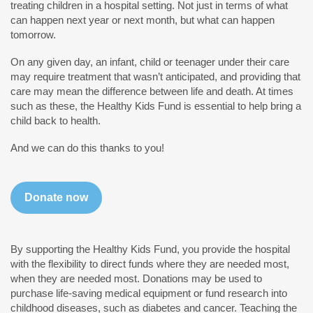
treating children in a hospital setting. Not just in terms of what
can happen next year or next month, but what can happen
tomorrow.
On any given day, an infant, child or teenager under their care
may require treatment that wasn’t anticipated, and providing that
care may mean the difference between life and death. At times
such as these, the Healthy Kids Fund is essential to help bring a
child back to health.
And we can do this thanks to you!
Donate now
By supporting the Healthy Kids Fund, you provide the hospital
with the flexibility to direct funds where they are needed most,
when they are needed most. Donations may be used to
purchase life-saving medical equipment or fund research into
childhood diseases, such as diabetes and cancer. Teaching the