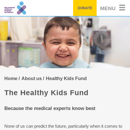
Skip
MENU
DONATE
to
main
content
Home
About us
Healthy Kids Fund
The Healthy Kids Fund
Because the medical experts know best
None of us can predict the future, particularly when it comes to