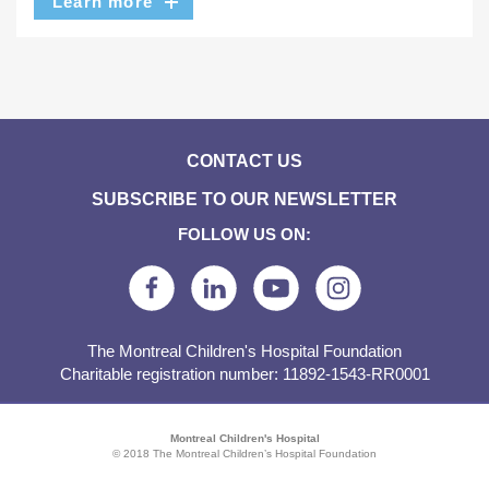
Learn more
CONTACT US
SUBSCRIBE TO OUR NEWSLETTER
FOLLOW US ON:
The Montreal Children's Hospital Foundation
Charitable registration number: 11892-1543-RR0001
Montreal Children's Hospital
© 2018 The Montreal Children’s Hospital Foundation