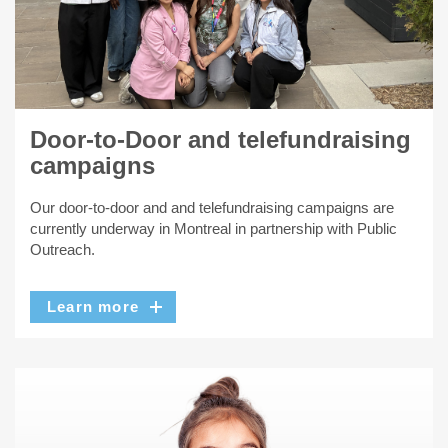
Door-to-Door and telefundraising
campaigns
Our door-to-door and and telefundraising campaigns are
currently underway in Montreal in partnership with Public
Outreach.
Learn more