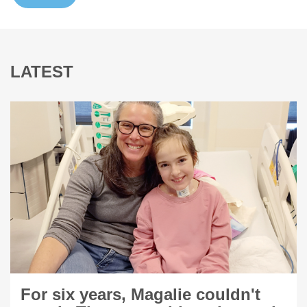
LATEST
For six years, Magalie couldn't