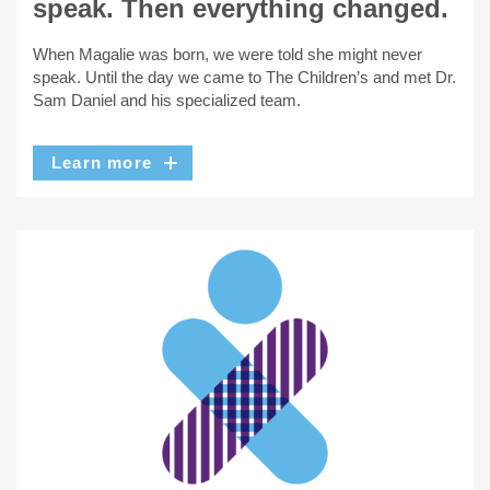
speak. Then everything changed.
When Magalie was born, we were told she might never
speak. Until the day we came to The Children’s and met Dr.
Sam Daniel and his specialized team.
Learn more