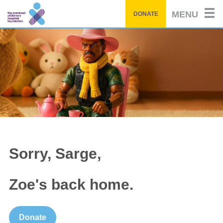
Skip
MENU
DONATE
to
main
content
Sorry, Sarge,
Zoe's back home.
Donate