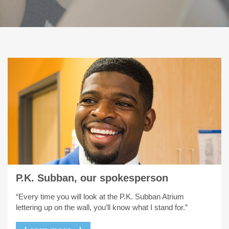
P.K. Subban, our spokesperson
“Every time you will look at the P.K. Subban Atrium
lettering up on the wall, you’ll know what I stand for.”