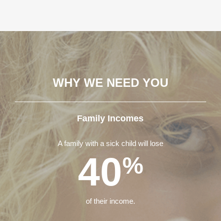
WHY WE NEED YOU
Family Incomes
A family with a sick child will lose
40
%
of their income.