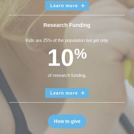
Learn more
Research Funding
Kids are 25% of the population but get only
10
%
of research funding.
Learn more
How to give