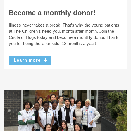
Become a monthly donor!
Illness never takes a break. That’s why the young patients
at The Children’s need you, month after month. Join the
Circle of Hugs today and become a monthly donor. Thank
you for being there for kids, 12 months a year!
Learn more