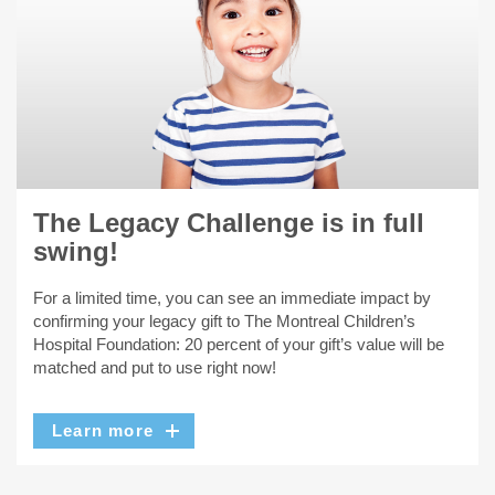
The Legacy Challenge is in full
swing!
For a limited time, you can see an immediate impact by
confirming your legacy gift to The Montreal Children’s
Hospital Foundation: 20 percent of your gift’s value will be
matched and put to use right now!
Learn more