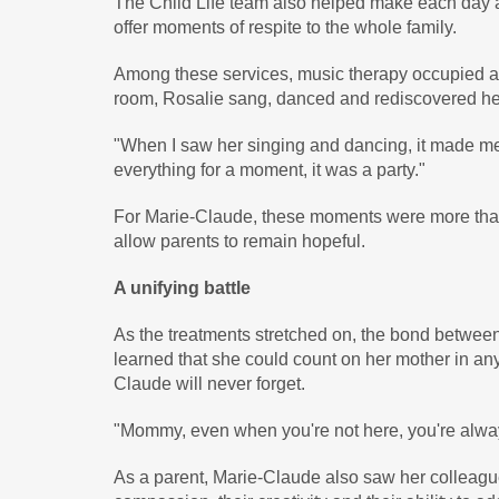
The Child Life team also helped make each day a li
offer moments of respite to the whole family.
Among these services, music therapy occupied a 
room, Rosalie sang, danced and rediscovered her c
"When I saw her singing and dancing, it made me
everything for a moment, it was a party."
For Marie-Claude, these moments were more than a
allow parents to remain hopeful.
A unifying battle
As the treatments stretched on, the bond betwee
learned that she could count on her mother in a
Claude will never forget.
"Mommy, even when you're not here, you're alway
As a parent, Marie-Claude also saw her colleagues