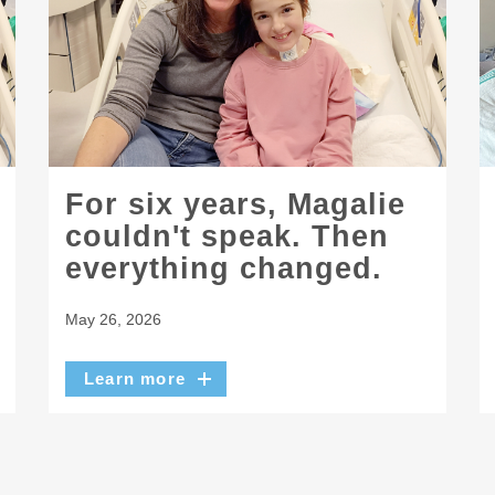
For six years, Magalie
couldn't speak. Then
everything changed.
May 26, 2026
Learn more