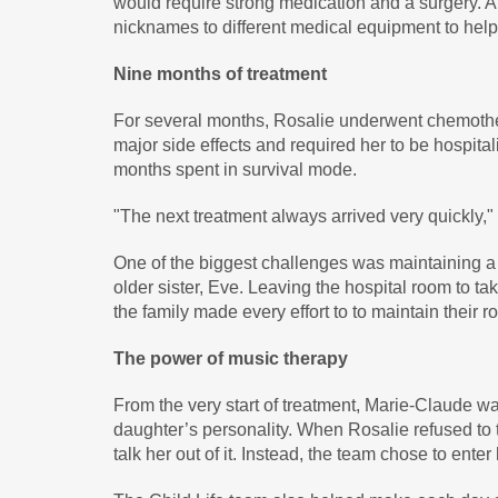
would require strong medication and a surgery. A
nicknames to different medical equipment to help
Nine months of treatment
For several months, Rosalie underwent chemothe
major side effects and required her to be hospital
months spent in survival mode.
"The next treatment always arrived very quickly,
One of the biggest challenges was maintaining 
older sister, Eve. Leaving the hospital room to ta
the family made every effort to to maintain their 
The power of music therapy
From the very start of treatment, Marie-Claude wa
daughter’s personality. When Rosalie refused to t
talk her out of it. Instead, the team chose to ente