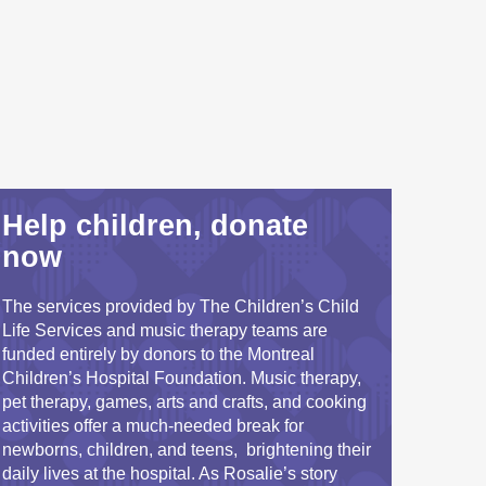
Help children, donate
now
The services provided by The Children’s Child
Life Services and music therapy teams are
funded entirely by donors to the Montreal
Children’s Hospital Foundation. Music therapy,
pet therapy, games, arts and crafts, and cooking
activities offer a much-needed break for
newborns, children, and teens, brightening their
daily lives at the hospital. As Rosalie’s story