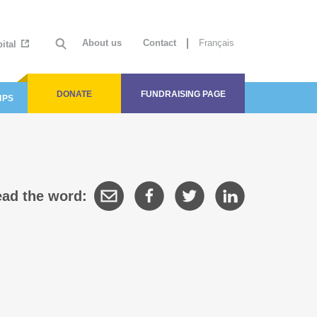
About us
Contact
Français
ital
DONATE
FUNDRAISING PAGE
IPS
ad the word: