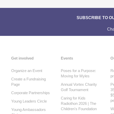
SUBSCRIBE TO O
Cha
Get involved
Events
O
Organize an Event
Poses for a Purpose:
Ro
Moving for Myles
pr
Create a Fundraising
Page
Annual Vortex Charity
Pe
Golf Tournament
35
Corporate Partnerships
$5
Caring for Kids
pe
Young Leaders Circle
Radiothon 2026 | The
Children's Foundation
W
Young Ambassadors