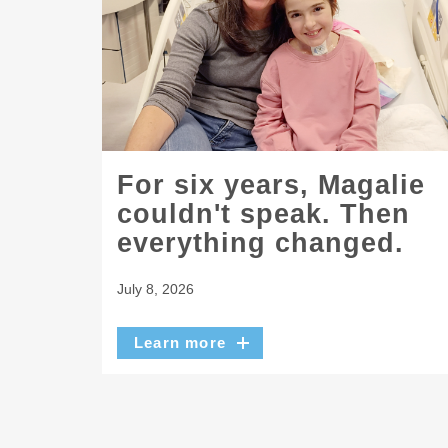
For six years, Magalie
couldn't speak. Then
everything changed.
July 8, 2026
Learn more