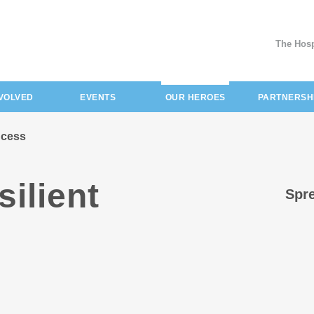
The Hosp
(current)
NVOLVED
EVENTS
OUR HEROES
PARTNERSH
incess
silient
Spre