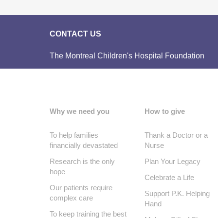
CONTACT US
The Montreal Children's Hospital Foundation
Why we need you
How to give
To help families
Thank a Doctor or a
financially devastated
Nurse
Research is the only
Plan Your Legacy
hope
Celebrate a Life
Our patients require
Support P.K. Helping
complex care
Hand
To keep training the best