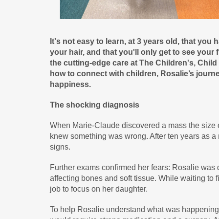
It's not easy to learn, at 3 years old, that you
your hair, and that you'll only get to see your
the cutting-edge care at The Children's, Chil
how to connect with children, Rosalie’s jou
happiness.
The shocking diagnosis
When Marie-Claude discovered a mass the size of 
knew something was wrong. After ten years as a 
signs.
Further exams confirmed her fears: Rosalie was 
affecting bones and soft tissue. While waiting to 
job to focus on her daughter.
To help Rosalie understand what was happening t