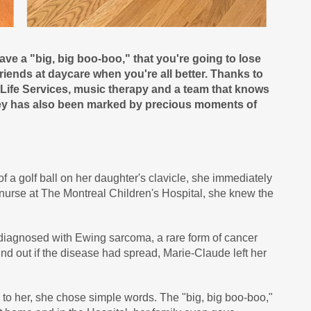
 have a "big, big boo-boo," that you're going to lose
 friends at daycare when you're all better. Thanks to
d Life Services, music therapy and a team that knows
rney has also been marked by precious moments of
a golf ball on her daughter's clavicle, she immediately
nurse at The Montreal Children's Hospital, she knew the
diagnosed with Ewing sarcoma, a rare form of cancer
find out if the disease had spread, Marie-Claude left her
o her, she chose simple words. The "big, big boo-boo,"