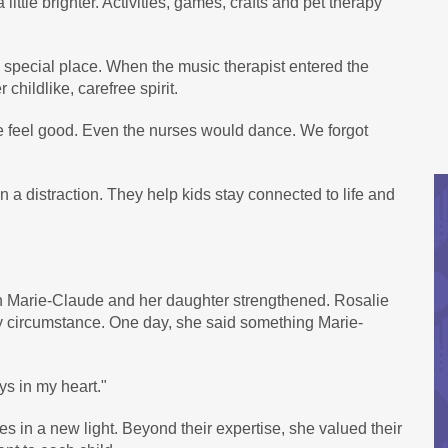
ttle brighter. Activities, games, crafts and pet therapy
special place. When the music therapist entered the
hildlike, carefree spirit.
 feel good. Even the nurses would dance. We forgot
 distraction. They help kids stay connected to life and
n Marie-Claude and her daughter strengthened. Rosalie
ny circumstance. One day, she said something Marie-
s in my heart."
 in a new light. Beyond their expertise, she valued their