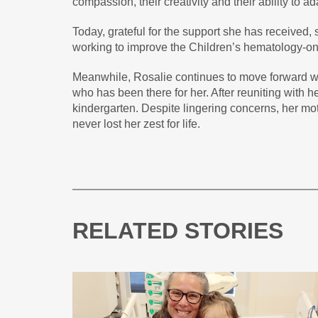
compassion, their creativity and their ability to ad
Today, grateful for the support she has received,
working to improve the Children’s hematology-on
Meanwhile, Rosalie continues to move forward w
who has been there for her. After reuniting with he
kindergarten. Despite lingering concerns, her moth
never lost her zest for life.
RELATED STORIES