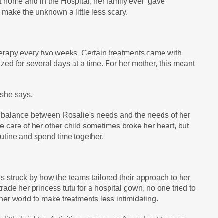
t home and in the Hospital, her family even gave
 make the unknown a little less scary.
rapy every two weeks. Certain treatments came with
ized for several days at a time. For her mother, this meant
" she says.
a balance between Rosalie's needs and the needs of her
ke care of her other child sometimes broke her heart, but
routine and spend time together.
s struck by how the teams tailored their approach to her
rade her princess tutu for a hospital gown, no one tried to
r her world to make treatments less intimidating.