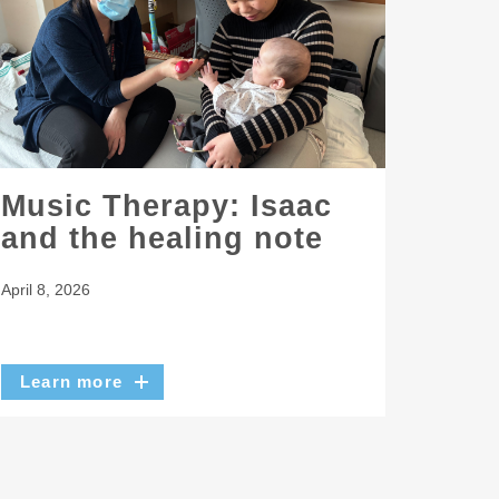
Music Therapy: Isaac
and the healing note
April 8, 2026
Learn more