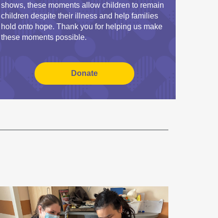
shows, these moments allow children to remain
children despite their illness and help families
hold onto hope. Thank you for helping us make
these moments possible.