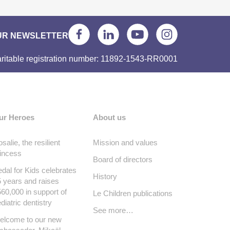
UR NEWSLETTER
ritable registration number: 11892-1543-RR0001
ur Heroes
About us
salie, the resilient
Mission and values
incess
Board of directors
dal for Kids celebrates
History
 years and raises
60,000 in support of
Le Children publications
diatric dentistry
See more…
elcome to our new