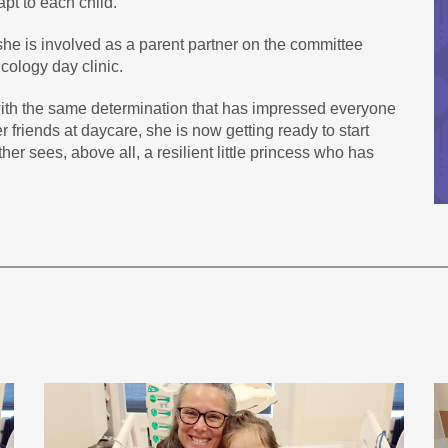
apt to each child.
 she is involved as a parent partner on the committee
cology day clinic.
ith the same determination that has impressed everyone
r friends at daycare, she is now getting ready to start
er sees, above all, a resilient little princess who has