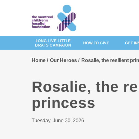
Skip
to
main
content
LONG LIVE LITTLE
HOW TO GIVE
GET I
BRATS CAMPAIGN
Home
Our Heroes
Rosalie, the resilient pr
Rosalie, the re
princess
Tuesday, June 30, 2026