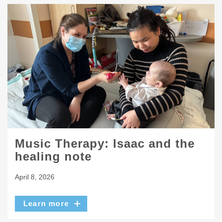
Music Therapy: Isaac and the
healing note
April 8, 2026
Learn more