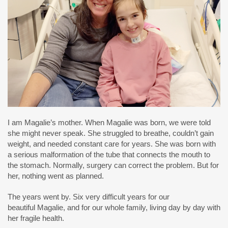
I am Magalie’s mother. When Magalie was born, we were told
she might never speak. She struggled to breathe, couldn’t gain
weight, and needed constant care for years. She was born with
a serious malformation of the tube that connects the mouth to
the stomach. Normally, surgery can correct the problem. But for
her, nothing went as planned.
The years went by. Six very difficult years for our
beautiful Magalie, and for our whole family, living day by day with
her fragile health.