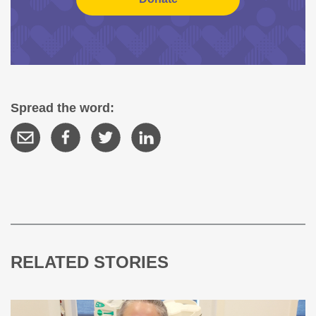
Spread the word:
RELATED STORIES