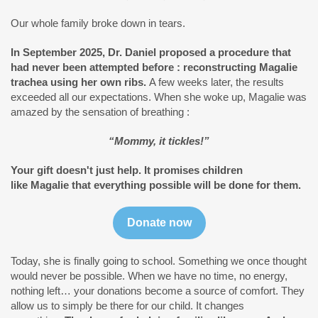
Our whole family broke down in tears.
In September 2025, Dr. Daniel proposed a procedure that
had never been attempted before : reconstructing Magalie
trachea using her own ribs.
A few weeks later, the results
exceeded all our expectations. When she woke up, Magalie was
amazed by the sensation of breathing :
“Mommy, it tickles!”
Your gift doesn't just help. It promises children
like Magalie that everything possible will be done for them.
Donate now
Today, she is finally going to school. Something we once thought
would never be possible. When we have no time, no energy,
nothing left… your donations become a source of comfort. They
allow us to simply be there for our child. It changes