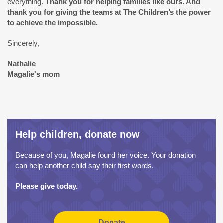
everything.
Thank you for helping families like ours. And
thank you for giving the teams at The Children’s the power
to achieve the impossible.
Sincerely,
Nathalie
Magalie's mom
Help children, donate now
Because of you, Magalie found her voice. Your donation
can help another child say their first words.
Please give today.