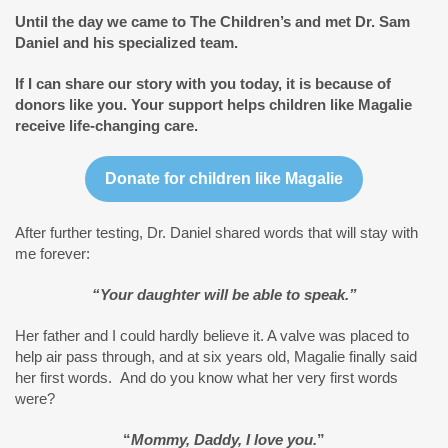
Until the day we came to The Children’s and met Dr. Sam
Daniel and his specialized team.
If I can share our story with you today, it is because of
donors like you.
Your support helps children like Magalie
receive life-changing care.
Donate for children like Magalie
After further testing, Dr. Daniel shared words that will stay with
me forever:
“Your daughter will be able to speak.”
Her father and I could hardly believe it. A valve was placed to
help air pass through, and at six years old, Magalie finally said
her first words. And do you know what her very first words
were?
“
Mommy, Daddy, I love you.
”