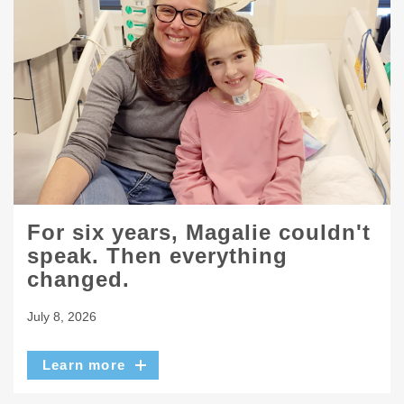
For six years, Magalie couldn't
speak. Then everything
changed.
July 8, 2026
Learn more