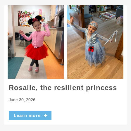
Rosalie, the resilient princess
June 30, 2026
Learn more