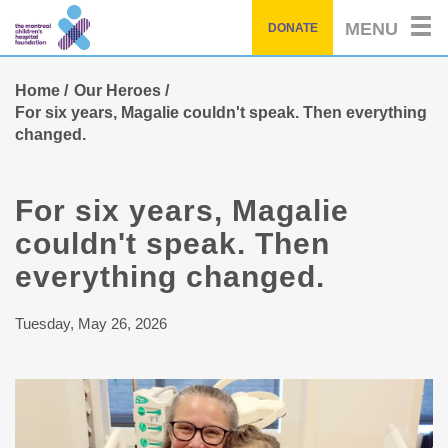
Skip
MENU
DONATE
to
main
content
Home
Our Heroes
For six years, Magalie couldn't speak. Then everything
changed.
For six years, Magalie
couldn't speak. Then
everything changed.
Tuesday, May 26, 2026