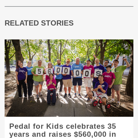
RELATED STORIES
Pedal for Kids celebrates 35
years and raises $560,000 in