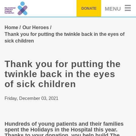
Skip
MENU
DONATE
to
main
content
Home
Our Heroes
Thank you for putting the twinkle back in the eyes of
sick children
Thank you for putting the
twinkle back in the eyes
of sick children
Friday, December 03, 2021
Hundreds of young patients and their families
spent the Holidays in the Hospital this year.
Thanks to your donation, you help build The