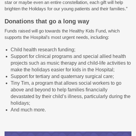
star or maybe even an entire constellation, each gift will help
brighten the Holidays for our young patients and their families.”
Donations that go a long way
Funds raised will go towards the Healthy Kids Fund, which
supports the Hospital’s most urgent needs, including:
Child health research funding;
Support for clinical programs and special allied health
projects such as music therapy and child-life activities to
make the holidays easier for kids in the Hospital;
Support for tertiary and quaternary surgical care;
Tiny Tim, a program that allows social workers to go
above and beyond to help families financially
devastated by their child’s illness, particularly during the
holidays;
And much more.