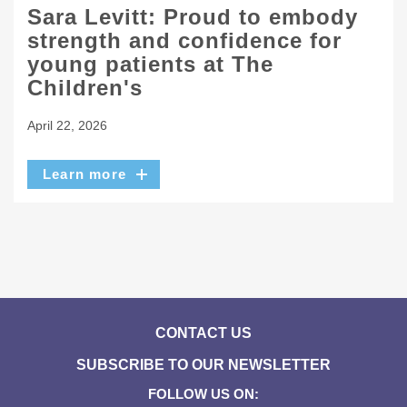
Sara Levitt: Proud to embody
strength and confidence for
young patients at The
Children's
April 22, 2026
Learn more
CONTACT US
SUBSCRIBE TO OUR NEWSLETTER
FOLLOW US ON: