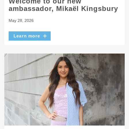
Welcome to our new
ambassador, Mikaël Kingsbury
May 28, 2026
Learn more