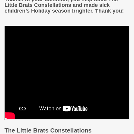
Little Brats Constellations and made sick
children’s Holiday season brighter. Thank you!
The Little Brats Constellations