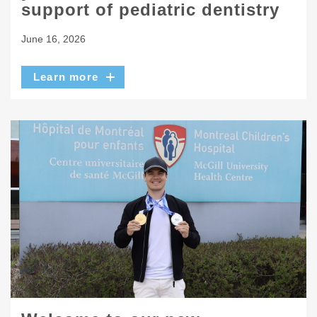
support of pediatric dentistry
June 16, 2026
Learn more