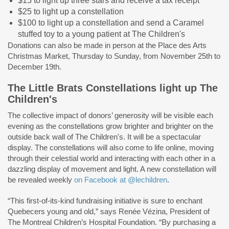
$15 to light up three stars and receive a tax receipt
$25 to light up a constellation
$100 to light up a constellation and send a Caramel
stuffed toy to a young patient at The Children's
Donations can also be made in person at the Place des Arts
Christmas Market, Thursday to Sunday, from November 25th to
December 19th.
The Little Brats Constellations light up The
Children's
The collective impact of donors’ generosity will be visible each
evening as the constellations grow brighter and brighter on the
outside back wall of The Children's. It will be a spectacular
display. The constellations will also come to life online, moving
through their celestial world and interacting with each other in a
dazzling display of movement and light. A new constellation will
be revealed weekly
on Facebook at @lechildren
.
“This first-of-its-kind fundraising initiative is sure to enchant
Quebecers young and old,” says Renée Vézina, President of
The Montreal Children’s Hospital Foundation. “By purchasing a