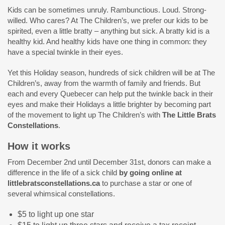
Kids can be sometimes unruly. Rambunctious. Loud. Strong-
willed. Who cares? At The Children’s, we prefer our kids to be
spirited, even a little bratty – anything but sick. A bratty kid is a
healthy kid. And healthy kids have one thing in common: they
have a special twinkle in their eyes.
Yet this Holiday season, hundreds of sick children will be at The
Children’s, away from the warmth of family and friends. But
each and every Quebecer can help put the twinkle back in their
eyes and make their Holidays a little brighter by becoming part
of the movement to light up The Children’s with
The Little Brats
Constellations
.
How it works
From December 2nd until December 31st, donors can make a
difference in the life of a sick child
by going online at
littlebratsconstellations.ca
to purchase a star or one of
several whimsical constellations.
$5 to light up one star