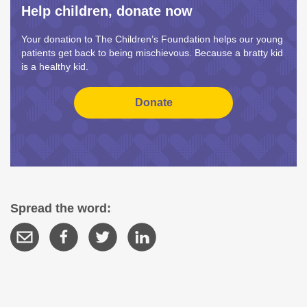
Help children, donate now
Your donation to The Children’s Foundation helps our young
patients get back to being mischievous. Because a bratty kid
is a healthy kid.
Spread the word: