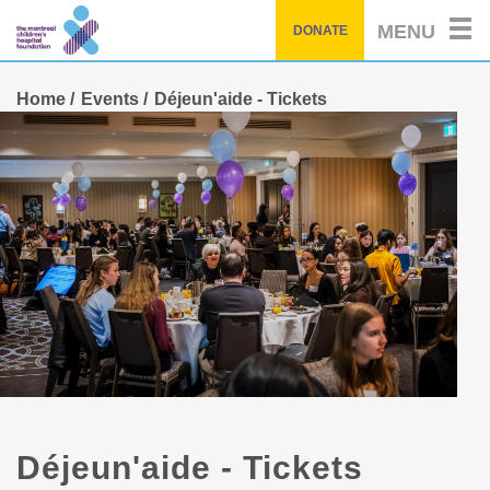
Skip
MENU
DONATE
to
main
content
Home
Events
Déjeun'aide - Tickets
Déjeun'aide - Tickets