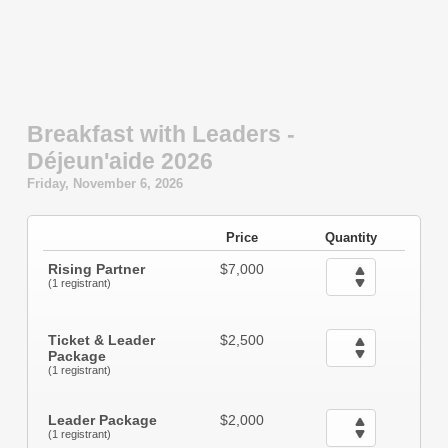
Breakfast with Leaders -
Déjeun'aide 2026
Friday, November 6, 2026
Price
Quantity
Rising Partner
$7,000
(1 registrant)
Ticket & Leader
$2,500
Package
(1 registrant)
Leader Package
$2,000
(1 registrant)