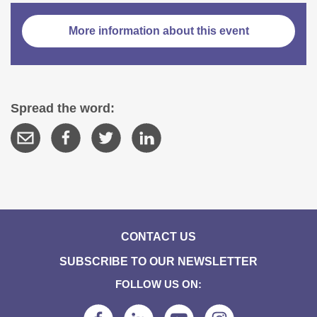
More information about this event
Spread the word:
CONTACT US
SUBSCRIBE TO OUR NEWSLETTER
FOLLOW US ON: