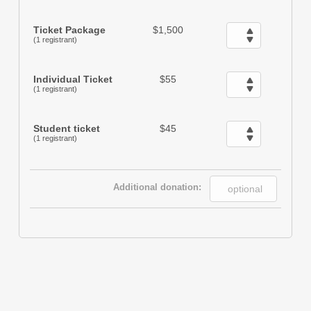
Ticket Package
$1,500
(1 registrant)
Individual Ticket
$55
(1 registrant)
Student ticket
$45
(1 registrant)
Additional donation: