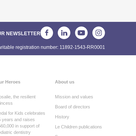
UR NEWSLETTER
ritable registration number: 11892-1543-RR0001
ur Heroes
About us
salie, the resilient
Mission and values
incess
Board of directors
dal for Kids celebrates
History
 years and raises
60,000 in support of
Le Children publications
diatric dentistry