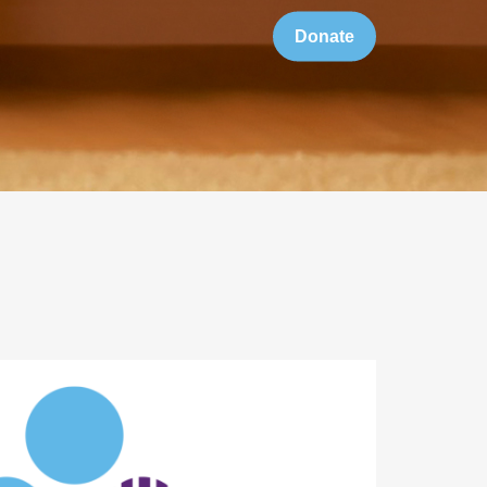
Donate