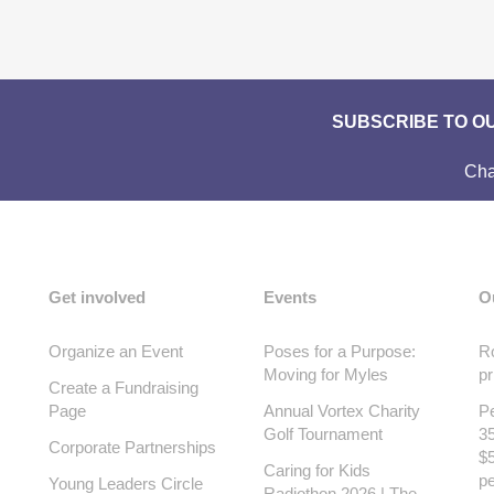
SUBSCRIBE TO O
Cha
Get involved
Events
O
Organize an Event
Poses for a Purpose:
Ro
Moving for Myles
pr
Create a Fundraising
Page
Annual Vortex Charity
Pe
Golf Tournament
35
Corporate Partnerships
$5
Caring for Kids
pe
Young Leaders Circle
Radiothon 2026 | The