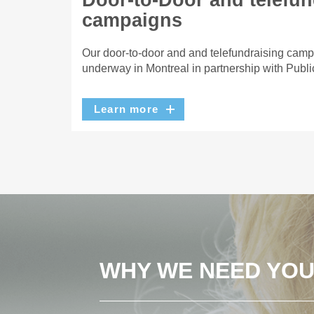
Door-to-Door and telefun
campaigns
Our door-to-door and and telefundraising camp
underway in Montreal in partnership with Publi
Learn more
WHY WE NEED YO