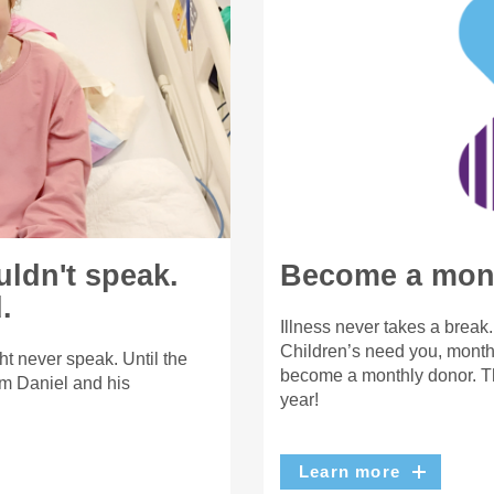
uldn't speak.
Become a mont
.
Illness never takes a break
Children’s need you, month 
t never speak. Until the
become a monthly donor. Th
m Daniel and his
year!
Learn more