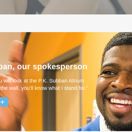
ban, our spokesperson
u will look at the P.K. Subban Atrium
 the wall, you’ll know what I stand for.”