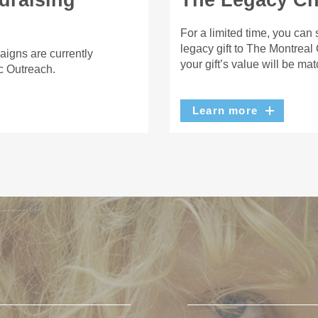
draising
The Legacy Cha
For a limited time, you can
legacy gift to The Montreal
aigns are currently
your gift’s value will be ma
c Outreach.
Learn more
U