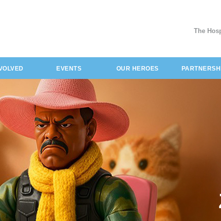
The Hosp
NVOLVED
EVENTS
OUR HEROES
PARTNERSH