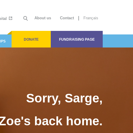
About us
Contact
Français
ital
DONATE
FUNDRAISING PAGE
IPS
Sorry, Sarge,
Zoe's back home.