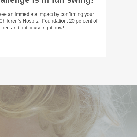
llenge is in full swing!
 see an immediate impact by confirming your
 Children’s Hospital Foundation: 20 percent of
tched and put to use right now!