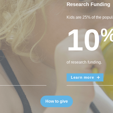
Research Funding
Kids are 25% of the popula
10
of research funding.
Learn more
How to give