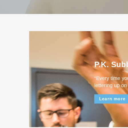
P.K. Sub
“Every time yo
lettering up on
Learn more