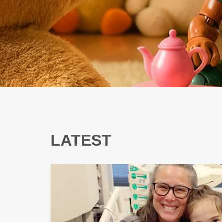
LATEST