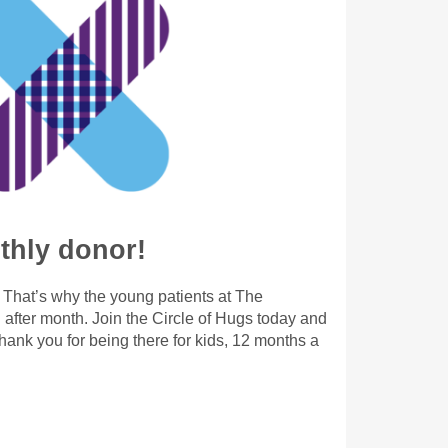
hly donor!
. That’s why the young patients at The
after month. Join the Circle of Hugs today and
ank you for being there for kids, 12 months a