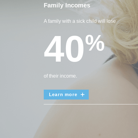
Family Incomes
A family with a sick child will lose
40
%
of their income.
Learn more