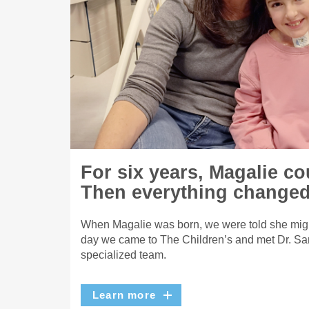
For six years, Magalie co
Then everything changed
When Magalie was born, we were told she migh
day we came to The Children’s and met Dr. Sa
specialized team.
Learn more