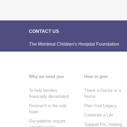
CONTACT US
The Montreal Children's Hospital Foundation
Why we need you
How to give
To help families
Thank a Doctor or a
financially devastated
Nurse
Research is the only
Plan Your Legacy
hope
Celebrate a Life
Our patients require
Support P.K. Helping
complex care