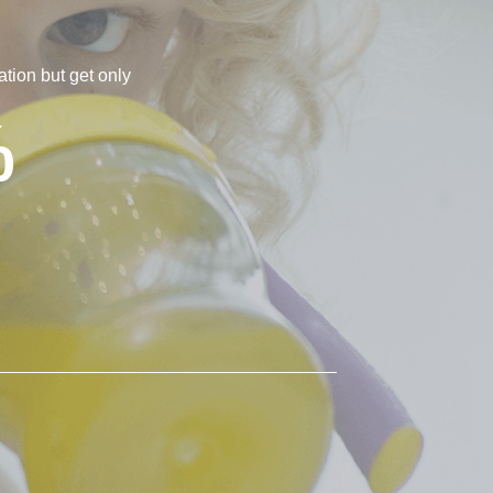
tion but get only
%