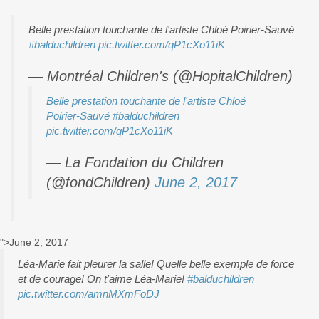
Belle prestation touchante de l'artiste Chloé Poirier-Sauvé
#balduchildren
pic.twitter.com/qP1cXo11iK
— Montréal Children's (@HopitalChildren)
Belle prestation touchante de l'artiste Chloé
Poirier-Sauvé
#balduchildren
pic.twitter.com/qP1cXo11iK
— La Fondation du Children
(@fondChildren)
June 2, 2017
">June 2, 2017
Léa-Marie fait pleurer la salle! Quelle belle exemple de force
et de courage! On t'aime Léa-Marie!
#balduchildren
pic.twitter.com/amnMXmFoDJ