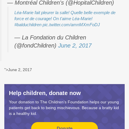
— Montréal Children's (@HopitalChildren)
Léa-Marie fait pleurer la salle! Quelle belle exemple de
force et de courage! On t'aime Léa-Marie!
#balduchildren
pic.twitter.com/amnMXmFoDJ
— La Fondation du Children
(@fondChildren)
June 2, 2017
">June 2, 2017
Help children, donate now
Your donation to The Children’s Foundation helps our young
patients get back to being mischievous. Because a bratty kid
is a healthy kid.