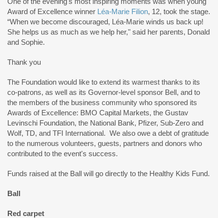
One of the evening's most inspiring moments was when young
Award of Excellence winner
Léa-Marie Filion
, 12, took the stage.
“When we become discouraged, Léa-Marie winds us back up!
She helps us as much as we help her," said her parents, Donald
and Sophie.
Thank you
The Foundation would like to extend its warmest thanks to its
co-patrons, as well as its Governor-level sponsor Bell, and to
the members of the business community who sponsored its
Awards of Excellence: BMO Capital Markets, the Gustav
Levinschi Foundation, the National Bank, Pfizer, Sub-Zero and
Wolf, TD, and TFI International. We also owe a debt of gratitude
to the numerous volunteers, guests, partners and donors who
contributed to the event's success.
Funds raised at the Ball will go directly to the Healthy Kids Fund.
Ball
Red carpet