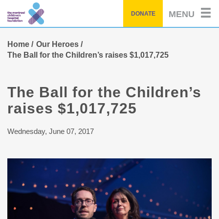
Skip
MENU
DONATE
to
main
content
Home
Our Heroes
The Ball for the Children’s raises $1,017,725
The Ball for the Children’s
raises $1,017,725
Wednesday, June 07, 2017