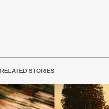
RELATED STORIES