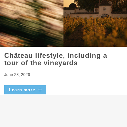
Château lifestyle, including a
tour of the vineyards
June 23, 2026
Learn more