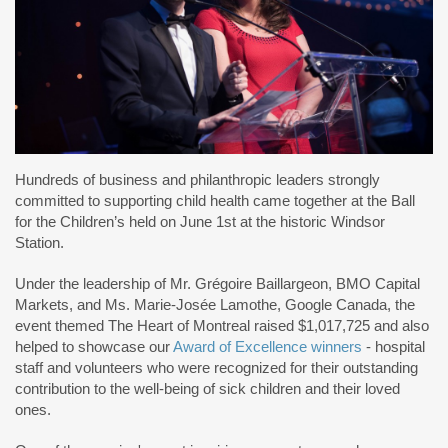
Hundreds of business and philanthropic leaders strongly
committed to supporting child health came together at the Ball
for the Children’s held on June 1st at the historic Windsor
Station.
Under the leadership of Mr. Grégoire Baillargeon, BMO Capital
Markets, and Ms. Marie-Josée Lamothe, Google Canada, the
event themed The Heart of Montreal raised $1,017,725 and also
helped to showcase our
Award of Excellence winners
- hospital
staff and volunteers who were recognized for their outstanding
contribution to the well-being of sick children and their loved
ones.