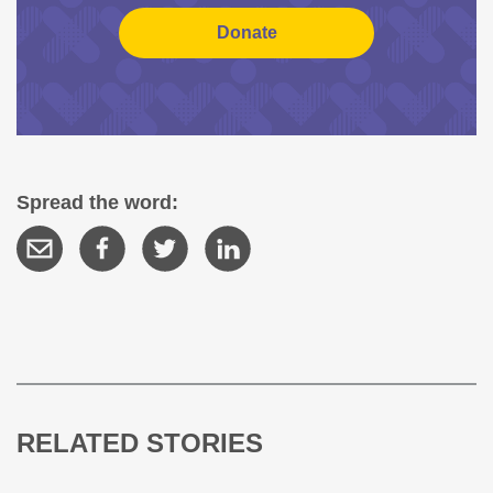
Spread the word:
RELATED STORIES