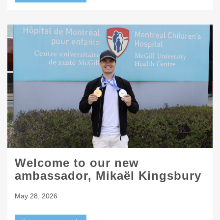
Welcome to our new
ambassador, Mikaël Kingsbury
May 28, 2026