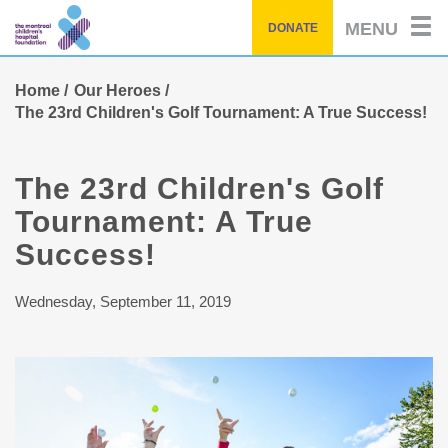
Skip
MENU
DONATE
to
main
content
Home
Our Heroes
The 23rd Children's Golf Tournament: A True Success!
The 23rd Children's Golf
Tournament: A True
Success!
Wednesday, September 11, 2019