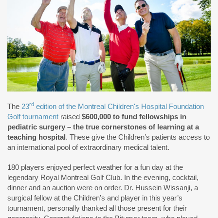
rd
The
23
edition of the Montreal Children's Hospital Foundation
Golf tournament
raised
$600,000 to fund fellowships in
pediatric surgery – the true cornerstones of learning at a
teaching hospital
. These give the Children’s patients access to
an international pool of extraordinary medical talent.
180 players enjoyed perfect weather for a fun day at the
legendary Royal Montreal Golf Club. In the evening, cocktail,
dinner and an auction were on order. Dr. Hussein Wissanji, a
surgical fellow at the Children’s and player in this year’s
tournament, personally thanked all those present for their