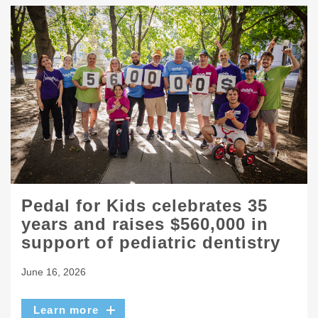
Pedal for Kids celebrates 35
years and raises $560,000 in
support of pediatric dentistry
June 16, 2026
Learn more