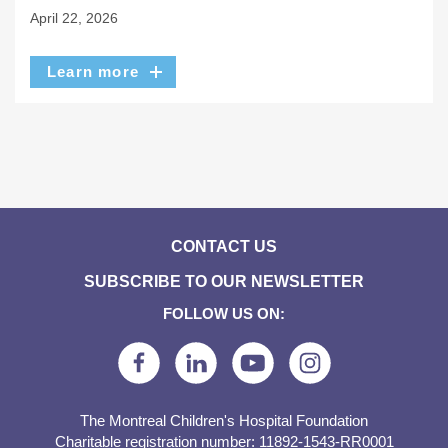
April 22, 2026
Learn more
CONTACT US
SUBSCRIBE TO OUR NEWSLETTER
FOLLOW US ON:
The Montreal Children's Hospital Foundation
Charitable registration number: 11892-1543-RR0001