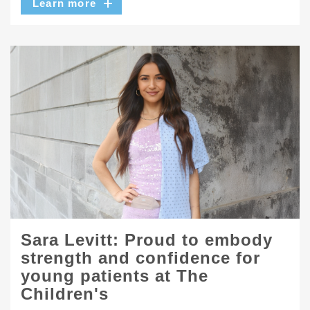
Learn more
Sara Levitt: Proud to embody
strength and confidence for
young patients at The
Children's