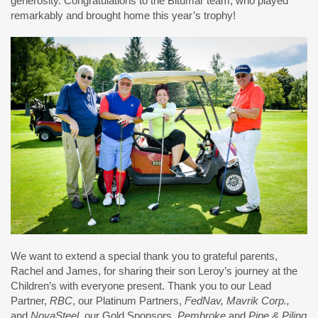
generosity. Congratulations to the Bitumar team, who played
remarkably and brought home this year’s trophy!
We want to extend a special thank you to grateful parents,
Rachel and James, for sharing their son Leroy’s journey at the
Children’s with everyone present. Thank you to our Lead
Partner,
RBC
, our Platinum Partners,
FedNav, Mavrik Corp.,
and
NovaSteel
, our Gold Sponsors,
Pembroke
and
Pipe & Piling