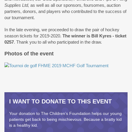
Supplies Ltd,
as well as all our sponsors, foursomes, auction
partners, donors, and players who contributed to the success of
our tournament.
In the late evening, we proceeded to draw the pair of hockey
season tickets for 2019-2020.
The winner is Bill Kyres - ticket
0257
. Thank you to all who participated in the draw.
Photos of the event
I WANT TO DONATE TO THIS EVENT
Your donation to The Children’s Foundation helps our young
patients get back to being mischievous. Because a bratty kid
is a healthy kid.