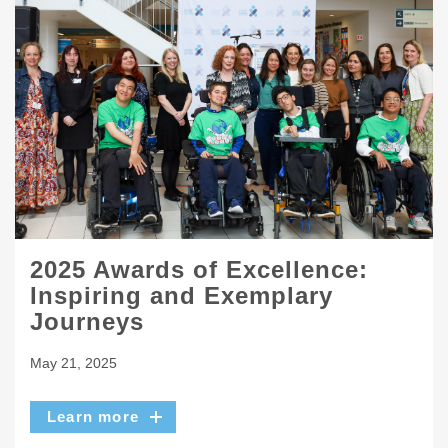
2025 Awards of Excellence:
Inspiring and Exemplary
Journeys
May 21, 2025
Learn more