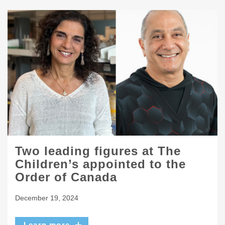
Two leading figures at The
Children’s appointed to the
Order of Canada
December 19, 2024
Learn more