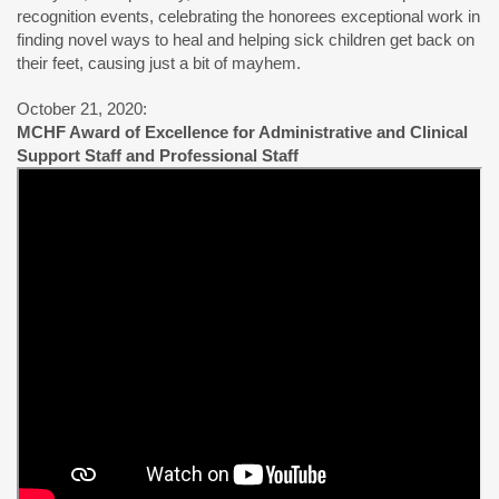
recognition events, celebrating the honorees exceptional work in
finding novel ways to heal and helping sick children get back on
their feet, causing just a bit of mayhem.
October 21, 2020:
MCHF Award of Excellence for Administrative and Clinical
Support Staff and Professional Staff