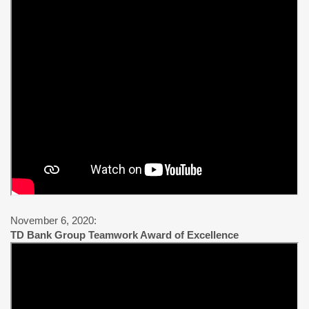
November 6, 2020:
TD Bank Group Teamwork Award of Excellence