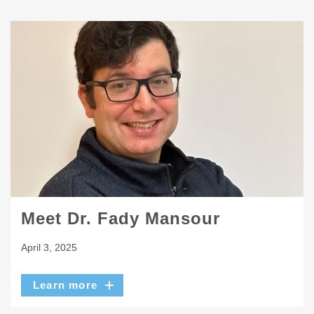
Meet Dr. Fady Mansour
April 3, 2025
Learn more