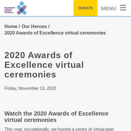
Skip
MENU
DONATE
to
main
content
Home
Our Heroes
2020 Awards of Excellence virtual ceremonies
2020 Awards of
Excellence virtual
ceremonies
Friday, November 13, 2020
Watch the 2020 Awards of Excellence
virtual ceremonies
This year, exceptionally, we hosted a series of virtual peer