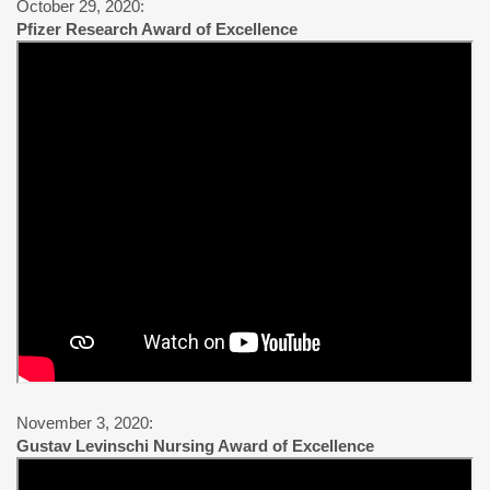
October 29, 2020:
Pfizer Research Award of Excellence
November 3, 2020:
Gustav Levinschi Nursing Award of Excellence