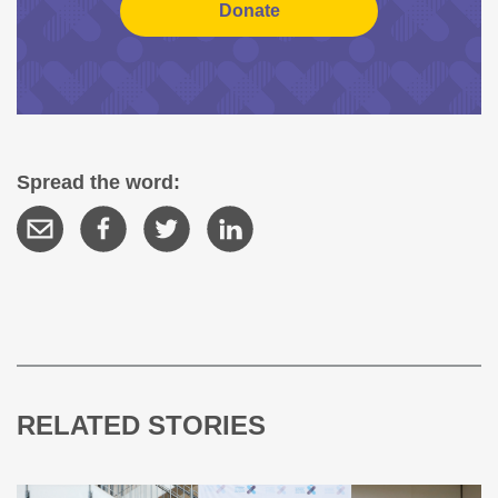
Spread the word:
RELATED STORIES