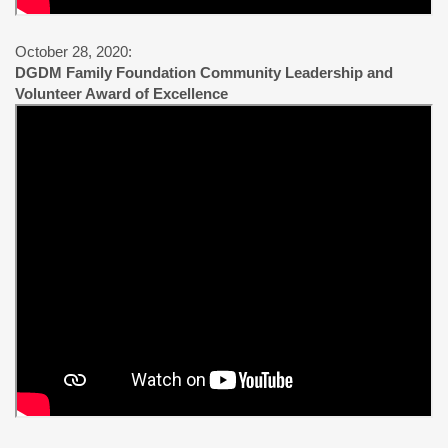
October 28, 2020:
DGDM Family Foundation Community Leadership and
Volunteer Award of Excellence