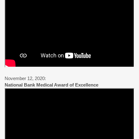
November 12, 2020:
National Bank Medical Award of Excellence