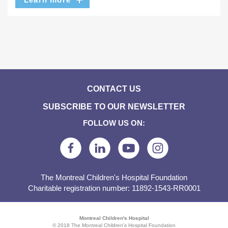
CONTACT US
SUBSCRIBE TO OUR NEWSLETTER
FOLLOW US ON:
The Montreal Children's Hospital Foundation
Charitable registration number: 11892-1543-RR0001
Montreal Children's Hospital
© 2018 The Montreal Children’s Hospital Foundation