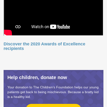
Discover the 2020 Awards of Excellence
recipients
Help children, donate now
Your donation to The Children’s Foundation helps our young
patients get back to being mischievous. Because a bratty kid
is a healthy kid.