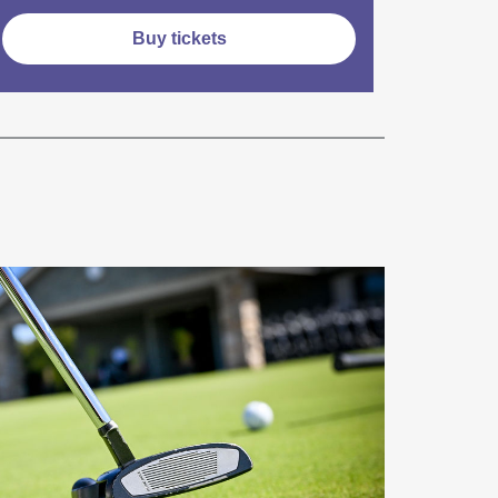
Buy tickets