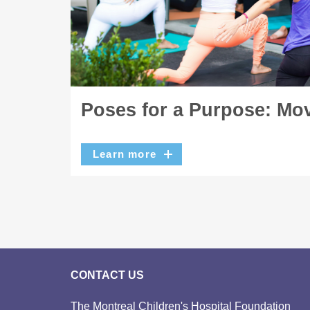
Poses for a Purpose: Mov
Learn more
CONTACT US
The Montreal Children's Hospital Foundation