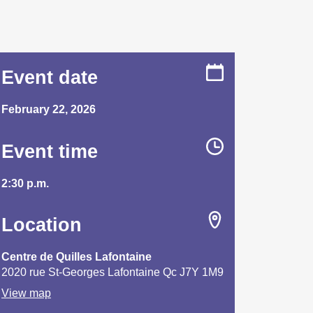
Event date
February 22, 2026
Event time
2:30 p.m.
Location
Centre de Quilles Lafontaine
2020 rue St-Georges Lafontaine Qc J7Y 1M9
View map