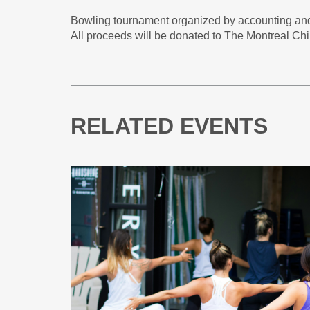
Bowling tournament organized by accounting a
All proceeds will be donated to The Montreal Chi
RELATED EVENTS