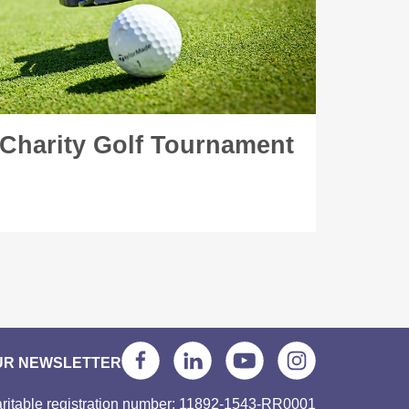
 Charity Golf Tournament
UR NEWSLETTER
ritable registration number: 11892-1543-RR0001