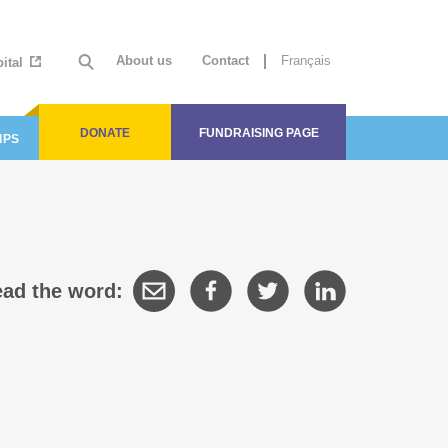
About us
Contact
Français
ital
DONATE
FUNDRAISING PAGE
IPS
ad the word: