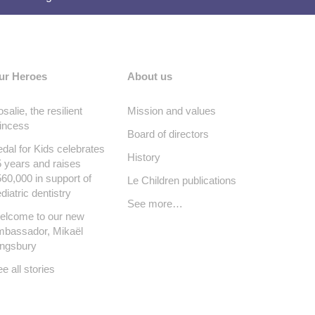
ur Heroes
About us
salie, the resilient
Mission and values
incess
Board of directors
dal for Kids celebrates
History
 years and raises
60,000 in support of
Le Children publications
diatric dentistry
See more…
elcome to our new
mbassador, Mikaël
ingsbury
e all stories