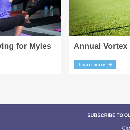
ing for Myles
Annual Vortex
Learn more
SUBSCRIBE TO O
Cha