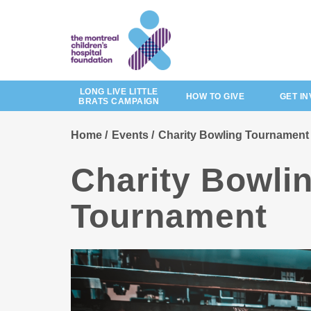
Skip
to
main
content
LONG LIVE LITTLE
HOW TO GIVE
GET I
BRATS CAMPAIGN
Home
Events
Charity Bowling Tournament
Charity Bowli
Tournament