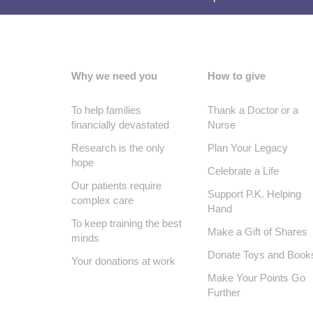
Why we need you
How to give
To help families
Thank a Doctor or a
financially devastated
Nurse
Research is the only
Plan Your Legacy
hope
Celebrate a Life
Our patients require
Support P.K. Helping
complex care
Hand
To keep training the best
Make a Gift of Shares
minds
Donate Toys and Book
Your donations at work
Make Your Points Go
Further