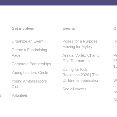
Get involved
Events
O
Organize an Event
Poses for a Purpose:
Ro
Moving for Myles
pr
Create a Fundraising
Page
Annual Vortex Charity
Pe
Golf Tournament
35
Corporate Partnerships
$5
Caring for Kids
pe
Young Leaders Circle
Radiothon 2026 | The
Children's Foundation
W
Young Ambassadors
a
Club
See all events
K
s
Volunteer
Se