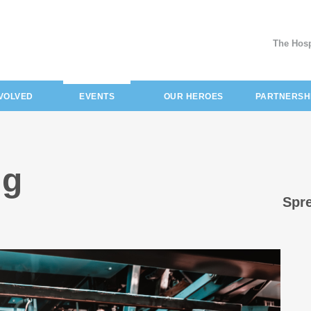
The Hosp
(current)
NVOLVED
EVENTS
OUR HEROES
PARTNERSH
ng
Spre