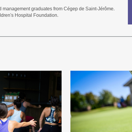
nd management graduates from Cégep de Saint-Jérôme.
ldren's Hospital Foundation.