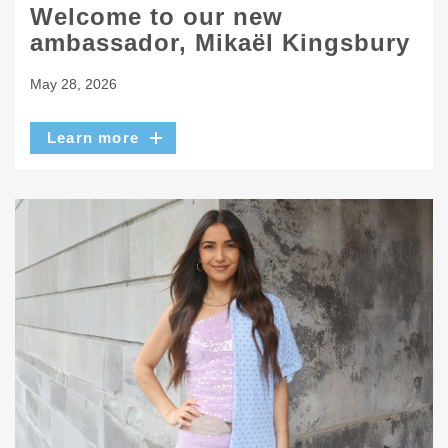
Welcome to our new
ambassador, Mikaël Kingsbury
May 28, 2026
Learn more