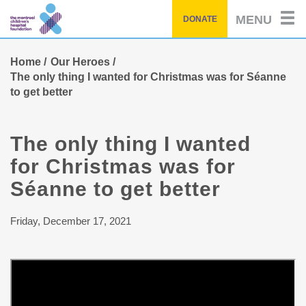
Skip
MENU
DONATE
to
main
content
Home
Our Heroes
The only thing I wanted for Christmas was for Séanne
to get better
The only thing I wanted
for Christmas was for
Séanne to get better
Friday, December 17, 2021