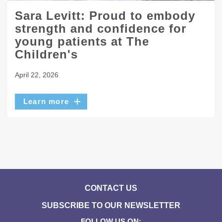
Sara Levitt: Proud to embody
strength and confidence for
young patients at The
Children's
April 22, 2026
Learn more
CONTACT US
SUBSCRIBE TO OUR NEWSLETTER
FOLLOW US ON: