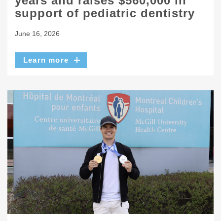
years and raises $560,000 in
support of pediatric dentistry
June 16, 2026
Learn more