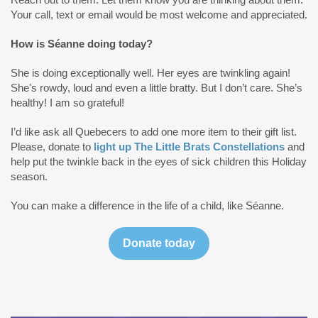
Your call, text or email would be most welcome and appreciated.
How is Séanne doing today?
She is doing exceptionally well. Her eyes are twinkling again!
She's rowdy, loud and even a little bratty. But I don’t care. She’s
healthy! I am so grateful!
I’d like ask all Quebecers to add one more item to their gift list.
Please, donate to
light up The Little Brats Constellations
and
help put the twinkle back in the eyes of sick children this Holiday
season.
You can make a difference in the life of a child, like Séanne.
Donate today