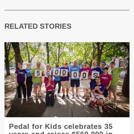
RELATED STORIES
Pedal for Kids celebrates 35