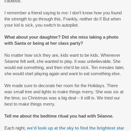
cautious.
I remember a friend saying to me: I don’t know how you found
the strength to go through this. Frankly, neither do I! But when
your kid is sick, you switch to autopilot.
What about your daughter? Did she miss taking a photo
with Santa or being at her class party?
No matter how sick they are, kids want to be kids. Whenever
Séanne felt well, she wanted to play. It was unbelievable. She
would eat something, and then she’d be sick. Ten minutes later,
she would start playing again and want to eat something else.
We made sure to decorate her room for the Holidays. There
was small tree and lights to make things merry. She was six at
the time, so Christmas was a big deal – it still is. We tried our
best to make things merry.
Tell me about the bedtime ritual you had with Séanne.
Each night,
we’d look up at the sky to find the brightest star