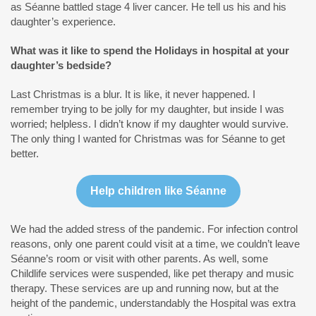
as Séanne battled stage 4 liver cancer. He tell us his and his
daughter’s experience.
What was it like to spend the Holidays in hospital at your
daughter’s bedside?
Last Christmas is a blur. It is like, it never happened. I
remember trying to be jolly for my daughter, but inside I was
worried; helpless. I didn’t know if my daughter would survive.
The only thing I wanted for Christmas was for Séanne to get
better.
Help children like Séanne
We had the added stress of the pandemic. For infection control
reasons, only one parent could visit at a time, we couldn’t leave
Séanne’s room or visit with other parents. As well, some
Childlife services were suspended, like pet therapy and music
therapy. These services are up and running now, but at the
height of the pandemic, understandably the Hospital was extra