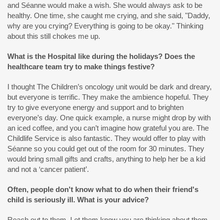
and Séanne would make a wish. She would always ask to be
healthy. One time, she caught me crying, and she said, "Daddy,
why are you crying? Everything is going to be okay." Thinking
about this still chokes me up.
What is the Hospital like during the holidays? Does the
healthcare team try to make things festive?
I thought The Children’s oncology unit would be dark and dreary,
but everyone is terrific. They make the ambience hopeful. They
try to give everyone energy and support and to brighten
everyone’s day. One quick example, a nurse might drop by with
an iced coffee, and you can’t imagine how grateful you are. The
Childlife Service is also fantastic. They would offer to play with
Séanne so you could get out of the room for 30 minutes. They
would bring small gifts and crafts, anything to help her be a kid
and not a ‘cancer patient’.
Often, people don't know what to do when their friend's
child is seriously ill. What is your advice?
Reach out to them. Let them know you are thinking about them.