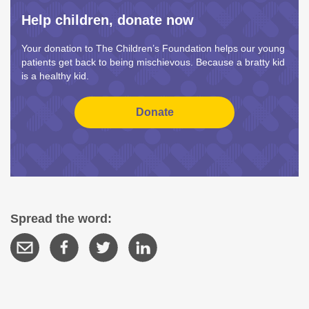
Help children, donate now
Your donation to The Children’s Foundation helps our young
patients get back to being mischievous. Because a bratty kid
is a healthy kid.
Spread the word: