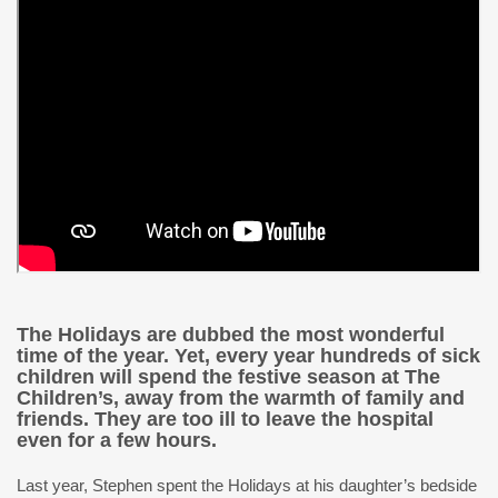
The Holidays are dubbed the most wonderful
time of the year. Yet, every year hundreds of sick
children will spend the festive season at The
Children’s, away from the warmth of family and
friends. They are too ill to leave the hospital
even for a few hours.
Last year, Stephen spent the Holidays at his daughter’s bedside