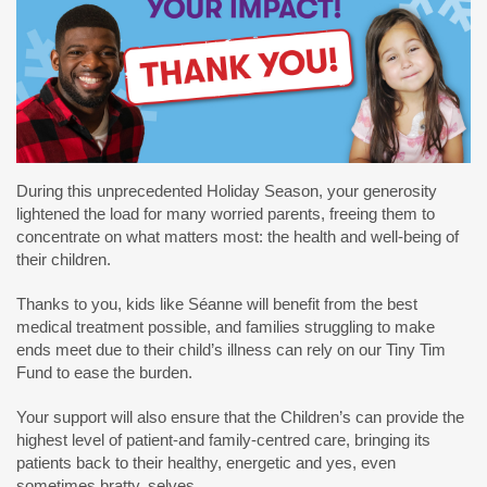
During this unprecedented Holiday Season, your generosity
lightened the load for many worried parents, freeing them to
concentrate on what matters most: the health and well-being of
their children.
Thanks to you, kids like Séanne will benefit from the best
medical treatment possible, and families struggling to make
ends meet due to their child’s illness can rely on our Tiny Tim
Fund to ease the burden.
Your support will also ensure that the Children’s can provide the
highest level of patient-and family-centred care, bringing its
patients back to their healthy, energetic and yes, even
sometimes bratty, selves.