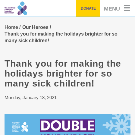
Skip
MENU
DONATE
to
main
content
Home
Our Heroes
Thank you for making the holidays brighter for so
many sick children!
Thank you for making the
holidays brighter for so
many sick children!
Monday, January 18, 2021