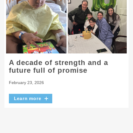
A decade of strength and a
future full of promise
February 23, 2026
Learn more