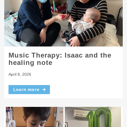
Music Therapy: Isaac and the
healing note
April 8, 2026
Learn more