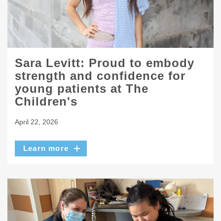
Sara Levitt: Proud to embody
strength and confidence for
young patients at The
Children's
April 22, 2026
Learn more