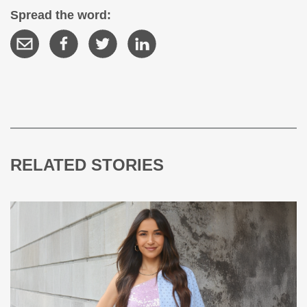
Spread the word:
RELATED STORIES