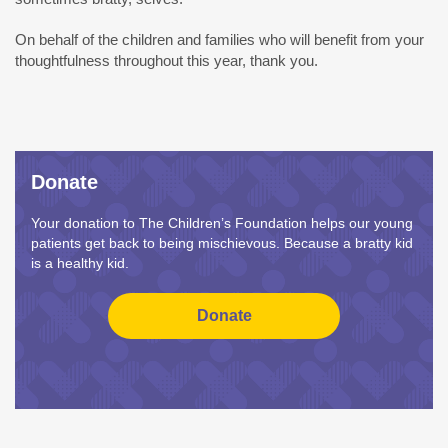
On behalf of the children and families who will benefit from your
thoughtfulness throughout this year, thank you.
Donate
Your donation to The Children’s Foundation helps our young
patients get back to being mischievous. Because a bratty kid
is a healthy kid.