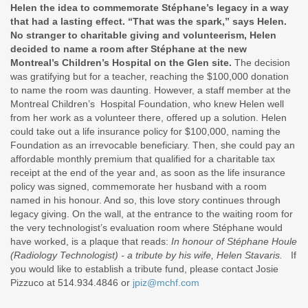
Helen the idea to commemorate Stéphane’s legacy in a way
that had a lasting effect. “That was the spark,” says Helen.
No stranger to charitable giving and volunteerism, Helen
decided to name a room after Stéphane at the new
Montreal’s Children’s Hospital on the Glen site.
The decision
was gratifying but for a teacher, reaching the $100,000 donation
to name the room was daunting. However, a staff member at the
Montreal Children’s Hospital Foundation, who knew Helen well
from her work as a volunteer there, offered up a solution. Helen
could take out a life insurance policy for $100,000, naming the
Foundation as an irrevocable beneficiary. Then, she could pay an
affordable monthly premium that qualified for a charitable tax
receipt at the end of the year and, as soon as the life insurance
policy was signed, commemorate her husband with a room
named in his honour. And so, this love story continues through
legacy giving. On the wall, at the entrance to the waiting room for
the very technologist’s evaluation room where Stéphane would
have worked, is a plaque that reads:
In honour of Stéphane Houle
(Radiology Technologist) - a tribute by his wife, Helen Stavaris.
If
you would like to establish a tribute fund, please contact Josie
Pizzuco at 514.934.4846 or
jpiz@mchf.com