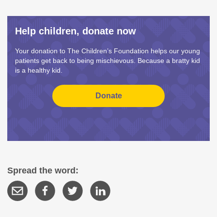
Help children, donate now
Your donation to The Children’s Foundation helps our young
patients get back to being mischievous. Because a bratty kid
is a healthy kid.
Spread the word: