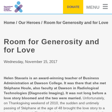
Skip
MENU
DONATE
to
main
content
Home
Our Heroes
Room for Generosity and for Love
Room for Generosity and
for Love
Wednesday, November 15, 2017
Helen Stavaris is an award-winning teacher of Business
Administration at Dawson College. It was there that she met
Stéphane Houle, also faculty at Dawson in Radiological
Technologies (Diagnostic Imaging). It was not long before a
love story bloomed and the two were married.
Unfortunately,
on Thanksgiving weekend of 2010, the sudden and untimely
passing of Stéphane at the age of 48 brought the love story to a