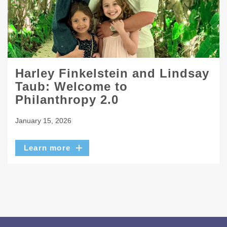
Harley Finkelstein and Lindsay
Taub: Welcome to
Philanthropy 2.0
January 15, 2026
Learn more