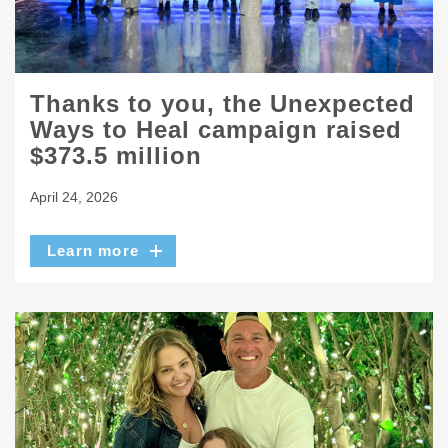
Thanks to you, the Unexpected
Ways to Heal campaign raised
$373.5 million
April 24, 2026
Learn more