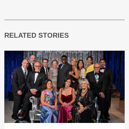
RELATED STORIES