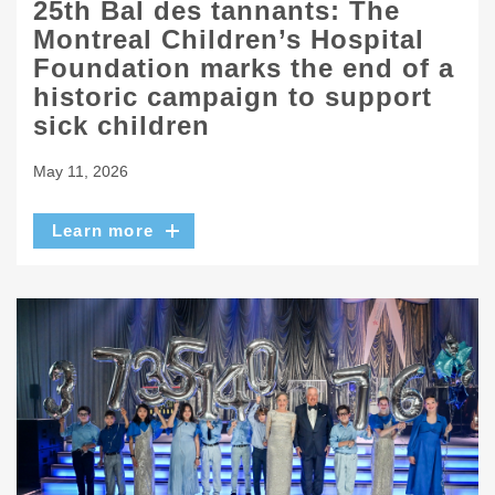
25th Bal des tannants: The
Montreal Children’s Hospital
Foundation marks the end of a
historic campaign to support
sick children
May 11, 2026
Learn more