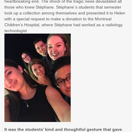
heartbreaking end. The shock of the tragic news devastated all
those who knew Stéphane. Stéphane`s students that semester
took up a collection among themselves and presented it to Helen
with a special request to make a donation to the Montreal
Children’s Hospital, where Stéphane had worked as a radiology
technologist.
It was the students’ kind and thoughtful gesture that gave