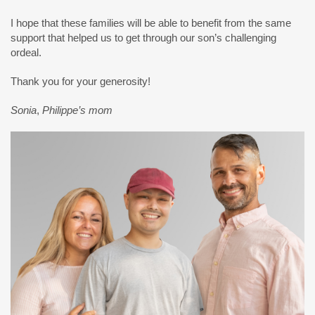
I hope that these families will be able to benefit from the same
support that helped us to get through our son’s challenging
ordeal.
Thank you for your generosity!
Sonia
,
Philippe’s mom