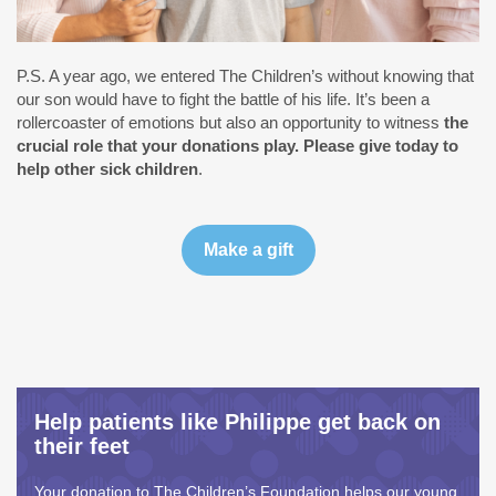
P.S. A year ago, we entered The Children’s without knowing that
our son would have to fight the battle of his life. It’s been a
rollercoaster of emotions but also an opportunity to witness
the
crucial role that your donations play. Please give today to
help other sick children
.
Help patients like Philippe get back on
their feet
Your donation to The Children’s Foundation helps our young