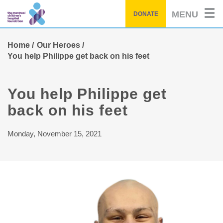
Skip
MENU
DONATE
to
main
content
Home
Our Heroes
You help Philippe get back on his feet
You help Philippe get
back on his feet
Monday, November 15, 2021