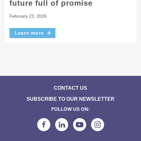
future full of promise
February 23, 2026
Learn more
CONTACT US
SUBSCRIBE TO OUR NEWSLETTER
FOLLOW US ON: