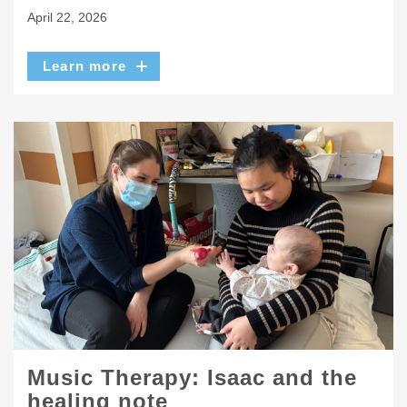
April 22, 2026
Learn more
Music Therapy: Isaac and the
healing note