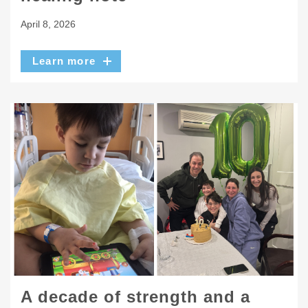
April 8, 2026
Learn more
A decade of strength and a