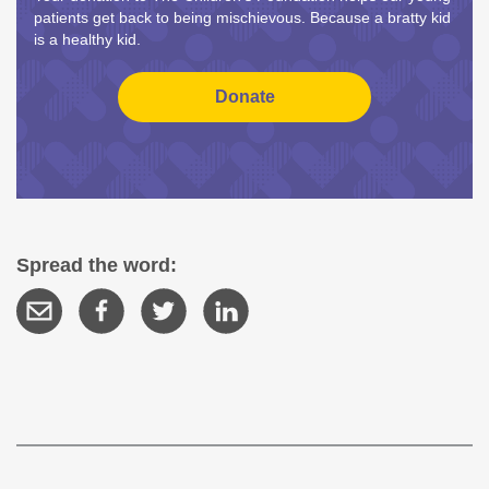
patients get back to being mischievous. Because a bratty kid
is a healthy kid.
Spread the word: