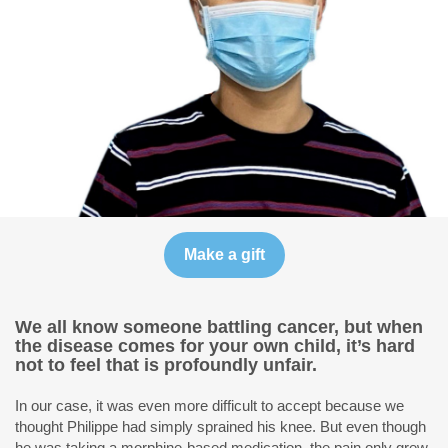
We all know someone battling cancer, but when
the disease comes for your own child, it’s hard
not to feel that is profoundly unfair.
In our case, it was even more difficult to accept because we
thought Philippe had simply sprained his knee. But even though
he was taking a morphine-based medication, the pain only grew,