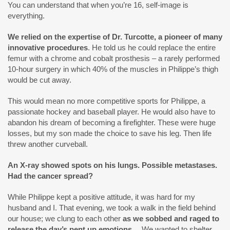
You can understand that when you’re 16, self-image is
everything.
We relied on the expertise of Dr. Turcotte, a pioneer of many
innovative procedures
. He told us he could replace the entire
femur with a chrome and cobalt prosthesis – a rarely performed
10-hour surgery in which 40% of the muscles in Philippe’s thigh
would be cut away.
This would mean no more competitive sports for Philippe, a
passionate hockey and baseball player. He would also have to
abandon his dream of becoming a firefighter. These were huge
losses, but my son made the choice to save his leg. Then life
threw another curveball.
An X-ray showed spots on his lungs. Possible metastases.
Had the cancer spread?
While Philippe kept a positive attitude, it was hard for my
husband and I. That evening, we took a walk in the field behind
our house; we clung to each other
as we sobbed and raged to
release the day’s pent up emotions…
We wanted to shelter