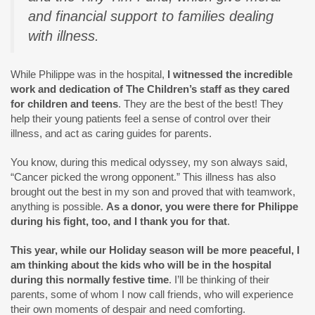
and financial support to families dealing
with illness.
While Philippe was in the hospital,
I witnessed the incredible
work and dedication of The Children’s staff as they cared
for children and teens
. They are the best of the best! They
help their young patients feel a sense of control over their
illness, and act as caring guides for parents.
You know, during this medical odyssey, my son always said,
“Cancer picked the wrong opponent.” This illness has also
brought out the best in my son and proved that with teamwork,
anything is possible.
As a donor, you were there for Philippe
during his fight, too, and I thank you for that
.
This year, while our Holiday season will be more peaceful, I
am thinking about the kids who will be in the hospital
during this normally festive time
. I’ll be thinking of their
parents, some of whom I now call friends, who will experience
their own moments of despair and need comforting.