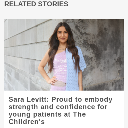
RELATED STORIES
Sara Levitt: Proud to embody
strength and confidence for
young patients at The
Children's