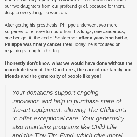
our two daughters from our profound grief, because for them,
despite everything, life went on.
After getting his prosthesis, Philippe underwent two more
surgeries to remove tumours from his lungs, one cancerous,
one benign. At the end of September,
after a year-long battle,
Philippe was finally cancer free!
Today, he is focused on
regaining strength in his leg.
I honestly don’t know what we would have done without the
incredible team at The Children’s, the care of our family and
friends and the generosity of people like you!
Your donations support ongoing
innovation and help to purchase state-of-
the-art equipment, allowing The Children’s
to offer exceptional care. Your generosity
also maintains programs like Child Life
and the Tiny Tim Fund, which give moral