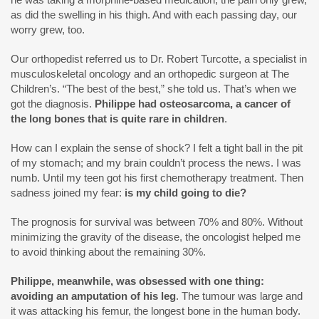
as did the swelling in his thigh. And with each passing day, our
worry grew, too.
Our orthopedist referred us to Dr. Robert Turcotte, a specialist in
musculoskeletal oncology and an orthopedic surgeon at The
Children’s. “The best of the best,” she told us. That’s when we
got the diagnosis.
Philippe had osteosarcoma, a cancer of
the long bones that is quite rare in children
.
How can I explain the sense of shock? I felt a tight ball in the pit
of my stomach; and my brain couldn’t process the news. I was
numb. Until my teen got his first chemotherapy treatment. Then
sadness joined my fear:
is my child going to die?
The prognosis for survival was between 70% and 80%. Without
minimizing the gravity of the disease, the oncologist helped me
to avoid thinking about the remaining 30%.
Philippe, meanwhile, was obsessed with one thing:
avoiding an amputation of his leg
. The tumour was large and
it was attacking his femur, the longest bone in the human body.