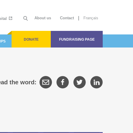
About us
Contact
Français
ital
DONATE
FUNDRAISING PAGE
IPS
ad the word: