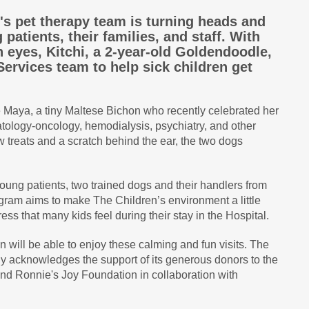
's pet therapy team is turning heads and
patients, their families, and staff. With
 eyes, Kitchi, a 2-year-old Goldendoodle,
 Services team to help sick children get
e Maya, a tiny Maltese Bichon who recently celebrated her
atology-oncology, hemodialysis, psychiatry, and other
w treats and a scratch behind the ear, the two dogs
oung patients, two trained dogs and their handlers from
gram aims to make The Children’s environment a little
ress that many kids feel during their stay in the Hospital.
n will be able to enjoy these calming and fun visits. The
ly acknowledges the support of its generous donors to the
d Ronnie's Joy Foundation in collaboration with