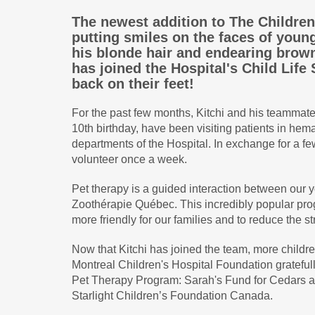
The newest addition to The Children
putting smiles on the faces of young 
his blonde hair and endearing brown
has joined the Hospital's Child Life
back on their feet!
For the past few months, Kitchi and his teammat
10th birthday, have been visiting patients in hem
departments of the Hospital. In exchange for a fe
volunteer once a week.
Pet therapy is a guided interaction between our y
Zoothérapie Québec. This incredibly popular pro
more friendly for our families and to reduce the st
Now that Kitchi has joined the team, more childre
Montreal Children's Hospital Foundation grateful
Pet Therapy Program: Sarah's Fund for Cedars an
Starlight Children’s Foundation Canada.