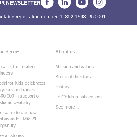
UR NEWSLETTER
ritable registration number: 11892-1543-RR0001
ur Heroes
About us
salie, the resilient
Mission and values
incess
Board of directors
dal for Kids celebrates
History
 years and raises
60,000 in support of
Le Children publications
diatric dentistry
See more…
elcome to our new
mbassador, Mikaël
ingsbury
e all stories