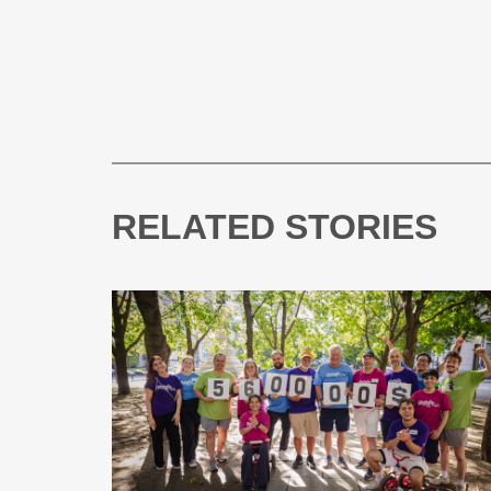
RELATED STORIES