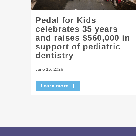
Pedal for Kids
celebrates 35 years
and raises $560,000 in
support of pediatric
dentistry
June 16, 2026
Learn more