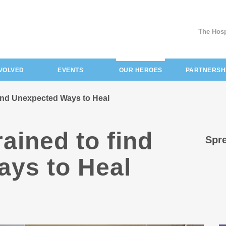
The Hosp
(current)
NVOLVED
EVENTS
OUR HEROES
PARTNERSH
 find Unexpected Ways to Heal
rained to find
Spre
ys to Heal