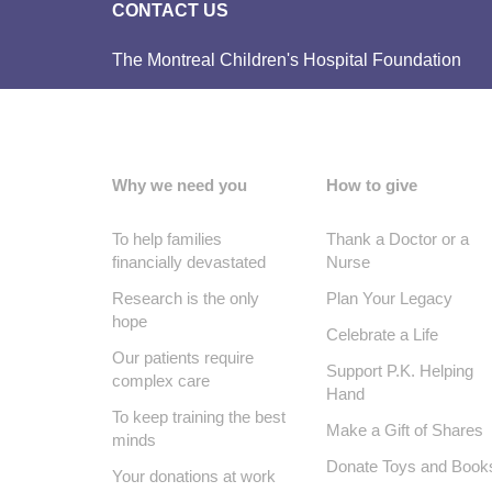
CONTACT US
The Montreal Children's Hospital Foundation
Why we need you
How to give
To help families
Thank a Doctor or a
financially devastated
Nurse
Research is the only
Plan Your Legacy
hope
Celebrate a Life
Our patients require
Support P.K. Helping
complex care
Hand
To keep training the best
Make a Gift of Shares
minds
Donate Toys and Book
Your donations at work