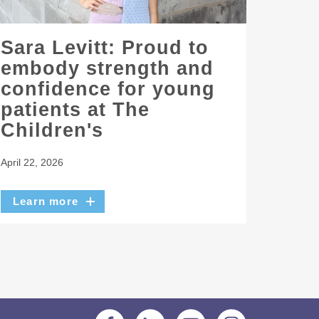
Sara Levitt: Proud to
embody strength and
confidence for young
patients at The
Children's
April 22, 2026
Learn more