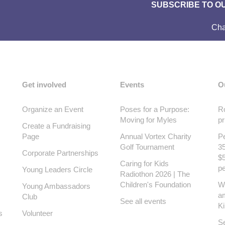
SUBSCRIBE TO O
Cha
Get involved
Events
O
Organize an Event
Poses for a Purpose:
Ro
Moving for Myles
pr
Create a Fundraising
Page
Annual Vortex Charity
Pe
Golf Tournament
35
Corporate Partnerships
$5
Caring for Kids
pe
Young Leaders Circle
Radiothon 2026 | The
Children's Foundation
W
Young Ambassadors
a
Club
See all events
K
s
Volunteer
Se