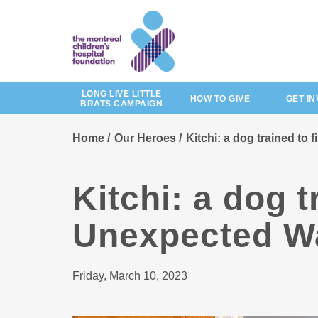
Skip
to
main
content
LONG LIVE LITTLE
HOW TO GIVE
GET I
BRATS CAMPAIGN
Home
Our Heroes
Kitchi: a dog trained to
Kitchi: a dog t
Unexpected Wa
Friday, March 10, 2023