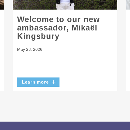
Welcome to our new
ambassador, Mikaël
Kingsbury
May 28, 2026
Learn more