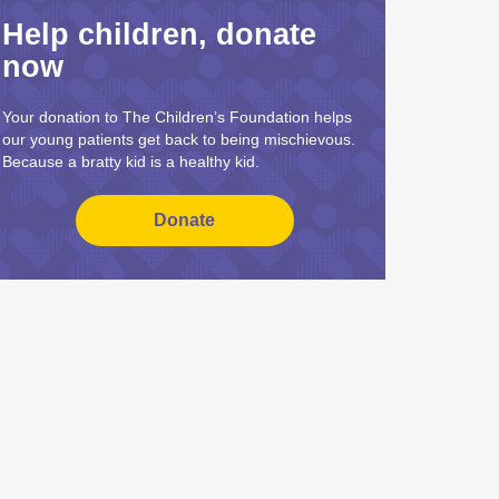
Help children, donate
now
Your donation to The Children’s Foundation helps
our young patients get back to being mischievous.
Because a bratty kid is a healthy kid.