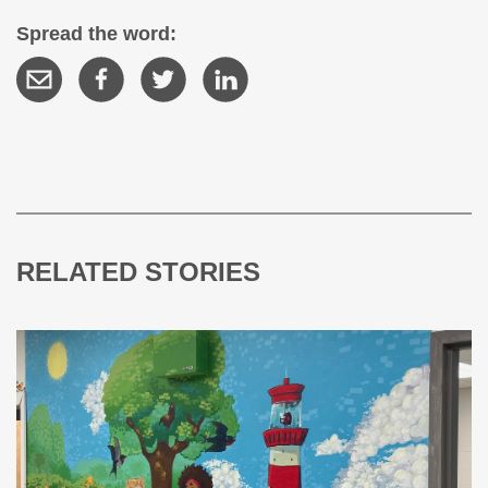
Spread the word:
RELATED STORIES