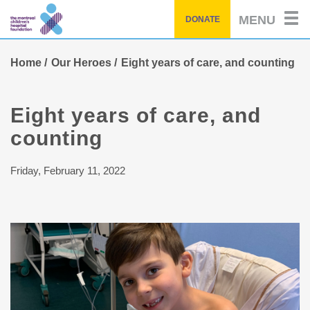
Skip
MENU
DONATE
to
main
content
Home
Our Heroes
Eight years of care, and counting
Eight years of care, and
counting
Friday, February 11, 2022