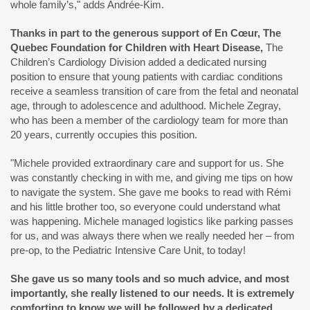
whole family’s," adds Andrée-Kim.
Thanks in part to the generous support of
En Cœur, The
Quebec Foundation for Children with Heart Disease
,
The
Children’s Cardiology Division added a dedicated nursing
position to ensure that young patients with cardiac conditions
receive a seamless transition of care from the fetal and neonatal
age, through to adolescence and adulthood. Michele Zegray,
who has been a member of the cardiology team for more than
20 years, currently occupies this position.
"Michele provided extraordinary care and support for us. She
was constantly checking in with me, and giving me tips on how
to navigate the system. She gave me books to read with Rémi
and his little brother too, so everyone could understand what
was happening. Michele managed logistics like parking passes
for us, and was always there when we really needed her – from
pre-op, to the Pediatric Intensive Care Unit, to today!
She gave us so many tools and so much advice, and most
importantly, she really listened to our needs. It is extremely
comforting to know we will be followed by a dedicated