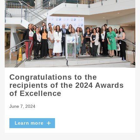
Congratulations to the
recipients of the 2024 Awards
of Excellence
June 7, 2024
Learn more