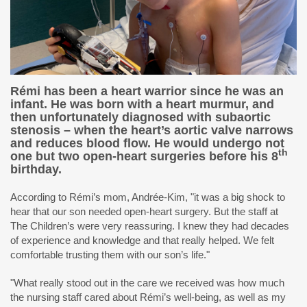
Rémi has been a heart warrior since he was an
infant. He was born with a heart murmur, and
then unfortunately diagnosed with subaortic
stenosis – when the heart’s aortic valve narrows
and reduces blood flow. He would undergo not
th
one but
two open-heart surgeries
before his 8
birthday.
According to Rémi’s mom, Andrée-Kim, "it was a big shock to
hear that our son needed open-heart surgery. But the staff at
The Children’s were very reassuring. I knew they had decades
of experience and knowledge and that really helped. We felt
comfortable trusting them with our son’s life."
"What really stood out in the care we received was how much
the nursing staff cared about Rémi’s well-being, as well as my