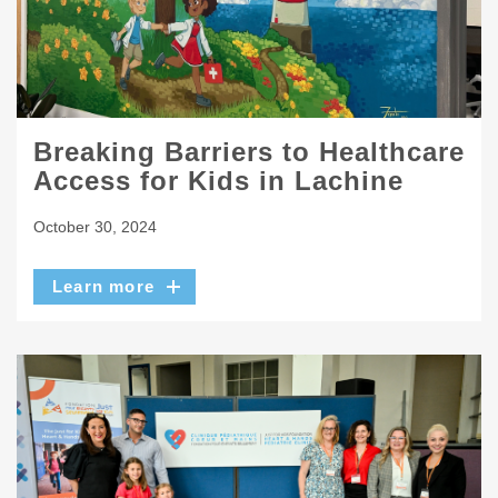
Breaking Barriers to Healthcare
Access for Kids in Lachine
October 30, 2024
Learn more