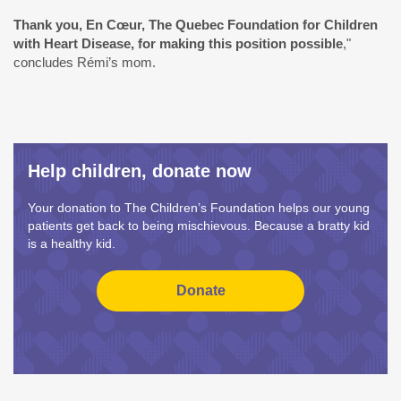
Thank you,
En Cœur, The Quebec Foundation for Children
with Heart Disease
, for making this position possible
,"
concludes Rémi’s mom.
Help children, donate now
Your donation to The Children’s Foundation helps our young
patients get back to being mischievous. Because a bratty kid
is a healthy kid.