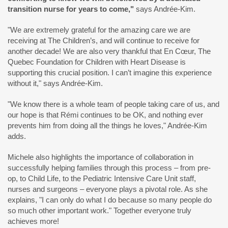
transition nurse for years to come,
"
says Andrée-Kim.
"We are extremely grateful for the amazing care we are
receiving at The Children’s, and will continue to receive for
another decade! We are also very thankful that En Cœur, The
Quebec Foundation for Children with Heart Disease is
supporting this crucial position. I can’t imagine this experience
without it," says Andrée-Kim.
"We know there is a whole team of people taking care of us, and
our hope is that Rémi continues to be OK, and nothing ever
prevents him from doing all the things he loves," Andrée-Kim
adds.
Michele also highlights the importance of collaboration in
successfully helping families through this process – from pre-
op, to Child Life, to the Pediatric Intensive Care Unit staff,
nurses and surgeons – everyone plays a pivotal role. As she
explains, "I can only do what I do because so many people do
so much other important work." Together everyone truly
achieves more!