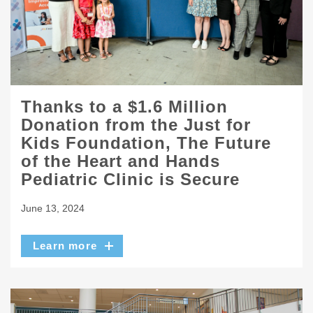
Thanks to a $1.6 Million
Donation from the Just for
Kids Foundation, The Future
of the Heart and Hands
Pediatric Clinic is Secure
June 13, 2024
Learn more