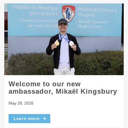
Welcome to our new
ambassador, Mikaël Kingsbury
May 28, 2026
Learn more