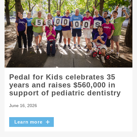
Pedal for Kids celebrates 35
years and raises $560,000 in
support of pediatric dentistry
June 16, 2026
Learn more