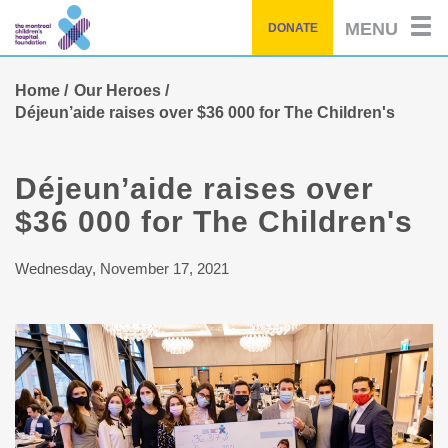
Skip
MENU
DONATE
to
main
content
Home
Our Heroes
Déjeun’aide raises over $36 000 for The Children's
Déjeun’aide raises over
$36 000 for The Children's
Wednesday, November 17, 2021