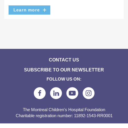
Learn more
CONTACT US
SUBSCRIBE TO OUR NEWSLETTER
FOLLOW US ON:
The Montreal Children's Hospital Foundation
Charitable registration number: 11892-1543-RR0001