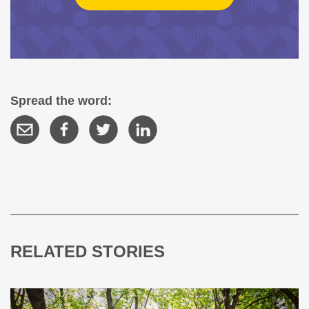
Spread the word:
RELATED STORIES