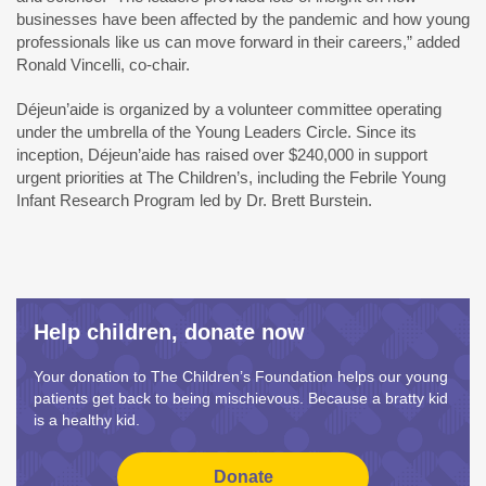
businesses have been affected by the pandemic and how young
professionals like us can move forward in their careers,” added
Ronald Vincelli, co-chair.
Déjeun’aide is organized by a volunteer committee operating
under the umbrella of the Young Leaders Circle. Since its
inception, Déjeun’aide has raised over $240,000 in support
urgent priorities at The Children’s, including the Febrile Young
Infant Research Program led by Dr. Brett Burstein.
Help children, donate now
Your donation to The Children’s Foundation helps our young
patients get back to being mischievous. Because a bratty kid
is a healthy kid.