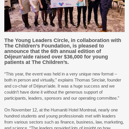
The Young Leaders Circle, in collaboration with
The Children’s Foundation, is pleased to
announce that the 6th annual edition of
Déjeun’aide raised over $36,000 for young
patients at The Children’s.
“This year, the event was held in a very unique new format –
both in person and virtually,” explains Thomas Sinclair, founder
and co-chair of Déjeun’aide. It was a huge success and we
couldn’t have done it without the generous support of
participants, leaders, sponsors and our operating committee.”
On November 12, at the Humaniti Hotel Montreal, nearly one
hundred students and young professionals met with leaders
from various sectors such as finance, business, law, marketing,
and science. “The leaders provided lots of insight on how