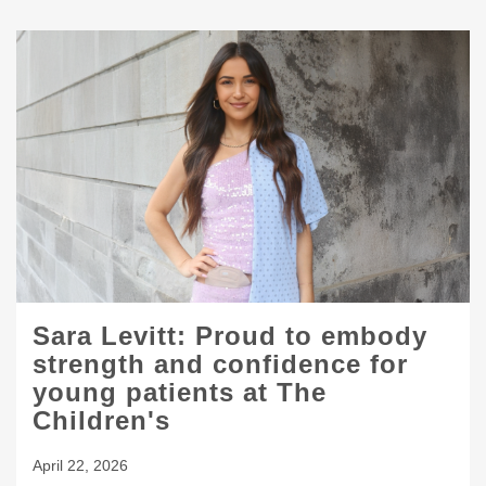
Sara Levitt: Proud to embody
strength and confidence for
young patients at The
Children's
April 22, 2026