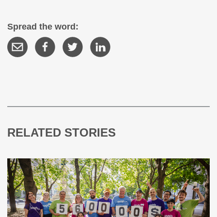
Spread the word:
RELATED STORIES