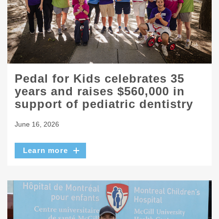
Pedal for Kids celebrates 35
years and raises $560,000 in
support of pediatric dentistry
June 16, 2026
Learn more