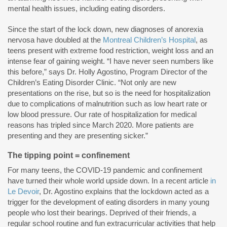
mental health issues, including eating disorders.
Since the start of the lock down, new diagnoses of anorexia
nervosa have doubled at the
Montreal Children’s Hospital
, as
teens present with extreme food restriction, weight loss and an
intense fear of gaining weight. “I have never seen numbers like
this before,” says Dr. Holly Agostino, Program Director of the
Children’s Eating Disorder Clinic. “Not only are new
presentations on the rise, but so is the need for hospitalization
due to complications of malnutrition such as low heart rate or
low blood pressure. Our rate of hospitalization for medical
reasons has tripled since March 2020. More patients are
presenting and they are presenting sicker.”
The tipping point = confinement
For many teens, the COVID-19 pandemic and confinement
have turned their whole world upside down. In a recent article
in
Le Devoir
, Dr. Agostino explains that the lockdown acted as a
trigger for the development of eating disorders in many young
people who lost their bearings. Deprived of their friends, a
regular school routine and fun extracurricular activities that help