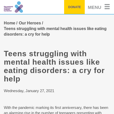
Skip
MENU
DONATE
to
main
content
Home
Our Heroes
Teens struggling with mental health issues like eating
disorders: a cry for help
Teens struggling with
mental health issues like
eating disorders: a cry for
help
Wednesday, January 27, 2021
With the pandemic marking its first anniversary, there has been
an alarming rise in the number of teenagers presenting with