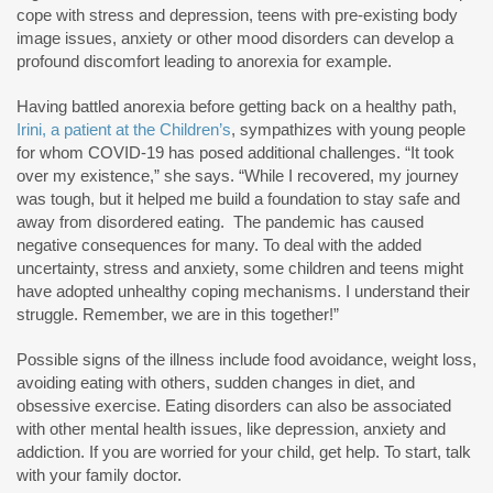
cope with stress and depression, teens with pre-existing body
image issues, anxiety or other mood disorders can develop a
profound discomfort leading to anorexia for example.
Having battled anorexia before getting back on a healthy path,
Irini, a patient at the Children’s
, sympathizes with young people
for whom COVID-19 has posed additional challenges. “It took
over my existence,” she says. “While I recovered, my journey
was tough, but it helped me build a foundation to stay safe and
away from disordered eating. The pandemic has caused
negative consequences for many. To deal with the added
uncertainty, stress and anxiety, some children and teens might
have adopted unhealthy coping mechanisms. I understand their
struggle. Remember, we are in this together!”
Possible signs of the illness include food avoidance, weight loss,
avoiding eating with others, sudden changes in diet, and
obsessive exercise. Eating disorders can also be associated
with other mental health issues, like depression, anxiety and
addiction. If you are worried for your child, get help. To start, talk
with your family doctor.