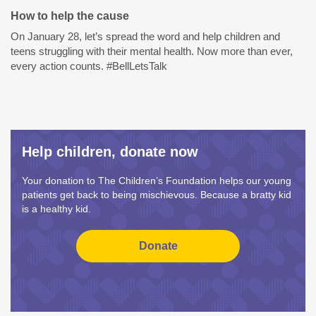
How to help the cause
On January 28, let’s spread the word and help children and
teens struggling with their mental health. Now more than ever,
every action counts. #BellLetsTalk
Help children, donate now
Your donation to The Children’s Foundation helps our young
patients get back to being mischievous. Because a bratty kid
is a healthy kid.