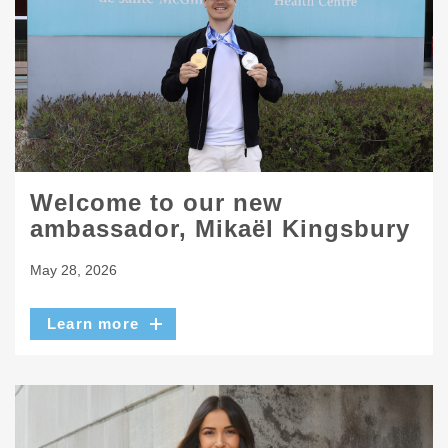
Welcome to our new
ambassador, Mikaël Kingsbury
May 28, 2026
Learn more