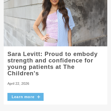
Sara Levitt: Proud to embody
strength and confidence for
young patients at The
Children's
April 22, 2026
Learn more