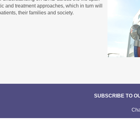
ic and treatment approaches, which in turn will
atients, their families and society.
SUBSCRIBE TO O
Cha