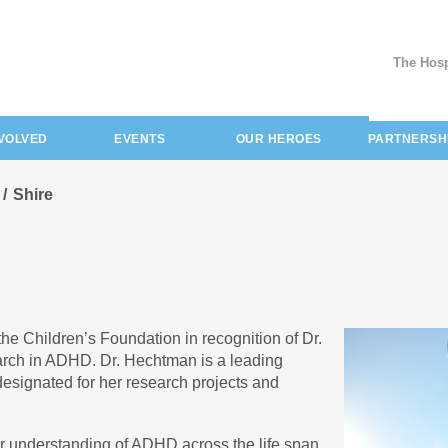
The Hosp
NVOLVED
EVENTS
OUR HEROES
PARTNERSH
Shire
the Children’s Foundation in recognition of Dr.
earch in ADHD. Dr. Hechtman is a leading
 designated for her research projects and
tter understanding of ADHD across the life span