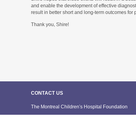
and enable the development of effective diagnost
result in better short and long-term outcomes for p
Thank you, Shire!
CONTACT US
The Montreal Children's Hospital Foundation