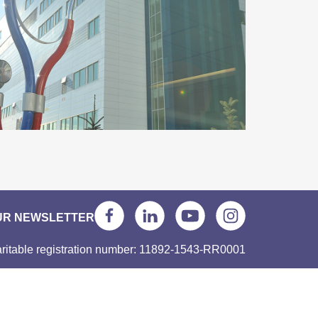
UR NEWSLETTER
ritable registration number: 11892-1543-RR0001