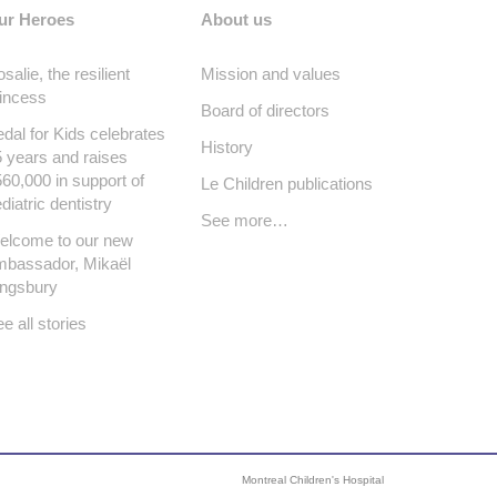
ur Heroes
About us
salie, the resilient
Mission and values
incess
Board of directors
dal for Kids celebrates
History
 years and raises
60,000 in support of
Le Children publications
diatric dentistry
See more…
elcome to our new
mbassador, Mikaël
ingsbury
e all stories
Montreal Children's Hospital