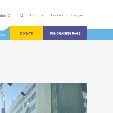
About us
Contact
Français
ital
(current)
DONATE
FUNDRAISING PAGE
IPS