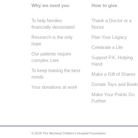
Why we need you
How to give
To help families
Thank a Doctor or a
financially devastated
Nurse
Research is the only
Plan Your Legacy
hope
Celebrate a Life
Our patients require
Support P.K. Helping
complex care
Hand
To keep training the best
Make a Gift of Shares
minds
Donate Toys and Book
Your donations at work
Make Your Points Go
Further
© 2018 The Montreal Children’s Hospital Foundation