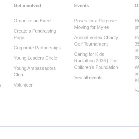
Get involved
Events
O
Organize an Event
Poses for a Purpose:
Ro
Moving for Myles
pr
Create a Fundraising
Page
Annual Vortex Charity
Pe
Golf Tournament
35
Corporate Partnerships
$5
Caring for Kids
pe
Young Leaders Circle
Radiothon 2026 | The
Children's Foundation
W
Young Ambassadors
a
Club
See all events
K
s
Volunteer
Se