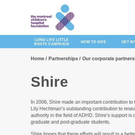
Skip
to
main
content
LONG LIVE LITTLE
HOW TO GIVE
GET I
BRATS CAMPAIGN
Home
Partnerships
Our corporate partners
Shire
In 2006, Shire made an important contribution to 
Lily Hechtman’s outstanding contribution to res
authority in the field of ADHD. Shire’s support is
graduate and post-graduate students.
Shire hopes that these efforts will result in a be