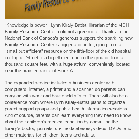
“Knowledge is power”. Lynn Kiraly-Batist, librarian of the MCH
Family Resource Centre could not agree more. Thanks to the
National Bank of Canada’s generous support, the sparkling new
Family Resource Center is bigger and better, going from a
“small but efficient” resource on the fifth-floor of the old hospital
on Tupper Street to a big efficient one on the ground floor: a
thousand square feet, with a huge atrium, conveniently located
near the main entrance of Block A.
The expanded service includes a business center with
computers, internet, a printer and a scanner, so parents can
carry on with work and household affairs. There will also be a
conference room where Lynn Kiraly-Batist plans to organize
parent support groups and public health information sessions.
And of course, parents can learn everything they need to know
about their children’s medical condition by consulting the
library’s books, journals, on-line databases, videos, DVDs, and
other materials for children, teens and adults.