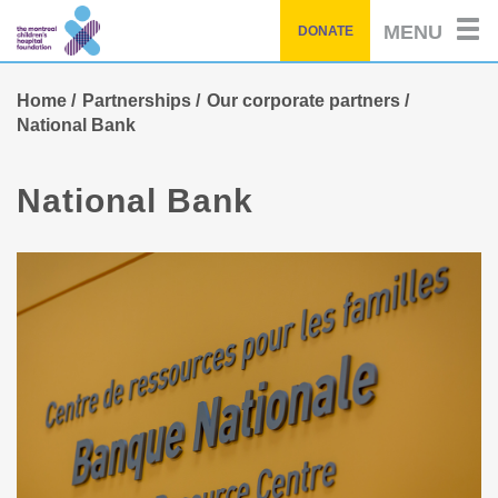
Skip
MENU
DONATE
to
main
content
Home
Partnerships
Our corporate partners
National Bank
National Bank