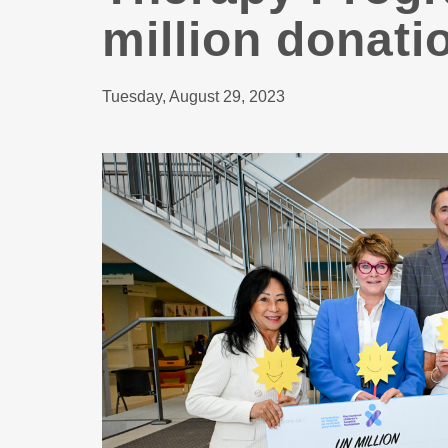
million donati
Tuesday, August 29, 2023