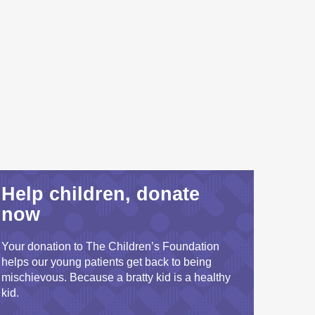
Help children, donate
now
Your donation to The Children’s Foundation
helps our young patients get back to being
mischievous. Because a bratty kid is a healthy
kid.