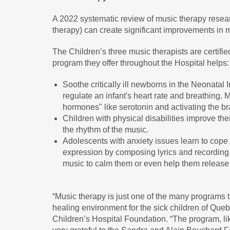
A 2022 systematic review of music therapy resea
therapy) can create significant improvements in m
The Children’s three music therapists are certif
program they offer throughout the Hospital helps:
Soothe critically ill newborns in the Neonatal 
regulate an infant's heart rate and breathing.
hormones" like serotonin and activating the br
Children with physical disabilities improve the
the rhythm of the music.
Adolescents with anxiety issues learn to cope
expression by composing lyrics and recording
music to calm them or even help them release 
“Music therapy is just one of the many programs t
healing environment for the sick children of Que
Children’s Hospital Foundation. “The program, li