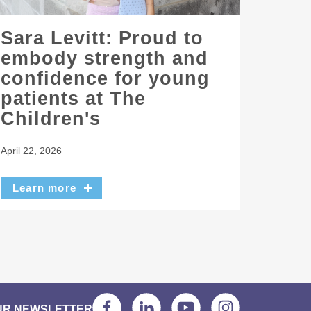
Sara Levitt: Proud to
embody strength and
confidence for young
patients at The
Children's
April 22, 2026
Learn more
UR NEWSLETTER