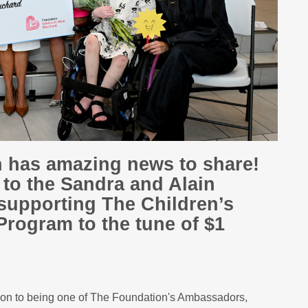
n has amazing news to share!
l to the Sandra and Alain
supporting The Children’s
Program to the tune of $1
tion to being one of The Foundation's Ambassadors,