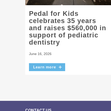
Pedal for Kids
celebrates 35 years
and raises $560,000 in
support of pediatric
dentistry
June 16, 2026
Learn more
CONTACT US