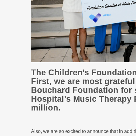
The Children's Foundatio
First, we are most gratefu
Bouchard Foundation for 
Hospital’s Music Therapy 
million.
Also, we are so excited to announce that in addi