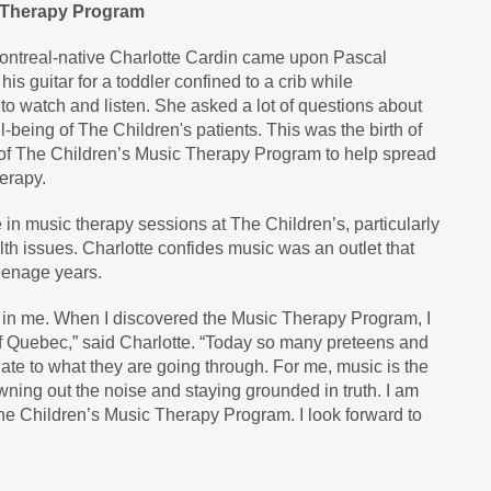
c Therapy Program
Montreal-native Charlotte Cardin came upon Pascal
s guitar for a toddler confined to a crib while
 to watch and listen. She asked a lot of questions about
l-being of The Children's patients. This was the birth of
f The Children’s Music Therapy Program to help spread
erapy.
 in music therapy sessions at The Children’s, particularly
lth issues. Charlotte confides music was an outlet that
eenage years.
s in me. When I discovered the Music Therapy Program, I
of Quebec,” said Charlotte. “Today so many preteens and
late to what they are going through. For me, music is the
wning out the noise and staying grounded in truth. I am
 Children’s Music Therapy Program. I look forward to