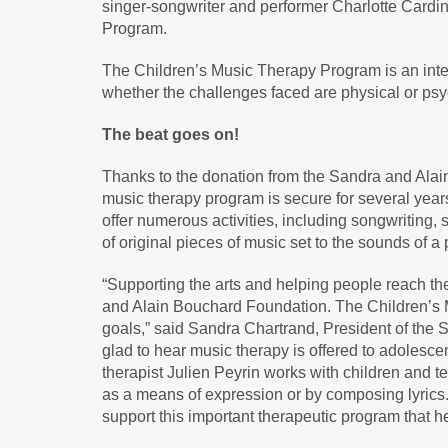
singer-songwriter and performer Charlotte Cardi
Program.
The Children’s Music Therapy Program is an integr
whether the challenges faced are physical or psy
The beat goes on!
Thanks to the donation from the Sandra and Alai
music therapy program is secure for several years
offer numerous activities, including songwriting, 
of original pieces of music set to the sounds of a 
“Supporting the arts and helping people reach thei
and Alain Bouchard Foundation. The Children’s 
goals,” said Sandra Chartrand, President of the 
glad to hear music therapy is offered to adolesce
therapist Julien Peyrin works with children and 
as a means of expression or by composing lyrics
support this important therapeutic program that 