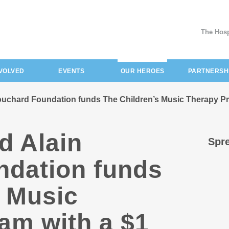
The Hosp
(current)
NVOLVED
EVENTS
OUR HEROES
PARTNERSH
uchard Foundation funds The Children’s Music Therapy Pro
d Alain
Spre
dation funds
s Music
am with a $1