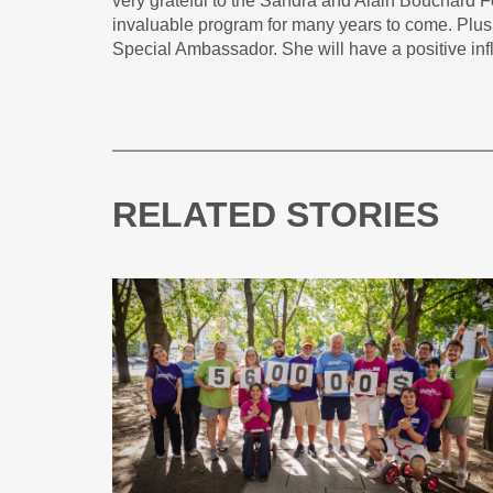
very grateful to the Sandra and Alain Bouchard Fo
invaluable program for many years to come. Plus,
Special Ambassador. She will have a positive in
RELATED STORIES