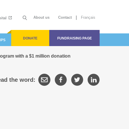
About us
Contact
Français
ital
DONATE
FUNDRAISING PAGE
IPS
gram with a $1 million donation
ad the word: