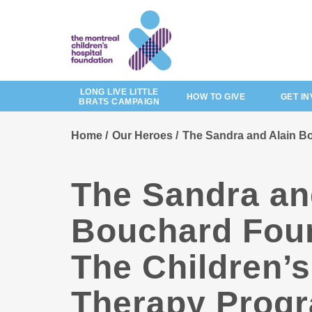
Skip
to
main
content
LONG LIVE LITTLE
HOW TO GIVE
GET I
BRATS CAMPAIGN
Home
Our Heroes
The Sandra and Alain Bo
The Sandra an
Bouchard Foun
The Children’
Therapy Progr