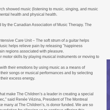
rch showed music (listening to music, singing, and music
ental health and physical health.
ied by the Canadian Association of Music Therapy. The
Intensive Care Unit – The soft strum of a guitar helps
 Music helps relieve pain by releasing "happiness
ain regions associated with pleasure.
ir motor skills by playing musical instruments or moving to
 with their emotions by using music as a means of
 their songs or musical performances and by selecting
their excess energy.
hat make The Children’s a leader in creating a special
bec,” said Renée Vézina, President of The Montreal
ke many at The Children’s, is donor funded. We are so