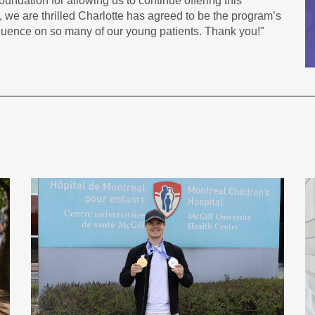
undation for allowing us to continue offering this
 we are thrilled Charlotte has agreed to be the program’s
fluence on so many of our young patients. Thank you!"