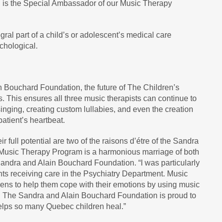
n is the Special Ambassador of our Music Therapy
al part of a child’s or adolescent’s medical care
chological.
n Bouchard Foundation, the future of The Children’s
. This ensures all three music therapists can continue to
singing, creating custom lullabies, and even the creation
patient’s heartbeat.
r full potential are two of the raisons d’étre of the Sandra
Music Therapy Program is a harmonious marriage of both
Sandra and Alain Bouchard Foundation. “I was particularly
nts receiving care in the Psychiatry Department. Music
teens to help them cope with their emotions by using music
. The Sandra and Alain Bouchard Foundation is proud to
helps so many Quebec children heal.”