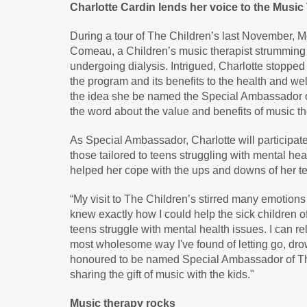
Charlotte Cardin lends her voice to the Musi
During a tour of The Children’s last November, 
Comeau, a Children’s music therapist strumming hi
undergoing dialysis. Intrigued, Charlotte stopped
the program and its benefits to the health and wel
the idea she be named the Special Ambassador o
the word about the value and benefits of music th
As Special Ambassador, Charlotte will participate
those tailored to teens struggling with mental hea
helped her cope with the ups and downs of her t
“My visit to The Children’s stirred many emotion
knew exactly how I could help the sick children 
teens struggle with mental health issues. I can re
most wholesome way I've found of letting go, dro
honoured to be named Special Ambassador of The
sharing the gift of music with the kids."
Music therapy rocks