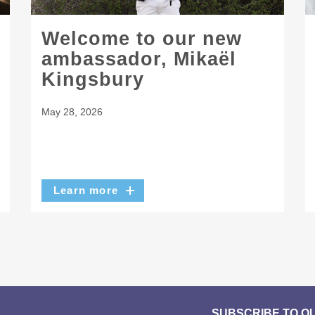
Welcome to our new
ambassador, Mikaël
Kingsbury
May 28, 2026
Learn more
SUBSCRIBE TO O