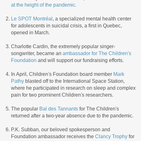
at the height of the pandemic.
Le SPOT Montréal
, a specialized mental health center
for adolescents in suicidal crisis, a first in Quebec,
opened in March.
Charlotte Cardin, the extremely popular singer-
songwriter, became an
ambassador for The Children's
Foundation
and will support our fundraising efforts.
In April, Children's Foundation board member
Mark
Pathy
blasted off to the International Space Station,
where he participated in research on sleep and complex
pain for two prominent Children's researchers.
The popular
Bal des Tannants
for The Children's
returned after a two-year absence due to the pandemic.
P.K. Subban, our beloved spokesperson and
Foundation ambassador receives the
Clancy Trophy
for