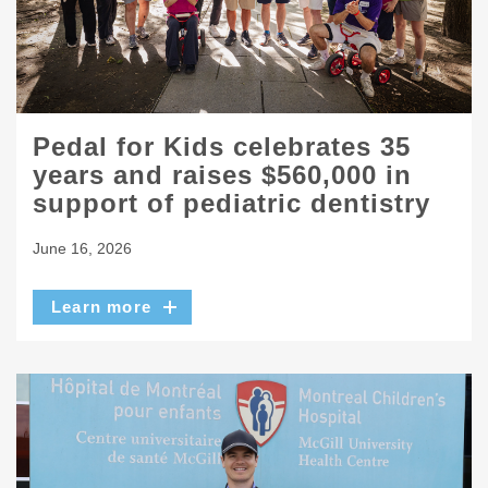
Pedal for Kids celebrates 35
years and raises $560,000 in
support of pediatric dentistry
June 16, 2026
Learn more