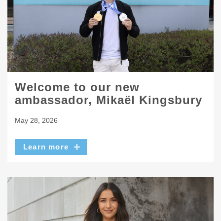
Welcome to our new
ambassador, Mikaël Kingsbury
May 28, 2026
Learn more