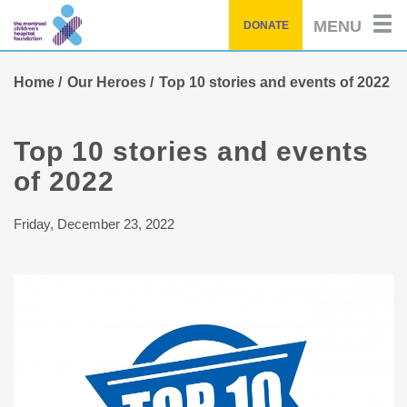
Skip
MENU
DONATE
to
main
content
Home
Our Heroes
Top 10 stories and events of 2022
Top 10 stories and events
of 2022
Friday, December 23, 2022