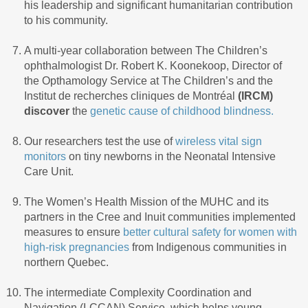
his leadership and significant humanitarian contribution
to his community.
A multi-year collaboration between The Children’s
ophthalmologist Dr. Robert K. Koonekoop, Director of
the Opthamology Service at The Children’s and the
Institut de recherches cliniques de Montréal
(
IRCM)
discover
the
genetic cause of childhood blindness.
Our researchers test the use of
wireless vital sign
monitors
on tiny newborns in the Neonatal Intensive
Care Unit.
The Women’s Health Mission of the MUHC and its
partners in the Cree and Inuit communities implemented
measures to ensure
better cultural safety for women with
high-risk pregnancies
from Indigenous communities in
northern Quebec.
The intermediate Complexity Coordination and
Navigation (I-CCAN) Service, which helps young