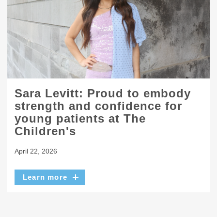
Sara Levitt: Proud to embody
strength and confidence for
young patients at The
Children's
April 22, 2026
Learn more