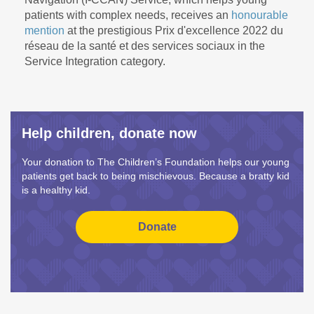
patients with complex needs, receives an
honourable
mention
at the prestigious Prix d'excellence 2022 du
réseau de la santé et des services sociaux in the
Service Integration category.
Help children, donate now
Your donation to The Children’s Foundation helps our young
patients get back to being mischievous. Because a bratty kid
is a healthy kid.