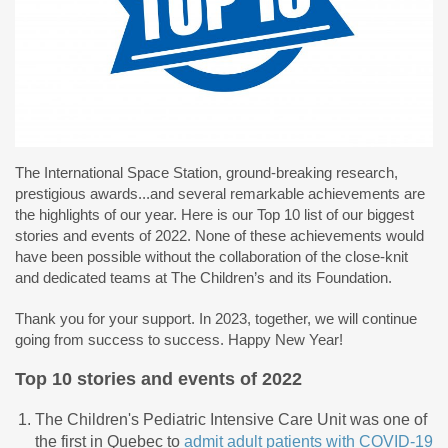
The International Space Station, ground-breaking research,
prestigious awards...and several remarkable achievements are
the highlights of our year. Here is our Top 10 list of our biggest
stories and events of 2022. None of these achievements would
have been possible without the collaboration of the close-knit
and dedicated teams at The Children’s and its Foundation.
Thank you for your support. In 2023, together, we will continue
going from success to success. Happy New Year!
Top 10 stories and events of 2022
The Children's Pediatric Intensive Care Unit was one of
the first in Quebec to
admit adult patients with COVID-19