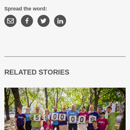
Spread the word:
RELATED STORIES