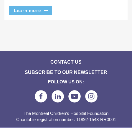
Learn more
CONTACT US
SUBSCRIBE TO OUR NEWSLETTER
FOLLOW US ON:
The Montreal Children's Hospital Foundation
Charitable registration number: 11892-1543-RR0001