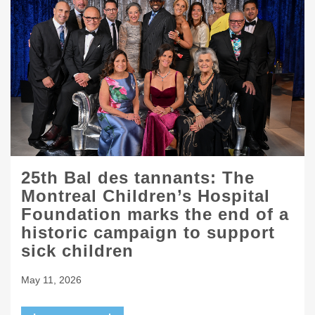
25th Bal des tannants: The
Montreal Children’s Hospital
Foundation marks the end of a
historic campaign to support
sick children
May 11, 2026