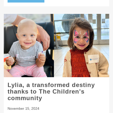
Lylia, a transformed destiny
thanks to The Children's
community
November 15, 2024