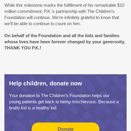
While this milestone marks the fulfillment of his remarkable $10
million commitment, P.K.’s partnership with The Children’s
Foundation will continue. We’re infinitely grateful to know that
we’ll be able to continue to count on him.
On behalf of the Foundation and all the kids and families
whose lives have been forever changed by your generosity,
THANK YOU P.K.!
Help children, donate now
Your donation to The Children’s Foundation helps our
young patients get back to being mischievous. Because a
bratty kid is a healthy kid.