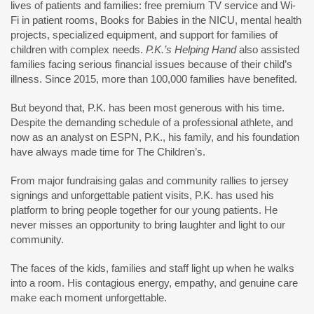
lives of patients and families: free premium TV service and Wi-
Fi in patient rooms, Books for Babies in the NICU, mental health
projects, specialized equipment, and support for families of
children with complex needs.
P.K.’s Helping Hand
also assisted
families facing serious financial issues because of their child’s
illness. Since 2015, more than 100,000 families have benefited.
But beyond that, P.K. has been most generous with his time.
Despite the demanding schedule of a professional athlete, and
now as an analyst on ESPN, P.K., his family, and his foundation
have always made time for The Children’s.
From major fundraising galas and community rallies to jersey
signings and unforgettable patient visits, P.K. has used his
platform to bring people together for our young patients. He
never misses an opportunity to bring laughter and light to our
community.
The faces of the kids, families and staff light up when he walks
into a room. His contagious energy, empathy, and genuine care
make each moment unforgettable.