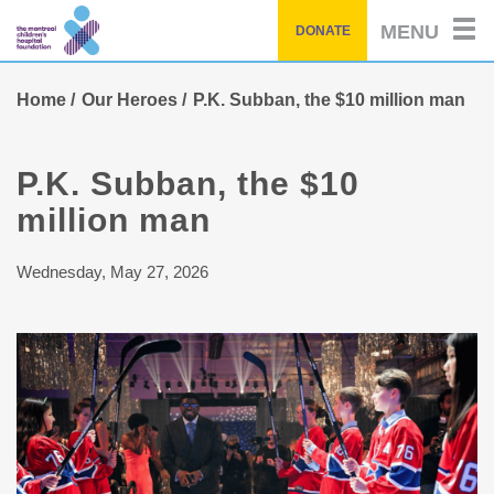
Skip
MENU
DONATE
to
main
content
Home
Our Heroes
P.K. Subban, the $10 million man
P.K. Subban, the $10
million man
Wednesday, May 27, 2026