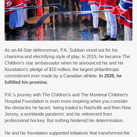
As an All-Star defenceman, P.K. Subban stood out for his
charisma and electrifying style of play. In 2015, he became The
Children’s star ambassador when he announced his and his
foundation’s pledge of $10 million, the largest philanthropic
commitment ever made by a Canadian athlete.
In 2026, he
fulfilled his promise.
P.K.’s journey with The Children’s and The Montreal Children’s
Hospital Foundation is even more inspiring when you consider
the obstacles he faced: being traded to Nashville and then New
Jersey, a worldwide pandemic and his retirement from
professional hockey. But nothing hindered his determination.
He and his foundation supported initiatives that transformed the