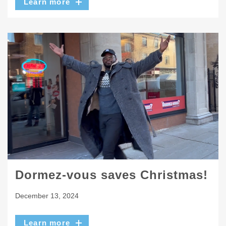
Learn more
Dormez-vous saves Christmas!
December 13, 2024
Learn more