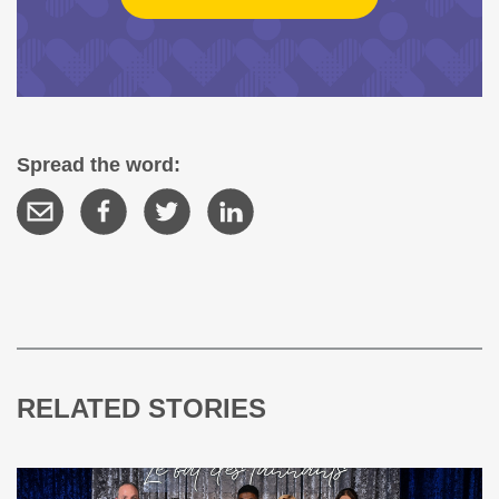
Spread the word:
RELATED STORIES