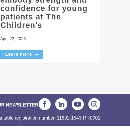
embody strength and
confidence for young
patients at The
Children's
April 22, 2026
Learn more
UR NEWSLETTER
ritable registration number: 11892-1543-RR0001