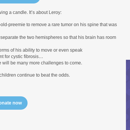
wing a candle. It’s about Leroy:
-old-preemie to remove a rare tumor on his spine that was
o separate the two hemispheres so that his brain has room
erms of his ability to move or even speak
t for cystic fibrosis…
here will be many more challenges to come.
children continue to beat the odds.