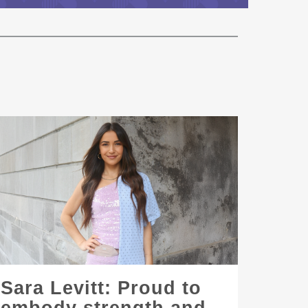
Sara Levitt: Proud to