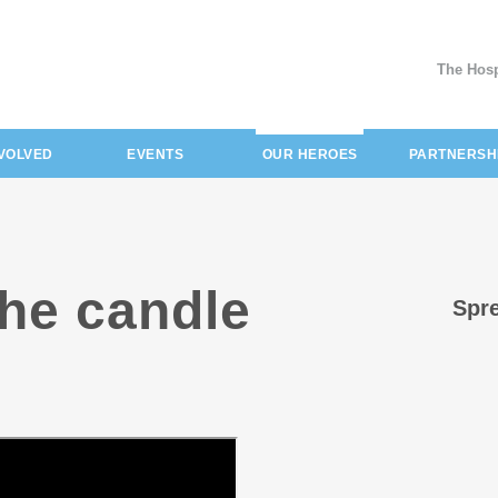
The Hosp
(current)
NVOLVED
EVENTS
OUR HEROES
PARTNERSH
the candle
Spre