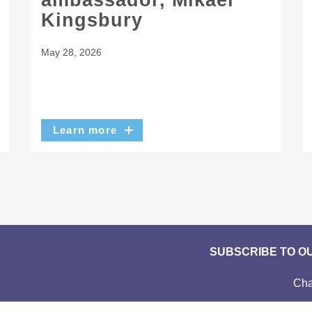
ambassador, Mikaël
Kingsbury
May 28, 2026
Learn more
SUBSCRIBE TO O
Cha