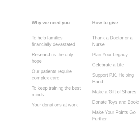
Why we need you
How to give
To help families
Thank a Doctor or a
financially devastated
Nurse
Research is the only
Plan Your Legacy
hope
Celebrate a Life
Our patients require
Support P.K. Helping
complex care
Hand
To keep training the best
Make a Gift of Shares
minds
Donate Toys and Book
Your donations at work
Make Your Points Go
Further