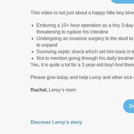
This video is not just about a happy little boy blo
Enduring a 10+ hour operation as a tiny 3-day
threatening to rupture his intestine
Undergoing an invasive surgery to the skull t
to expand
Surviving septic shock which set him back in t
Not to mention going through his daily treatmen
Yes, it is quite a lot for a 3-year-old-boy! And t
Please give today and help Leroy and other sick 
Rachel,
Leroy’s mom
Discover Leroy's story