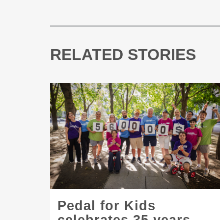
RELATED STORIES
Pedal for Kids