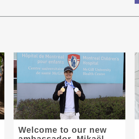
Welcome to our new