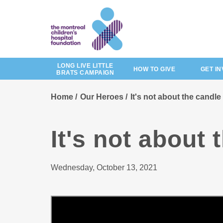
Skip
to
main
content
LONG LIVE LITTLE
HOW TO GIVE
GET I
BRATS CAMPAIGN
Home
Our Heroes
It's not about the candle
It's not about 
Wednesday, October 13, 2021