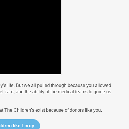
oy’s life. But we all pulled through because you allowed
l care, and the ability of the medical teams to guide us
t The Children's exist because of donors like you.