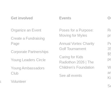
Get involved
Events
O
Organize an Event
Poses for a Purpose:
Ro
Moving for Myles
pr
Create a Fundraising
Page
Annual Vortex Charity
Pe
Golf Tournament
35
Corporate Partnerships
$5
Caring for Kids
pe
Young Leaders Circle
Radiothon 2026 | The
Children's Foundation
W
Young Ambassadors
a
Club
See all events
K
s
Volunteer
Se