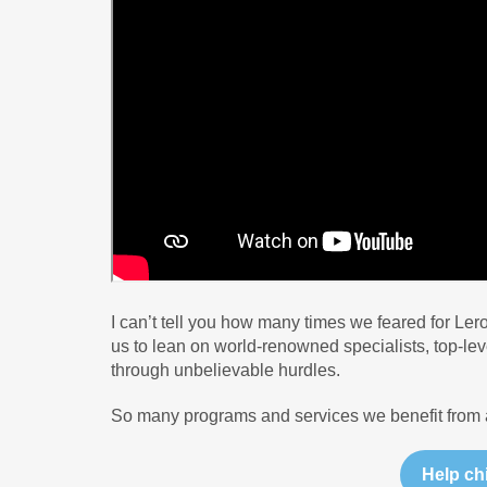
I can’t tell you how many times we feared for Ler
us to lean on world-renowned specialists, top-leve
through unbelievable hurdles.
So many programs and services we benefit from a