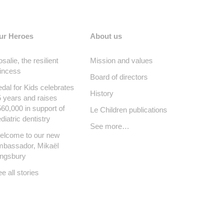
ur Heroes
About us
salie, the resilient
Mission and values
incess
Board of directors
dal for Kids celebrates
History
 years and raises
60,000 in support of
Le Children publications
diatric dentistry
See more…
elcome to our new
mbassador, Mikaël
ingsbury
e all stories