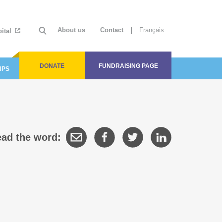
About us
Contact
Français
ital
DONATE
FUNDRAISING PAGE
IPS
ad the word: