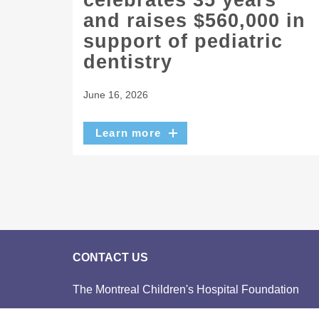
celebrates 35 years
and raises $560,000 in
support of pediatric
dentistry
June 16, 2026
Learn more
CONTACT US
The Montreal Children's Hospital Foundation