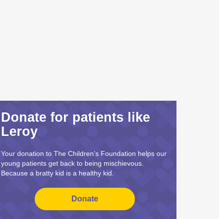
Donate for patients like
Leroy
Your donation to The Children’s Foundation helps our
young patients get back to being mischievous.
Because a bratty kid is a healthy kid.