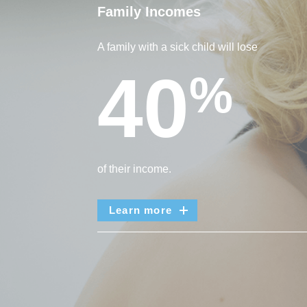
Family Incomes
A family with a sick child will lose
40
%
of their income.
Learn more