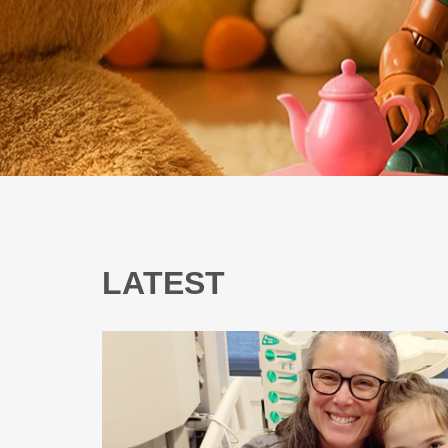
LATEST