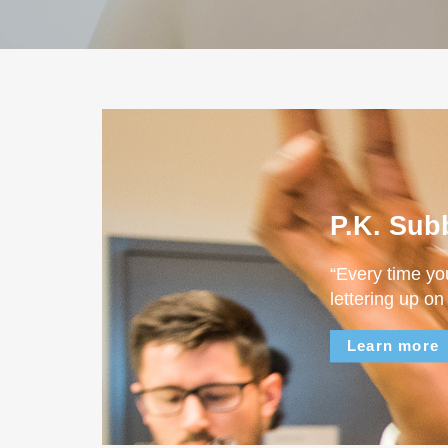
P.K. Sub
“Every time yo
lettering up on
Learn more