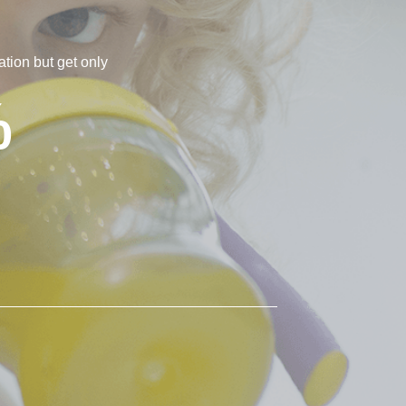
tion but get only
%