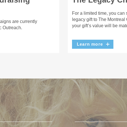
draising
The Legacy Cha
For a limited time, you can
legacy gift to The Montreal
aigns are currently
your gift’s value will be ma
c Outreach.
Learn more
U