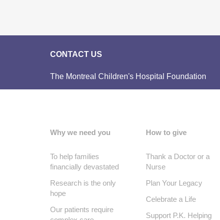
CONTACT US
The Montreal Children's Hospital Foundation
Why we need you
How to give
To help families
Thank a Doctor or a
financially devastated
Nurse
Research is the only
Plan Your Legacy
hope
Celebrate a Life
Our patients require
Support P.K. Helping
complex care