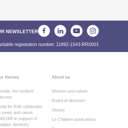
UR NEWSLETTER
ritable registration number: 11892-1543-RR0001
ur Heroes
About us
salie, the resilient
Mission and values
incess
Board of directors
dal for Kids celebrates
History
 years and raises
60,000 in support of
Le Children publications
diatric dentistry