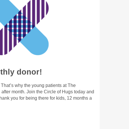
hly donor!
. That’s why the young patients at The
after month. Join the Circle of Hugs today and
ank you for being there for kids, 12 months a