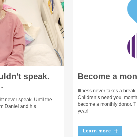
uldn't speak.
Become a mont
.
Illness never takes a break
Children’s need you, month 
t never speak. Until the
become a monthly donor. Th
m Daniel and his
year!
Learn more