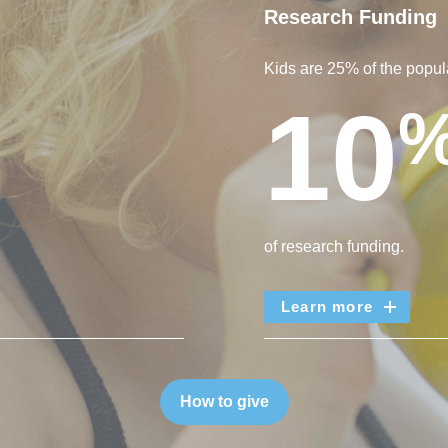
Research Funding
Kids are 25% of the popula
10
of research funding.
Learn more
How to give