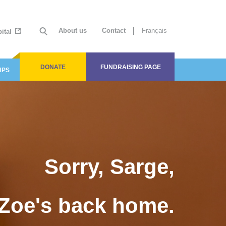
About us
Contact
Français
ital
DONATE
FUNDRAISING PAGE
IPS
Sorry, Sarge,
Zoe's back home.