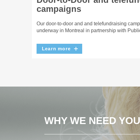
Door-to-Door and telefun
campaigns
Our door-to-door and and telefundraising camp
underway in Montreal in partnership with Publi
Learn more
WHY WE NEED YO