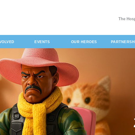
The Hosp
NVOLVED
EVENTS
OUR HEROES
PARTNERSH