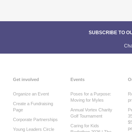
SUBSCRIBE TO O
Cha
Get involved
Events
O
Organize an Event
Poses for a Purpose:
Ro
Moving for Myles
pr
Create a Fundraising
Page
Annual Vortex Charity
Pe
Golf Tournament
35
Corporate Partnerships
$5
Caring for Kids
pe
Young Leaders Circle
Radiothon 2026 | The