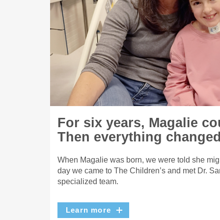
For six years, Magalie co
Then everything changed
When Magalie was born, we were told she migh
day we came to The Children’s and met Dr. Sa
specialized team.
Learn more