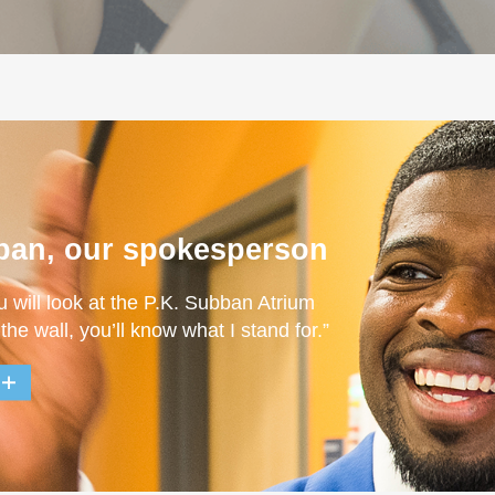
ban, our spokesperson
u will look at the P.K. Subban Atrium
 the wall, you’ll know what I stand for.”