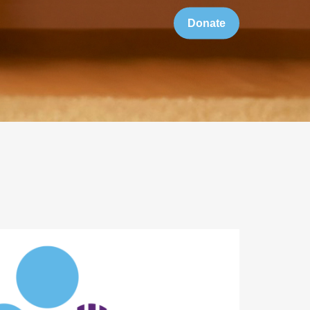
Donate