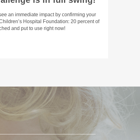
llenge is in full swing!
 see an immediate impact by confirming your
 Children’s Hospital Foundation: 20 percent of
tched and put to use right now!