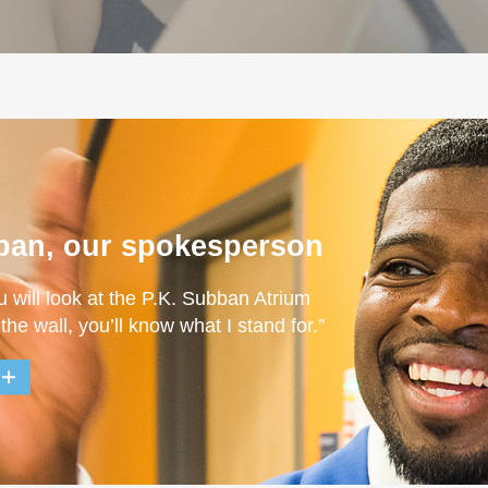
ban, our spokesperson
u will look at the P.K. Subban Atrium
 the wall, you’ll know what I stand for.”