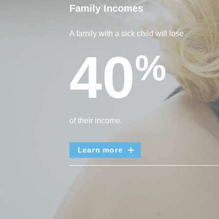
Family Incomes
A family with a sick child will lose
40
%
of their income.
Learn more