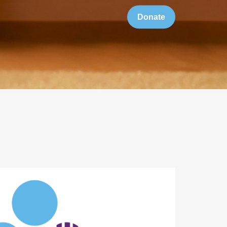
Donate