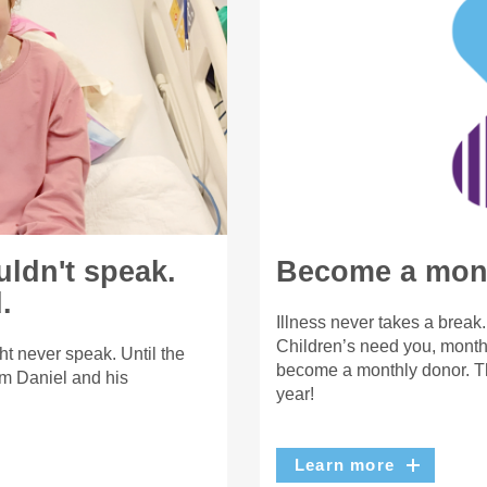
uldn't speak.
Become a mont
.
Illness never takes a break
Children’s need you, month 
t never speak. Until the
become a monthly donor. Th
m Daniel and his
year!
Learn more