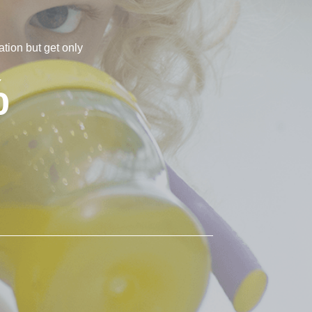
tion but get only
%