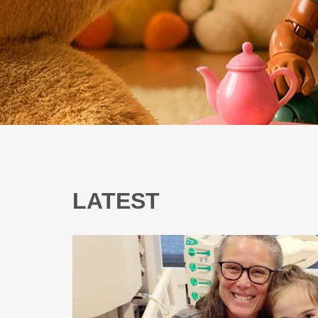
LATEST