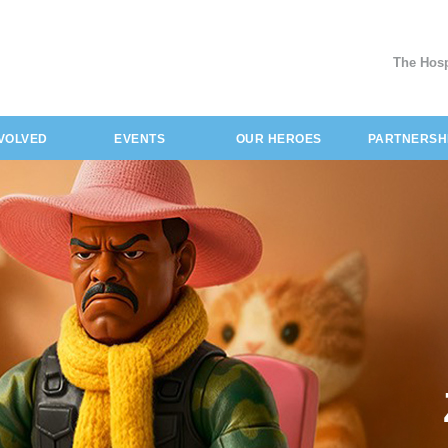
The Hosp
NVOLVED
EVENTS
OUR HEROES
PARTNERSH