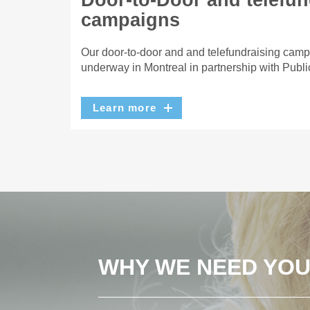
Door-to-Door and telefun
campaigns
Our door-to-door and and telefundraising camp
underway in Montreal in partnership with Publi
Learn more
WHY WE NEED YO