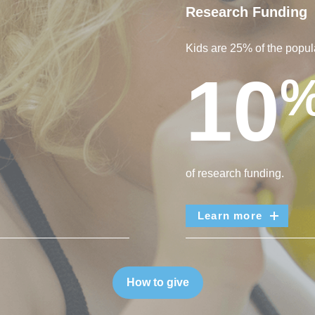
Research Funding
Kids are 25% of the popula
10
of research funding.
Learn more
How to give