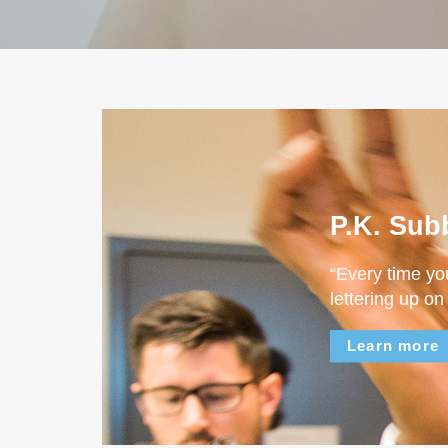
P.K. Sub
“Every time yo
lettering up on
Learn more