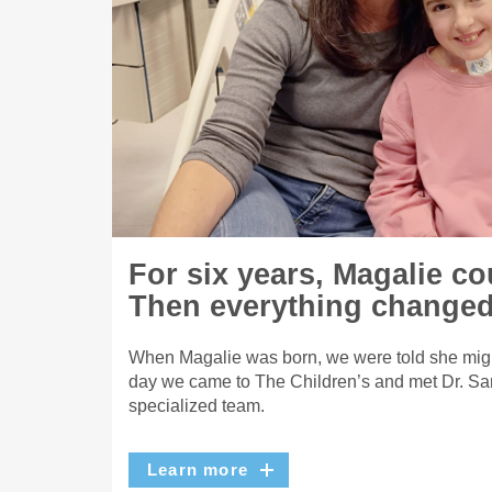
For six years, Magalie co
Then everything changed
When Magalie was born, we were told she migh
day we came to The Children’s and met Dr. Sa
specialized team.
Learn more