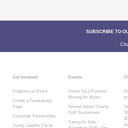
SUBSCRIBE TO O
Cha
Get involved
Events
O
Organize an Event
Poses for a Purpose:
Ro
Moving for Myles
pr
Create a Fundraising
Page
Annual Vortex Charity
Pe
Golf Tournament
35
Corporate Partnerships
$5
Caring for Kids
pe
Young Leaders Circle
Radiothon 2026 | The