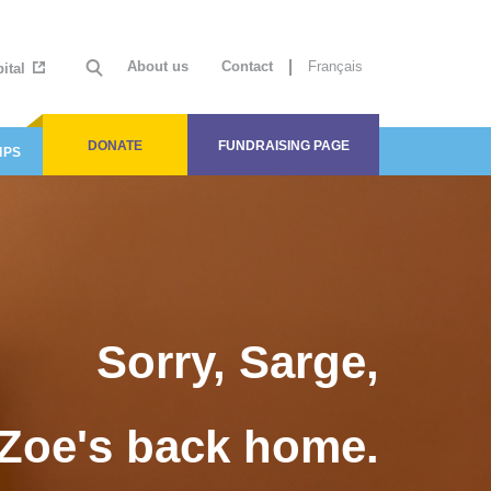
About us
Contact
Français
ital
DONATE
FUNDRAISING PAGE
IPS
Sorry, Sarge,
Zoe's back home.