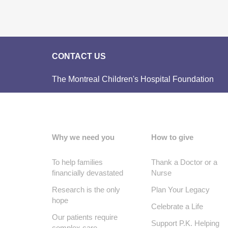
CONTACT US
The Montreal Children's Hospital Foundation
Why we need you
How to give
To help families
Thank a Doctor or a
financially devastated
Nurse
Research is the only
Plan Your Legacy
hope
Celebrate a Life
Our patients require
Support P.K. Helping
complex care