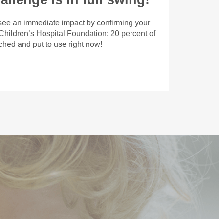
llenge is in full swing!
 see an immediate impact by confirming your
 Children’s Hospital Foundation: 20 percent of
tched and put to use right now!