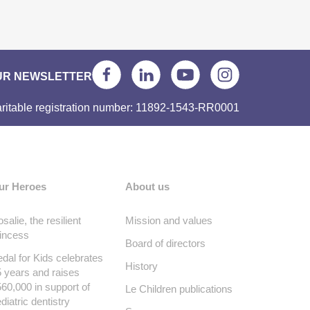
UR NEWSLETTER
ritable registration number: 11892-1543-RR0001
ur Heroes
About us
salie, the resilient
Mission and values
incess
Board of directors
dal for Kids celebrates
History
 years and raises
60,000 in support of
Le Children publications
diatric dentistry