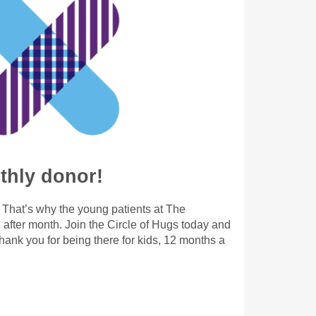
hly donor!
. That’s why the young patients at The
after month. Join the Circle of Hugs today and
ank you for being there for kids, 12 months a