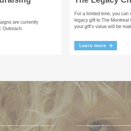
draising
The Legacy Cha
For a limited time, you can
legacy gift to The Montreal
aigns are currently
your gift’s value will be ma
c Outreach.
Learn more
U