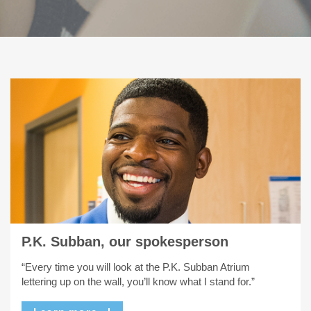
P.K. Subban, our spokesperson
“Every time you will look at the P.K. Subban Atrium
lettering up on the wall, you’ll know what I stand for.”