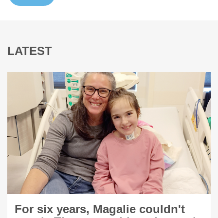
LATEST
For six years, Magalie couldn't