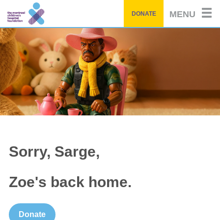
Skip
MENU
DONATE
to
main
content
Sorry, Sarge,
Zoe's back home.
Donate