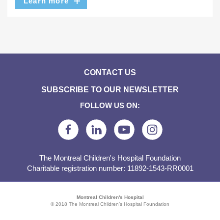
Learn more
CONTACT US
SUBSCRIBE TO OUR NEWSLETTER
FOLLOW US ON:
The Montreal Children's Hospital Foundation
Charitable registration number: 11892-1543-RR0001
Montreal Children's Hospital
© 2018 The Montreal Children’s Hospital Foundation