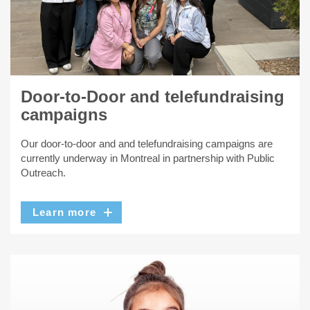
Door-to-Door and telefundraising
campaigns
Our door-to-door and and telefundraising campaigns are
currently underway in Montreal in partnership with Public
Outreach.
Learn more