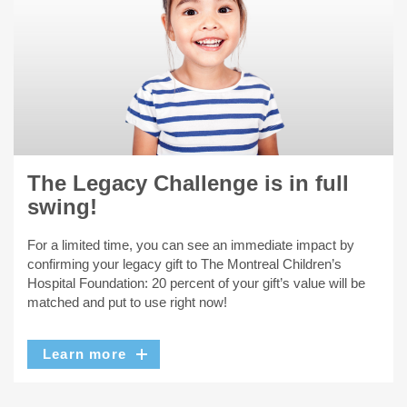
The Legacy Challenge is in full
swing!
For a limited time, you can see an immediate impact by
confirming your legacy gift to The Montreal Children’s
Hospital Foundation: 20 percent of your gift’s value will be
matched and put to use right now!
Learn more