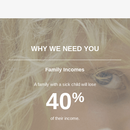
WHY WE NEED YOU
Family Incomes
A family with a sick child will lose
40
%
of their income.