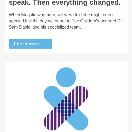
speak. Then everything changed.
When Magalie was born, we were told she might never
speak. Until the day we came to The Children’s and met Dr.
Sam Daniel and his specialized team.
Learn more