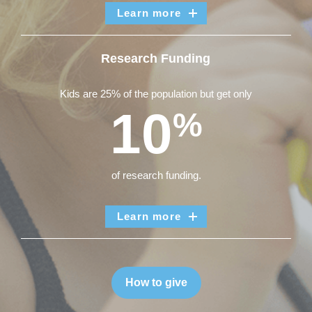
Learn more
Research Funding
Kids are 25% of the population but get only
10
%
of research funding.
Learn more
How to give