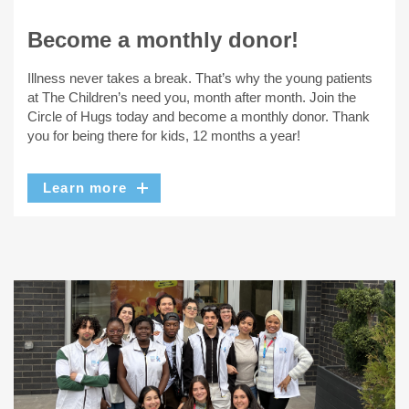
Become a monthly donor!
Illness never takes a break. That’s why the young patients
at The Children’s need you, month after month. Join the
Circle of Hugs today and become a monthly donor. Thank
you for being there for kids, 12 months a year!
Learn more