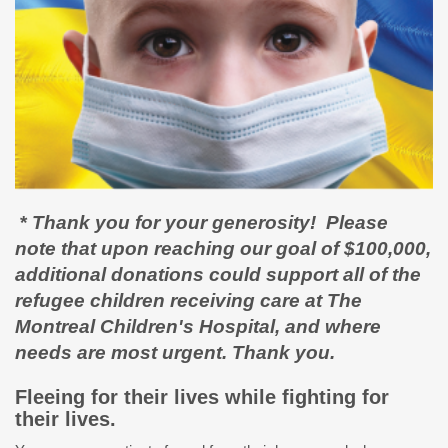
*
Thank you for your generosity! Please
note that upon reaching our goal of $100,000,
additional donations could support all of the
refugee children receiving care at The
Montreal Children's Hospital, and where
needs are most urgent. Thank you.
Fleeing for their lives while fighting for
their lives.