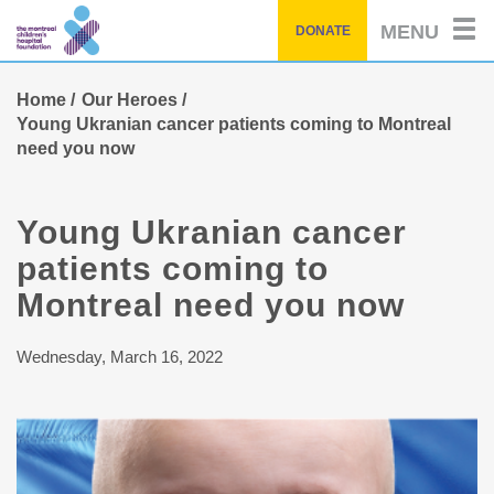
Skip
MENU
DONATE
to
main
content
Home
Our Heroes
Young Ukranian cancer patients coming to Montreal
need you now
Young Ukranian cancer
patients coming to
Montreal need you now
Wednesday, March 16, 2022