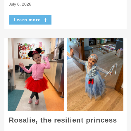
July 8, 2026
Learn more
Rosalie, the resilient princess