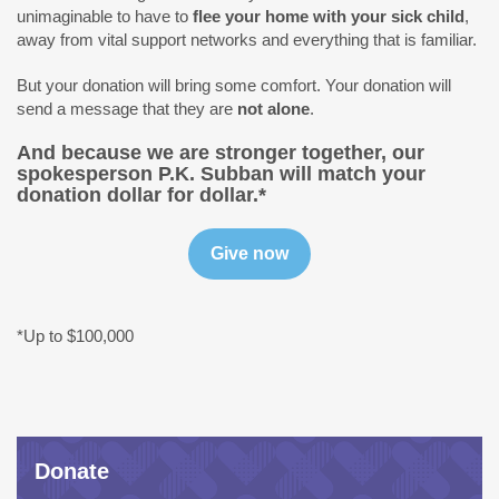
unimaginable to have to
flee your home with your sick child
,
away from vital support networks and everything that is familiar.
But your donation will bring some comfort. Your donation will
send a message that they are
not alone
.
And because we are stronger together,
our
spokesperson P.K. Subban will match your
donation dollar for dollar.*
*Up to $100,000
Donate