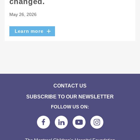
changed.
May 26, 2026
Learn more
CONTACT US
SUBSCRIBE TO OUR NEWSLETTER
FOLLOW US ON: