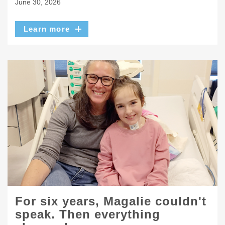
June 30, 2026
Learn more
For six years, Magalie couldn't
speak. Then everything