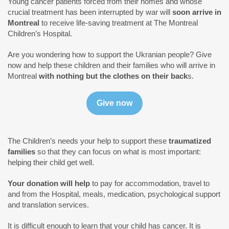
Young cancer patients forced from their homes and whose
crucial treatment has been interrupted by war will
soon arrive in
Montreal
to receive life-saving treatment at The Montreal
Children’s Hospital.
Are you wondering how to support the Ukranian people? Give
now and help these children and their families who will arrive in
Montreal
with nothing but the clothes on their back
s.
The Children’s needs your help to support these
traumatized
families
so that they can focus on what is most important:
helping their child get well.
Your donation will
help
to pay for accommodation, travel to
and from the Hospital, meals, medication, psychological support
and translation services.
It is difficult enough to learn that your child has cancer. It is