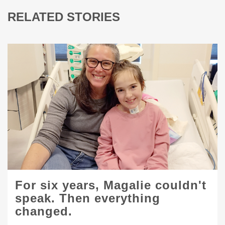
RELATED STORIES
For six years, Magalie couldn't
speak. Then everything
changed.