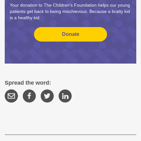
Your donation to The Children’s Foundation helps our young
patients get back to being mischievous. Because a bratty kid
is a healthy kid.
Spread the word: