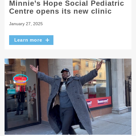
Minnie’s Hope Social Pediatric
Centre opens its new clinic
January 27, 2025
Learn more