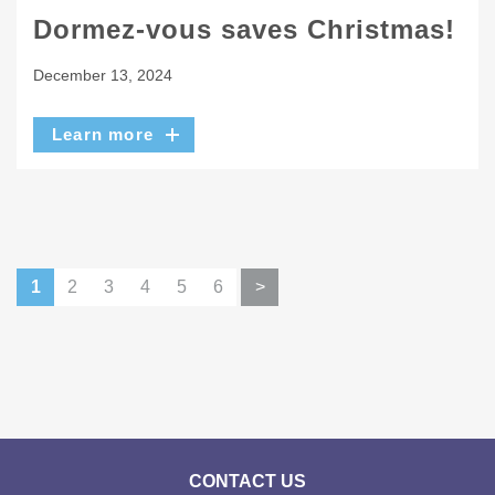
Dormez-vous saves Christmas!
December 13, 2024
Learn more
1
2
3
4
5
6
>
CONTACT US