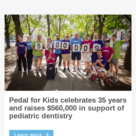
Pedal for Kids celebrates 35 years
and raises $560,000 in support of
pediatric dentistry
Learn more