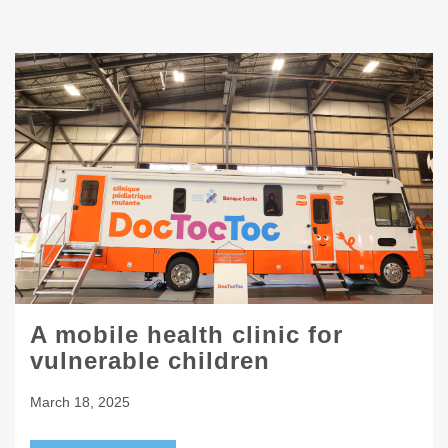
A mobile health clinic for
vulnerable children
March 18, 2025