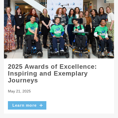
2025 Awards of Excellence:
Inspiring and Exemplary
Journeys
May 21, 2025
Learn more