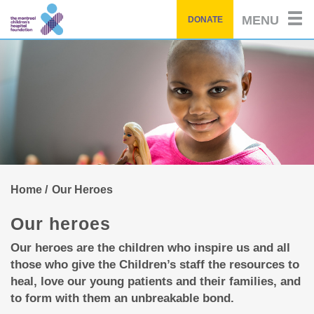
of
by
Skip
story
MENU
DONATE
to
main
content
Home
Our Heroes
Our heroes
Our heroes are the children who inspire us and all
those who give the Children’s staff the resources to
heal, love our young patients and their families, and
to form with them an unbreakable bond.