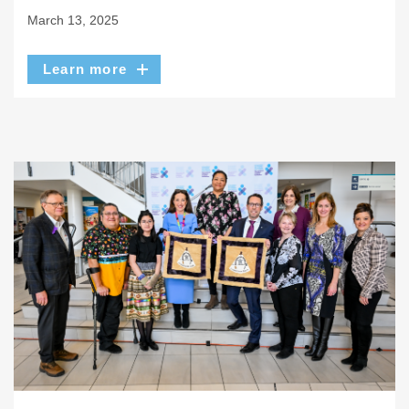
March 13, 2025
Learn more