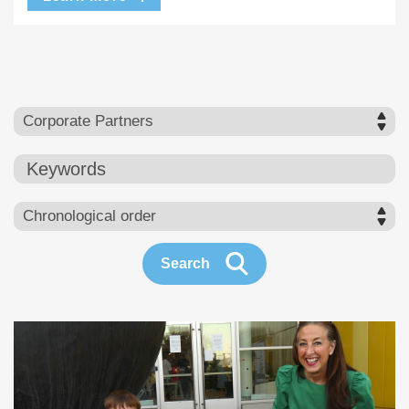
Keywords