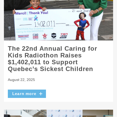
The 22nd Annual Caring for
Kids Radiothon Raises
$1,402,011 to Support
Quebec’s Sickest Children
August 22, 2025
Learn more