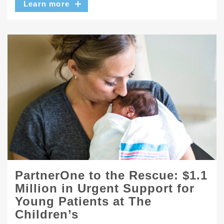
Learn more
PartnerOne to the Rescue: $1.1
Million in Urgent Support for
Young Patients at The
Children’s