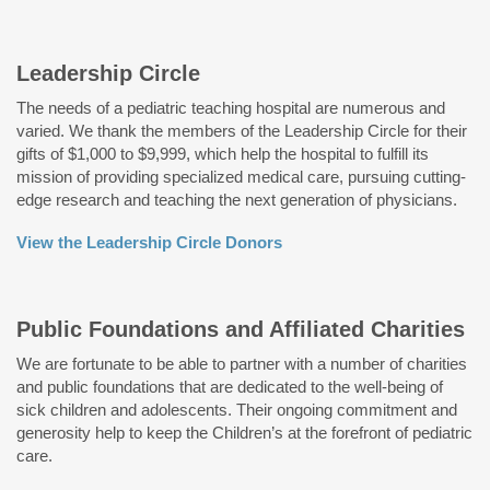
Leadership Circle
The needs of a pediatric teaching hospital are numerous and
varied. We thank the members of the Leadership Circle for their
gifts of $1,000 to $9,999, which help the hospital to fulfill its
mission of providing specialized medical care, pursuing cutting-
edge research and teaching the next generation of physicians.
View the Leadership Circle Donors
Public Foundations and Affiliated Charities
We are fortunate to be able to partner with a number of charities
and public foundations that are dedicated to the well-being of
sick children and adolescents. Their ongoing commitment and
generosity help to keep the Children’s at the forefront of pediatric
care.