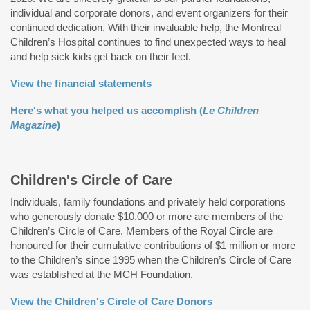
individual and corporate donors, and event organizers for their
continued dedication. With their invaluable help, the Montreal
Children’s Hospital continues to find unexpected ways to heal
and help sick kids get back on their feet.
View the financial statements
Here's what you helped us accomplish (
Le Children
Magazine
)
Children's Circle of Care
Individuals, family foundations and privately held corporations
who generously donate $10,000 or more are members of the
Children’s Circle of Care. Members of the Royal Circle are
honoured for their cumulative contributions of $1 million or more
to the Children’s since 1995 when the Children’s Circle of Care
was established at the MCH Foundation.
View the Children's Circle of Care Donors