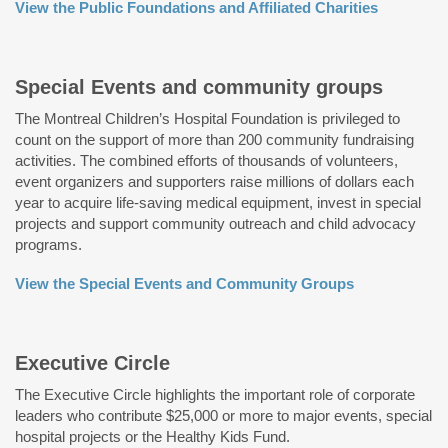
View the Public Foundations and Affiliated Charities
Special Events and community groups
The Montreal Children’s Hospital Foundation is privileged to
count on the support of more than 200 community fundraising
activities. The combined efforts of thousands of volunteers,
event organizers and supporters raise millions of dollars each
year to acquire life-saving medical equipment, invest in special
projects and support community outreach and child advocacy
programs.
View the Special Events and Community Groups
Executive Circle
The Executive Circle highlights the important role of corporate
leaders who contribute $25,000 or more to major events, special
hospital projects or the Healthy Kids Fund.