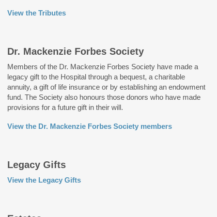
View the Tributes
Dr. Mackenzie Forbes Society
Members of the Dr. Mackenzie Forbes Society have made a
legacy gift to the Hospital through a bequest, a charitable
annuity, a gift of life insurance or by establishing an endowment
fund. The Society also honours those donors who have made
provisions for a future gift in their will.
View the Dr. Mackenzie Forbes Society members
Legacy Gifts
View the Legacy Gifts