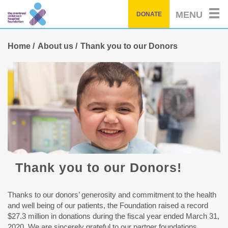
Skip
MENU
DONATE
to
main
content
Home
About us
Thank you to our Donors
Thank you to our Donors!
Thanks to our donors’ generosity and commitment to the health
and well being of our patients, the Foundation raised a record
$27.3 million in donations during the fiscal year ended March 31,
2020. We are sincerely grateful to our partner foundations,