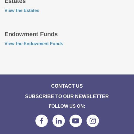
Estates
View the Estates
Endowment Funds
View the Endowment Funds
CONTACT US
SUBSCRIBE TO OUR NEWSLETTER
FOLLOW US ON: