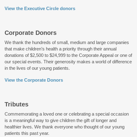
View the Executive Circle donors
Corporate Donors
We thank the hundreds of small, medium and large companies
that make children’s health a priority through their annual
donations of $2,500 to $24,999 to the Corporate Appeal or one of
our special events. Their generosity makes a world of difference
in the lives of our young patients.
View the Corporate Donors
Tributes
Commemorating a loved one or celebrating a special occasion
is a meaningful way to give children the gift of longer and
healthier lives. We thank everyone who thought of our young
patients this past year.