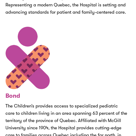
Representing a modern Quebec, the Hospital is setting and
advancing standards for patient and family-centered care.
Bond
The Children’s provides access to specialized pediatric
care to children living in an area
spanning 63 percent of the
territory of the province of Quebec.
Affiliated with McGill
University since 1904, the Hospital provides cutting-edge
care to families across Quebec including the far north, in