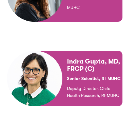
MUHC
Indra Gupta, MD,
FRCP (C)
Senior Scientist, RI-MUHC
Deputy Director, Child
Health Research, RI-MUHC