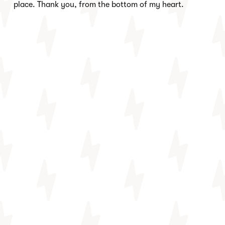
place. Thank you, from the bottom of my heart.