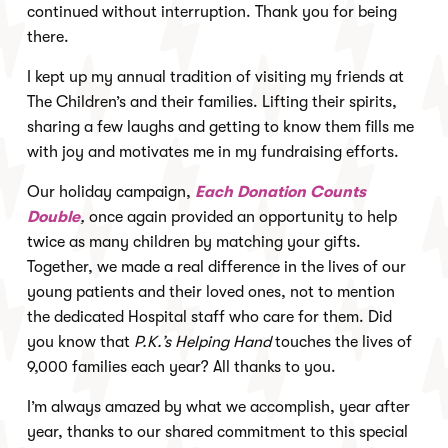
continued without interruption. Thank you for being
there.
I kept up my annual tradition of visiting my friends at
The Children’s and their families. Lifting their spirits,
sharing a few laughs and getting to know them fills me
with joy and motivates me in my fundraising efforts.
Our holiday campaign,
Each Donation Counts
Double
,
once again provided an opportunity to help
twice as many children by matching your gifts.
Together, we made a real difference in the lives of our
young patients and their loved ones, not to mention
the dedicated Hospital staff who care for them. Did
you know that
P.K.’s Helping Hand
touches the lives of
9,000 families each year? All thanks to you.
I’m always amazed by what we accomplish, year after
year, thanks to our shared commitment to this special