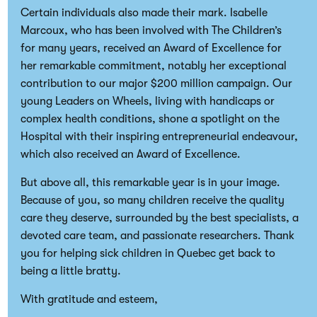
Certain individuals also made their mark. Isabelle
Marcoux, who has been involved with The Children’s
for many years, received an Award of Excellence for
her remarkable commitment, notably her exceptional
contribution to our major $200 million campaign. Our
young Leaders on Wheels, living with handicaps or
complex health conditions, shone a spotlight on the
Hospital with their inspiring entrepreneurial endeavour,
which also received an Award of Excellence.
But above all, this remarkable year is in your image.
Because of you, so many children receive the quality
care they deserve, surrounded by the best specialists, a
devoted care team, and passionate researchers. Thank
you for helping sick children in Quebec get back to
being a little bratty.
With gratitude and esteem,