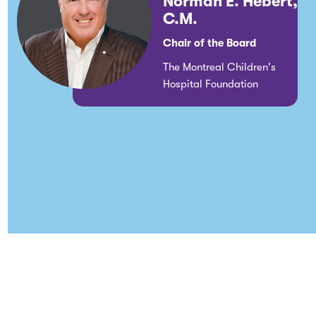
Norman E. Hébert,
C.M.
Chair of the Board
The Montreal Children's
Hospital Foundation