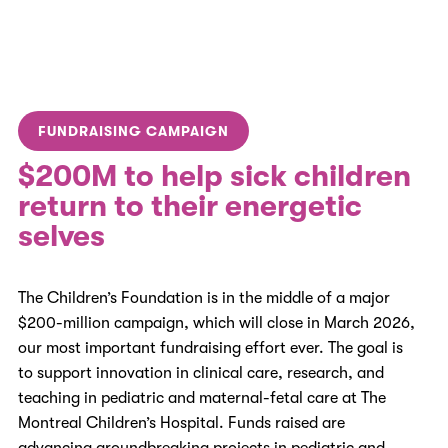
FUNDRAISING CAMPAIGN
$200M to help sick children
return to their energetic
selves
The Children’s Foundation is in the middle of a major
$200-million campaign, which will close in March 2026,
our most important fundraising effort ever
. The goal is
to support innovation in clinical care, research, and
teaching in pediatric and maternal-fetal care at The
Montreal Children’s Hospital. Funds raised are
advancing groundbreaking projects in pediatric and