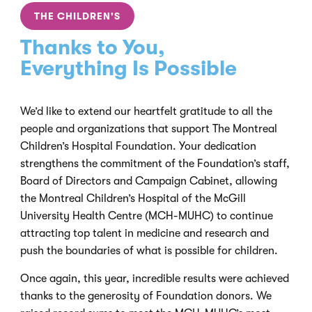
THE CHILDREN'S
Thanks to You,
Everything Is Possible
We’d like to extend our heartfelt gratitude to all the
people and organizations that support The Montreal
Children’s Hospital Foundation. Your dedication
strengthens the commitment of the Foundation’s staff,
Board of Directors and Campaign Cabinet, allowing
the Montreal Children’s Hospital of the McGill
University Health Centre (MCH-MUHC) to continue
attracting top talent in medicine and research and
push the boundaries of what is possible for children.
Once again, this year, incredible results were achieved
thanks to the generosity of Foundation donors. We