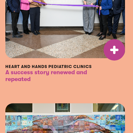
HEART AND HANDS PEDIATRIC CLINICS
A success story renewed and
repeated