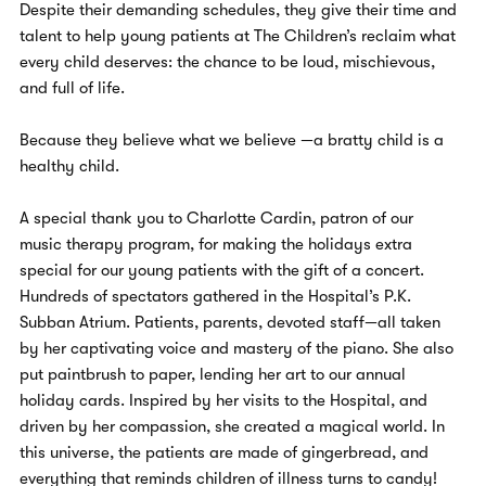
Despite their demanding schedules, they give their time and
talent to help young patients at The Children’s reclaim what
every child deserves: the chance to be loud, mischievous,
and full of life.
Because they believe what we believe —a bratty child is a
healthy child.
A special thank you to Charlotte Cardin, patron of our
music therapy program, for making the holidays extra
special for our young patients with the gift of a concert.
Hundreds of spectators gathered in the Hospital’s P.K.
Subban Atrium. Patients, parents, devoted staff—all taken
by her captivating voice and mastery of the piano. She also
put paintbrush to paper, lending her art to our annual
holiday cards. Inspired by her visits to the Hospital, and
driven by her compassion, she created a magical world. In
this universe, the patients are made of gingerbread, and
everything that reminds children of illness turns to candy!