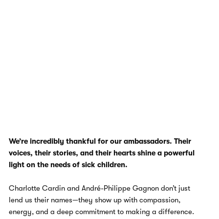
We’re incredibly thankful for our ambassadors. Their
voices, their stories, and their hearts shine a powerful
light on the needs of sick children.
Charlotte Cardin and André-Philippe Gagnon don’t just
lend us their names—they show up with compassion,
energy, and a deep commitment to making a difference.