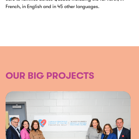
French, in English and in 45 other languages.
OUR BIG PROJECTS