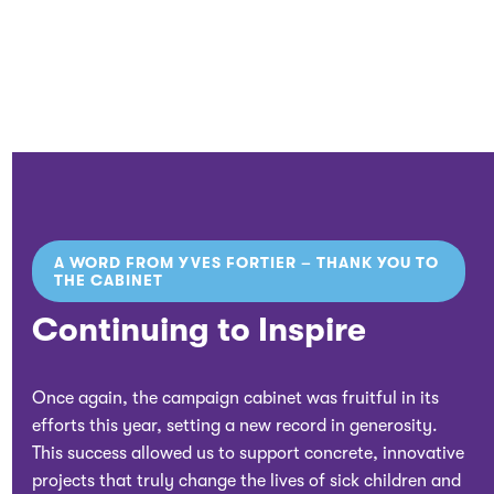
A WORD FROM YVES FORTIER – THANK YOU TO
THE CABINET
Continuing to Inspire
Once again, the campaign cabinet was fruitful in its
efforts this year, setting a new record in generosity.
This success allowed us to support concrete, innovative
projects that truly change the lives of sick children and