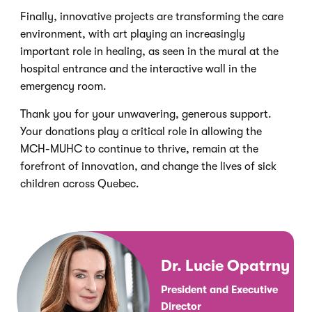
Finally, innovative projects are transforming the care
environment, with art playing an increasingly
important role in healing, as seen in the mural at the
hospital entrance and the interactive wall in the
emergency room.
Thank you for your unwavering, generous support.
Your donations play a critical role in allowing the
MCH-MUHC to continue to thrive, remain at the
forefront of innovation, and change the lives of sick
children across Quebec.
Dr. Lucie Opatrny
President and Executive
Director