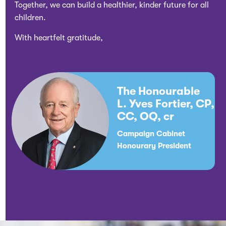
Together, we can build a healthier, kinder future for all
children.
With heartfelt gratitude,
The Honourable
L. Yves Fortier, CP,
CC, OQ, cr
Campaign Cabinet
Honourary President