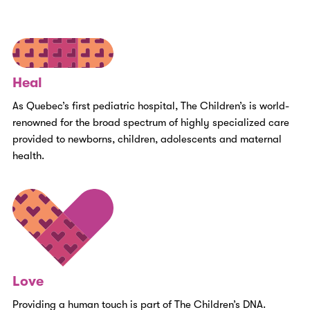
Heal
As Quebec’s first pediatric hospital, The Children’s is world-
renowned for the broad spectrum of highly specialized care
provided to newborns, children, adolescents and maternal
health.
Love
Providing a human touch is part of The Children’s DNA.