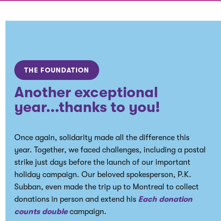
THE FOUNDATION
Another exceptional
year...thanks to you!
Once again, solidarity made all the difference this
year. Together, we faced challenges, including a postal
strike just days before the launch of our important
holiday campaign. Our beloved spokesperson, P.K.
Subban, even made the trip up to Montreal to collect
donations in person and extend his
Each donation
counts double
campaign.