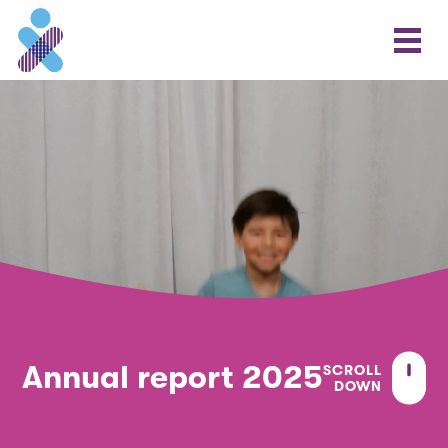
Annual report 2025
SCROLL
DOWN