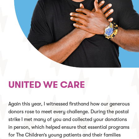
UNITED WE CARE
Again this year, I witnessed firsthand how our generous
donors rose to meet every challenge. During the postal
strike I met many of you and collected your donations
in person, which helped ensure that essential programs
for The Children’s young patients and their families