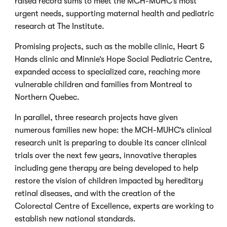
raised record sums to meet the MCH-MUHC’s most
urgent needs, supporting maternal health and pediatric
research at The Institute.
Promising projects, such as the mobile clinic, Heart &
Hands clinic and Minnie’s Hope Social Pediatric Centre,
expanded access to specialized care, reaching more
vulnerable children and families from Montreal to
Northern Quebec.
In parallel, three research projects have given
numerous families new hope: the MCH-MUHC’s clinical
research unit is preparing to double its cancer clinical
trials over the next few years, innovative therapies
including gene therapy are being developed to help
restore the vision of children impacted by hereditary
retinal diseases, and with the creation of the
Colorectal Centre of Excellence, experts are working to
establish new national standards.