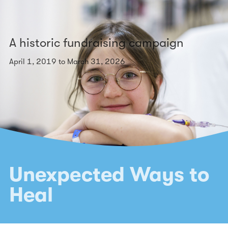
A historic fundraising campaign
April 1, 2019 to March 31, 2026
Unexpected Ways to
Heal