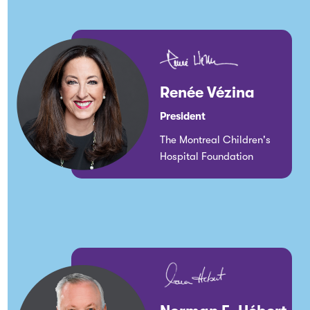
Renée Vézina
President
The Montreal Children's
Hospital Foundation