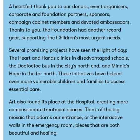
A heartfelt thank you to our donors, event organisers,
corporate and foundation partners, sponsors,
campaign cabinet members and devoted ambassadors.
Thanks to you, the Foundation had another record
year, supporting The Children’s most urgent needs.
Several promising projects have seen the light of day:
The Heart and Hands clinics in disadvantaged schools,
the DocTocToc bus in the city’s north end, and Minnie’s
Hope in the far north. These initiatives have helped
even more vulnerable children and families to access
essential care.
Art also found its place at the Hospital, creating more
compassionate treatment spaces. Think of the big
mosaic that adorns our entrance, or the interactive
walls in the emergency room, pieces that are both
beautiful and healing.