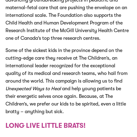
maternal-fetal care that are pushing the envelope on an
international scale
. The Foundation also supports the
Child Health and Human Development Program of the
Research Institute of the McGill University Health Centre
one of Canada’s top three research centres
.
Some of the sickest kids in the province depend on the
cutting-edge care they receive at The Children’s, an
international leader recognized for the exceptional
quality of its medical and research teams, who hail from
around the world. This campaign is allowing us to find
Unexpected Ways to Heal
and help young patients be
their energetic selves once again. Because, at The
Children’s, we prefer our kids to be spirited, even a little
bratty – anything but sick.
LONG LIVE LITTLE BRATS!