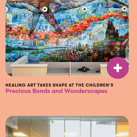
HEALING ART TAKES SHAPE AT THE CHILDREN’S
Precious Bonds and Wonderscapes