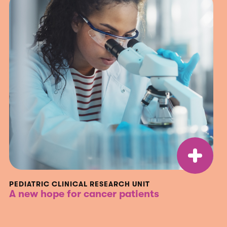
PEDIATRIC CLINICAL RESEARCH UNIT
A new hope for cancer patients