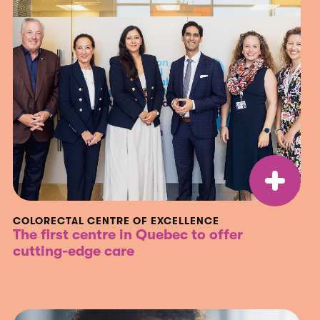
COLORECTAL CENTRE OF EXCELLENCE
The first centre in Quebec to offer
cutting-edge care