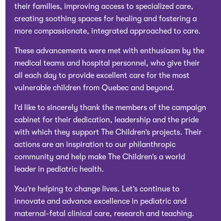
their families, improving access to specialized care,
creating soothing spaces for healing and fostering a
more compassionate, integrated approached to care.
These advancements were met with enthusiasm by the
medical teams and hospital personnel, who give their
all each day to provide excellent care for the most
vulnerable children from Quebec and beyond.
I’d like to sincerely thank the members of the campaign
cabinet for their dedication, leadership and the pride
with which they support The Children’s projects. Their
actions are an inspiration to our philanthropic
community and help make The Children’s a world
leader in pediatric health.
You’re helping to change lives. Let’s continue to
innovate and advance excellence in pediatric and
maternal-fetal clinical care, research and teaching.